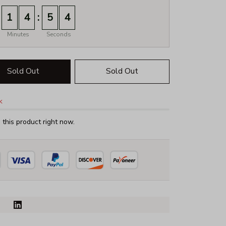
:
1
4
5
3
Minutes
Seconds
Sold Out
Sold Out
k
this product right now.