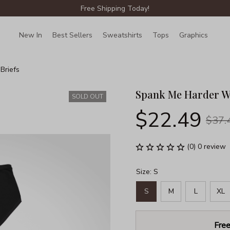
Free Shipping Today!
New In
Best Sellers
Sweatshirts
Tops
Graphics
Lin
Briefs
Spank Me Harder W
SOLD OUT
$22.49
$37.
(0) 0 review
Size: S
S
M
L
XL
Free