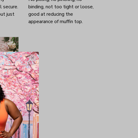
l secure.
binding, not too tight or loose,
ut just
good at reducing the
appearance of muffin top.
nd, wife
es his