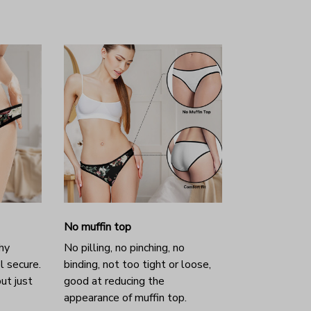
No muffin top
hy
No pilling, no pinching, no
l secure.
binding, not too tight or loose,
ut just
good at reducing the
appearance of muffin top.