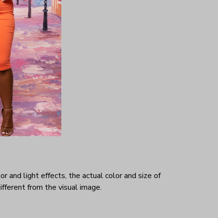
hat makes
rtable.
ex
r and light effects, the actual color and size of
ifferent from the visual image.