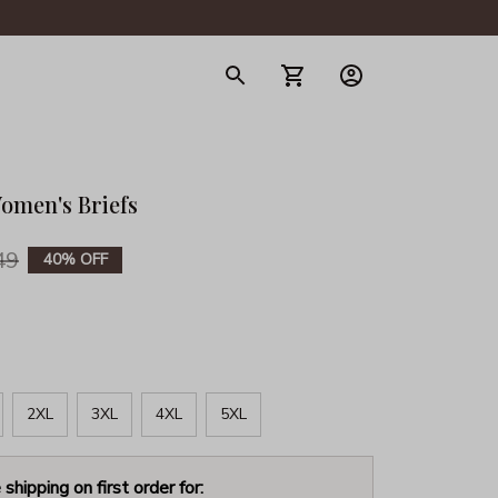
gerie
omen's Briefs
49
40% OFF
2XL
3XL
4XL
5XL
 shipping on first order for: