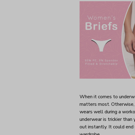
When it comes to underwea
matters most. Otherwise, 
wears well during a worko
underwear is trickier than
out instantly. It could end
wardrobe.