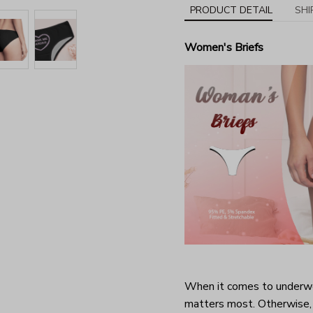
PRODUCT DETAIL
SHI
Women's Briefs
When it comes to underwea
matters most. Otherwise, 