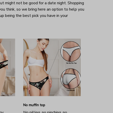
ut might not be good for a date night. Shopping
 you think, so we bring here an option to help you
 up being the best pick you have in your
No muffin top
hy
No pilling, no pinching, no