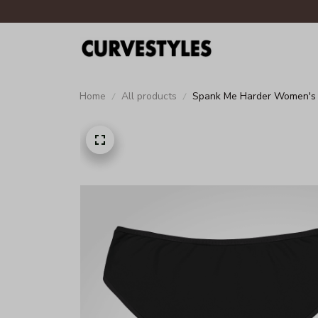
Home
All products
Spank Me Harder Women's 