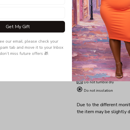
wife, girlfriend a gift t
her both sexy and comfo
Get My Gift
Product details:
Material: 95% PE, 5% Spand
see our email, please check your 
pam tab and move it to your Inbox 
Sizes : S-5XL
don’t miss future offers 🎁.
Machine washable
Non-chlorine
Iron with cover
Do not tumble dry
Do not insolation
Due to the different monito
the item may be slightly d