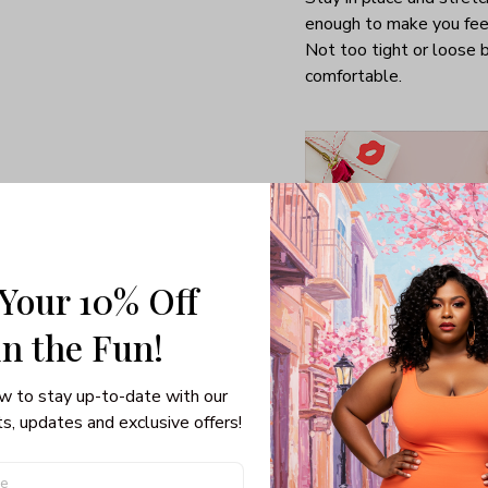
enough to make you fee
Not too tight or loose b
comfortable.
 Your 10% Off
in the Fun! 
w to stay up-to-date with our 
Special gifts for girlfrie
s, updates and exclusive offers!
Able to turn you into a
thoughtful man who giv