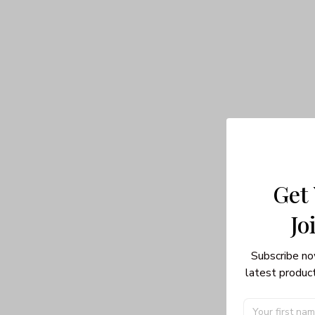
Get
Jo
Subscribe no
latest product