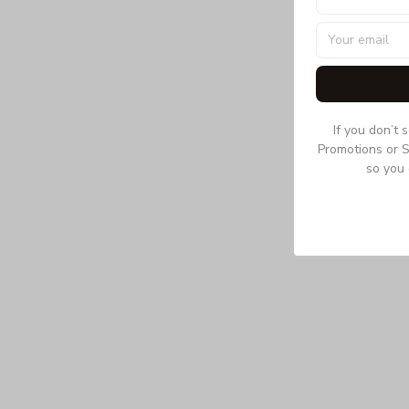
If you don’t 
Promotions or S
so you 