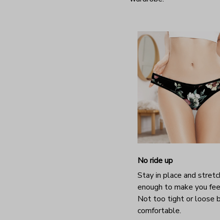
No ride up
Stay in place and stretc
enough to make you fee
Not too tight or loose b
comfortable.