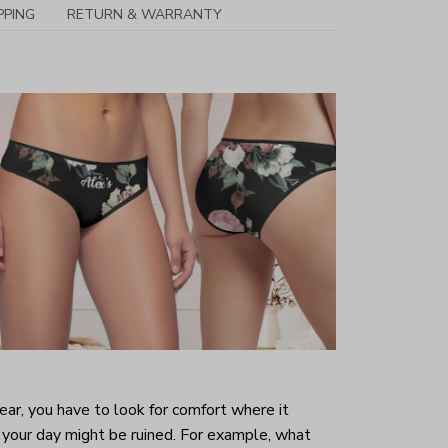
PPING
RETURN & WARRANTY
r, you have to look for comfort where it
your day might be ruined. For example, what