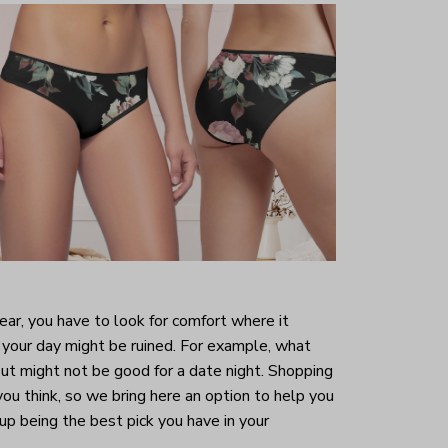
r, you have to look for comfort where it
your day might be ruined. For example, what
ut might not be good for a date night. Shopping
 you think, so we bring here an option to help you
 up being the best pick you have in your