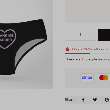
Only
2
items
left in stoc
There are
17
people viewing 
Share: 