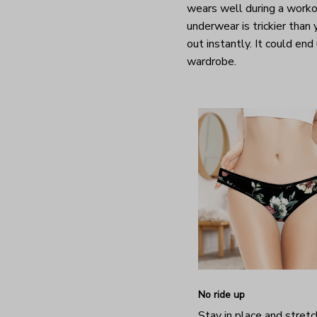
wears well during a worko
underwear is trickier than
out instantly. It could end
wardrobe.
No ride up
Stay in place and stretc