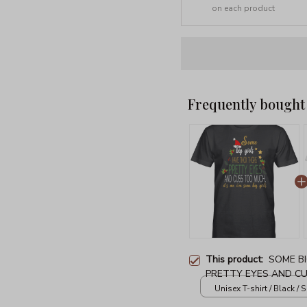
on each product
Frequently bought
This product:
SOME BI
PRETTY EYES AND CUS
SOME BIG GIRLS
Unisex T-shirt / Black / S