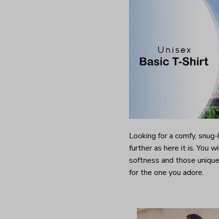
Looking for a comfy, snug
further as here it is. You w
softness and those unique 
for the one you adore.