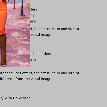
tton
ped neck and shoulders
ve and bottom hems
iminate center crease
or and light effect, the actual color and size of
ifference from the visual image.
hing, taped neck and shoulders.
iminate center crease.
ce.
or and light effect, the actual color and size of
ifference from the visual image.
on/50% Polyester