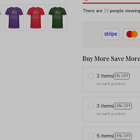
There are
25
people viewing 
Buy More Save More
2 items
5% OFF
on each product
3 items
10% OFF
on each product
5 items
15% OFF