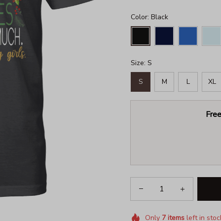
Color: Black
Size: S
S
M
L
XL
Free
Only
7
items
left in stoc