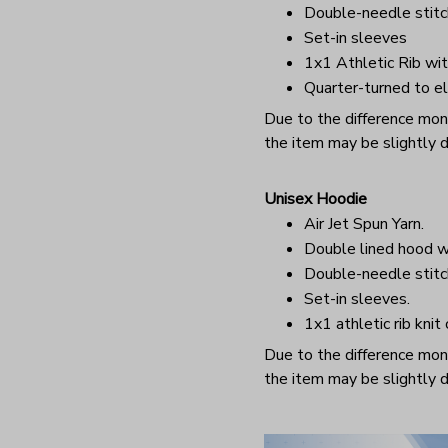
Double-needle stitc
Set-in sleeves
1x1 Athletic Rib wit
Quarter-turned to el
Due to the difference monit
the item may be slightly d
Unisex Hoodie
Air Jet Spun Yarn.
Double lined hood w
Double-needle stitc
Set-in sleeves.
1x1 athletic rib knit
Due to the difference monit
the item may be slightly d