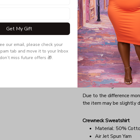
100% pre-shrunk co
Seamless collar, ta
Double-needle slee
Quarter-turned to el
Get My Gift
Due to the difference monit
see our email, please check your 
the item may be slightly d
pam tab and move it to your Inbox 
don’t miss future offers 🎁.
Long Sleeve Tee
Double-needle stitc
Quarter-turned to el
Ultra tight knit surfa
Due to the difference monit
the item may be slightly d
Crewneck Sweatshirt
Material: 50% Cott
Air Jet Spun Yarn