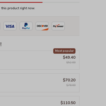
this product right now.
!
Most popular
$49.40
$52.00
$70.20
$78.00
$110.50