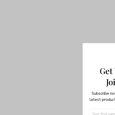
Get
Jo
Subscribe no
latest product