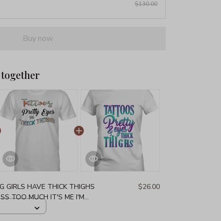
$130.00
Buy now
 together
G GIRLS HAVE THICK THIGHS
$26.00
S TOO MUCH IT'S ME I'M