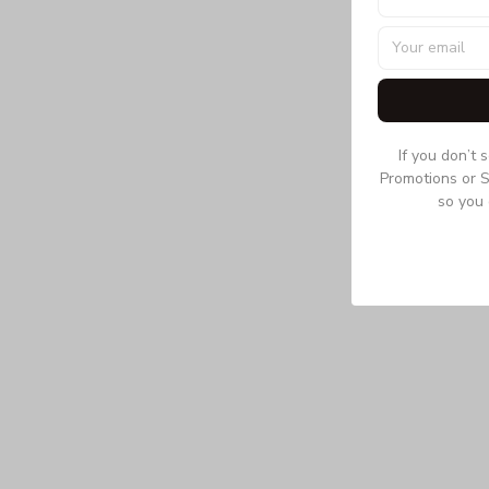
If you don’t 
Promotions or S
so you 