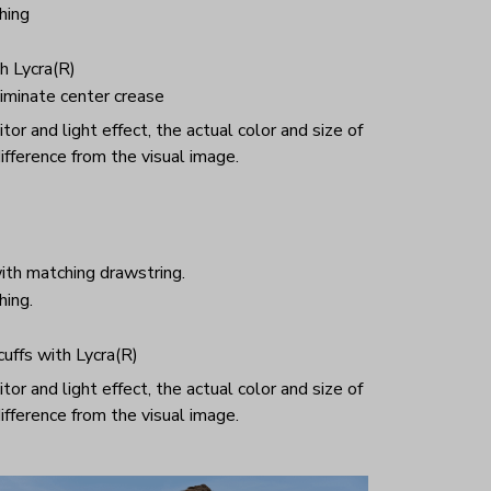
hing
h Lycra(R)
iminate center crease
or and light effect, the actual color and size of
ifference from the visual image.
ith matching drawstring.
hing.
 cuffs with Lycra(R)
or and light effect, the actual color and size of
ifference from the visual image.