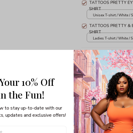
TATTOOS PRETTY EYE
SHIRT
Unisex T-shirt / White / S
TATTOOS PRETTY & E
SHIRT
Ladies T-shirt / White / S
TOTAL PRICE
 Your 10% Off
in the Fun! 
Share: 
w to stay up-to-date with our 
PRODUCT DETAIL
SHI
s, updates and exclusive offers!
Unisex T-shirt