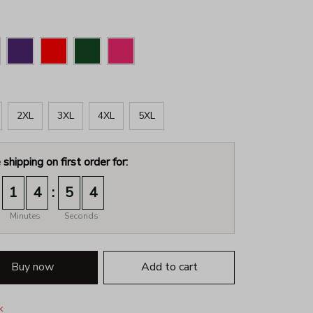
2XL
3XL
4XL
5XL
 shipping on first order for:
:
1
4
5
2
Minutes
Seconds
Buy now
Add to cart
k