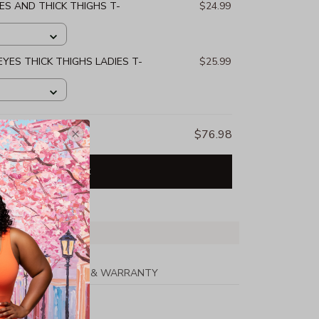
S AND THICK THIGHS T-
$24.99
YES THICK THIGHS LADIES T-
$25.99
$76.98
Add all to cart
PPING
RETURN & WARRANTY