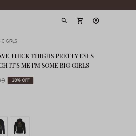
gerie
IG GIRLS
AVE THICK THIGHS PRETTY EYES 
H IT'S ME I'M SOME BIG GIRLS
99
28% OFF