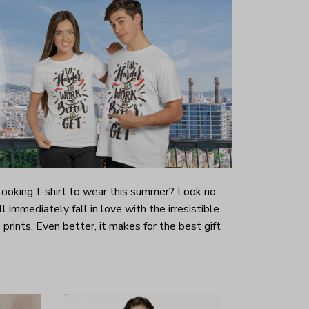
-looking t-shirt to wear this summer? Look no
ill immediately fall in love with the irresistible
prints. Even better, it makes for the best gift