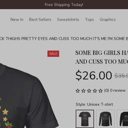
Free Shipping Today!
New In
Best Sellers
Sweatshirts
Tops
Graphics
Lin
CK THIGHS PRETTY EYES AND CUSS TOO MUCH IT'S ME I'M SOME B
SOME BIG GIRLS H
SALE
AND CUSS TOO MUC
$26.00
$35.
(0) 0 review
Style: Unisex T-shirt