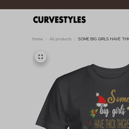
Home
All products
SOME BIG GIRLS HAVE THI