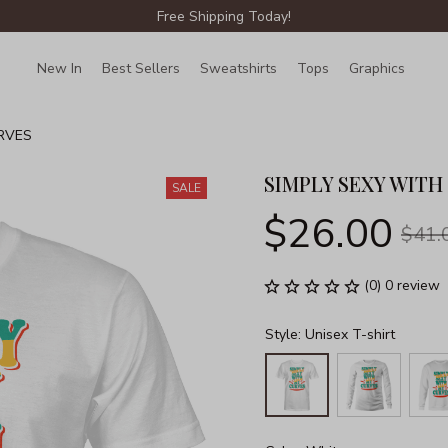
Free Shipping Today!
New In
Best Sellers
Sweatshirts
Tops
Graphics
Lin
RVES
SIMPLY SEXY WITH
SALE
$26.00
$41.
(0) 0 review
Style: Unisex T-shirt