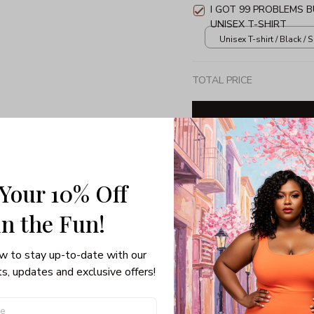
I GOT 99 PROBLEMS 
UNISEX T-SHIRT
Unisex T-shirt / Black / S
TOTAL PRICE
Share: 
 Your 10% Off
in the Fun! 
PRODUCT DETAIL
SHI
w to stay up-to-date with our 
Unisex T-shirt
s, updates and exclusive offers!
100% pre-shrunk co
Seamless collar, ta
Double-needle slee