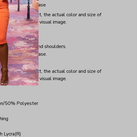
iminate center crease
or and light effect, the actual color and size of
ifference from the visual image.
hing, taped neck and shoulders.
iminate center crease.
ce.
or and light effect, the actual color and size of
ifference from the visual image.
on/50% Polyester
hing
h Lycra(R)