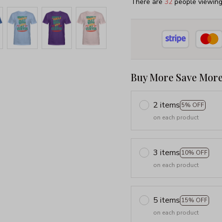
There are
35
people viewing 
Buy More Save More
2 items
5% OFF
on each product
3 items
10% OFF
on each product
5 items
15% OFF
on each product