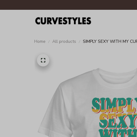
Home
All products
SIMPLY SEXY WITH MY CU