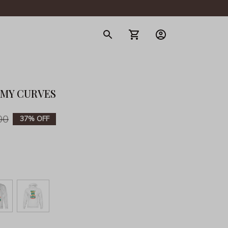
gerie
 MY CURVES
00
37% OFF