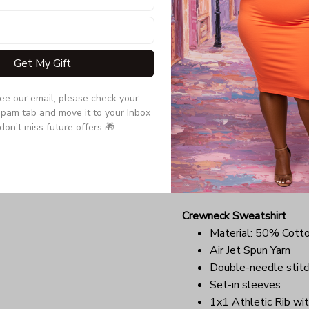
Quarter-turned to el
Due to the difference monit
the item may be slightly d
Get My Gift
Long Sleeve Tee
see our email, please check your 
Double-needle stitc
pam tab and move it to your Inbox 
Quarter-turned to el
don’t miss future offers 🎁.
Ultra tight knit surfa
Due to the difference monit
the item may be slightly d
Crewneck Sweatshirt
Material: 50% Cott
Air Jet Spun Yarn
Double-needle stitc
Set-in sleeves
1x1 Athletic Rib wit