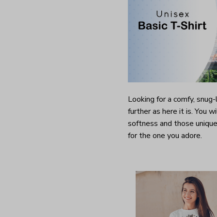
Looking for a comfy, snug
further as here it is. You w
softness and those unique 
for the one you adore.