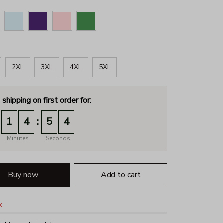
2XL
3XL
4XL
5XL
 shipping on first order for:
:
1
4
5
2
Minutes
Seconds
Buy now
Add to cart
k