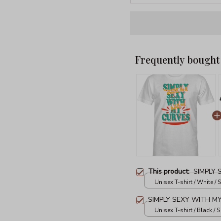
Frequently bought
This product:
SIMPLY
Unisex T-shirt / White / S
SIMPLY SEXY WITH M
Unisex T-shirt / Black / S