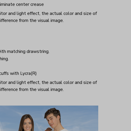
iminate center crease
or and light effect, the actual color and size of
ifference from the visual image.
ith matching drawstring.
hing.
 cuffs with Lycra(R)
or and light effect, the actual color and size of
ifference from the visual image.