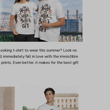
-looking t-shirt to wear this summer? Look no
ill immediately fall in love with the irresistible
prints. Even better, it makes for the best gift