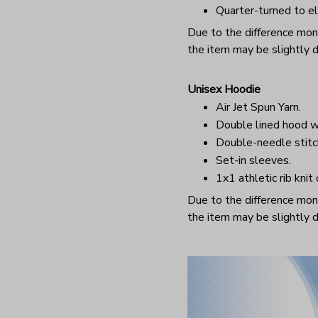
Quarter-turned to el
Due to the difference monit
the item may be slightly d
Unisex Hoodie
Air Jet Spun Yarn.
Double lined hood w
Double-needle stitc
Set-in sleeves.
1x1 athletic rib knit
Due to the difference monit
the item may be slightly d