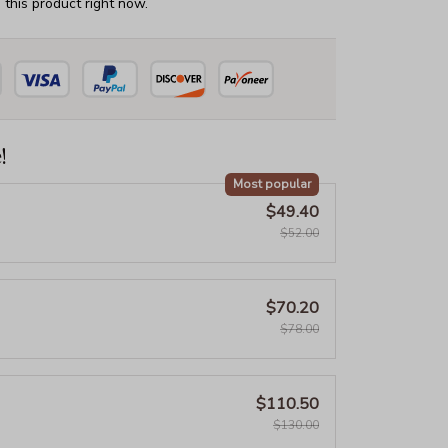
this product right now.
!
Most popular
$49.40
$52.00
$70.20
$78.00
$110.50
$130.00