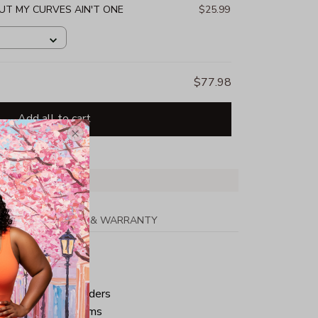
BUT MY CURVES AIN'T ONE
$25.99
$77.98
Add all to cart
PPING
RETURN & WARRANTY
tton
ped neck and shoulders
ve and bottom hems