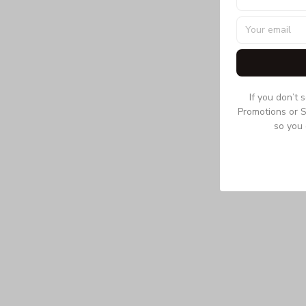
If you don’t 
Promotions or S
so you 