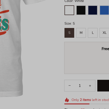
Color: White
Size: S
S
M
L
XL
Free
Only
2
items
left in stoc