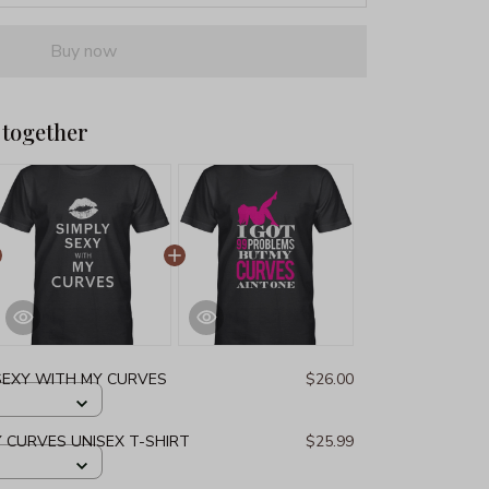
Buy now
 together
 SEXY WITH MY CURVES
$26.00
Y CURVES UNISEX T-SHIRT
$25.99