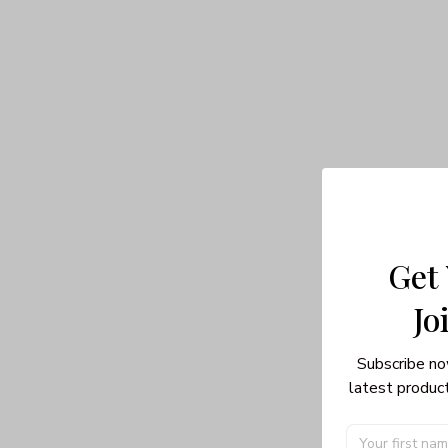
Get
Jo
Subscribe no
latest product