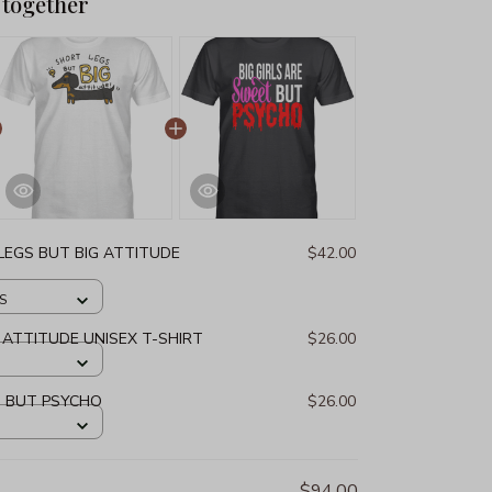
 together
LEGS BUT BIG ATTITUDE
$42.00
 S
 ATTITUDE UNISEX T-SHIRT
$26.00
T BUT PSYCHO
$26.00
$94.00