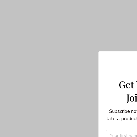
Get
Jo
Subscribe no
latest product