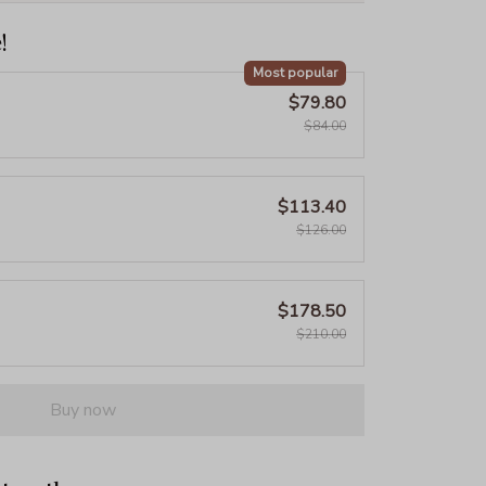
!
Most popular
$79.80
$84.00
$113.40
$126.00
$178.50
$210.00
Buy now