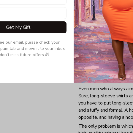
Get My Gift
see our email, please check your 
pam tab and move it to your Inbox 
don’t miss future offers 🎁.
Even men who always aim 
Sure, long-sleeve shirts 
you have to put long-sleev
and stuffy and formal. A h
opposite, and having a ho
The only problem is which