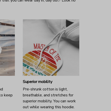
y that you can wear day in, day out? Look no
Superior mobility
nd
Pre-shrunk cotton is light,
to keep
breathable, and stretches for
superior mobility. You can work
out while wearing this hoodie.