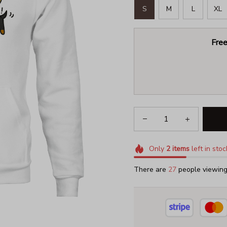
S
M
L
XL
Free
Only
2
items
left in stoc
There are
29
people viewing 