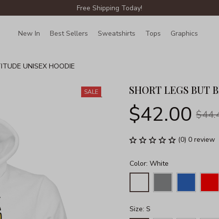
Free Shipping Today!
New In
Best Sellers
Sweatshirts
Tops
Graphics
Lin
TITUDE UNISEX HOODIE
SHORT LEGS BUT B
SALE
$42.00
$44.
(0) 0 review
Color: White
Size: S