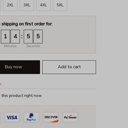
2XL
3XL
4XL
5XL
 shipping on first order for:
:
1
4
5
4
Minutes
Seconds
Buy now
Add to cart
k
this product right now.