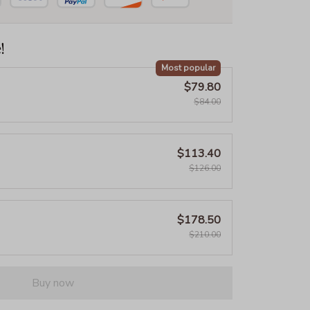
!
Most popular
$79.80
$84.00
$113.40
$126.00
$178.50
$210.00
Buy now