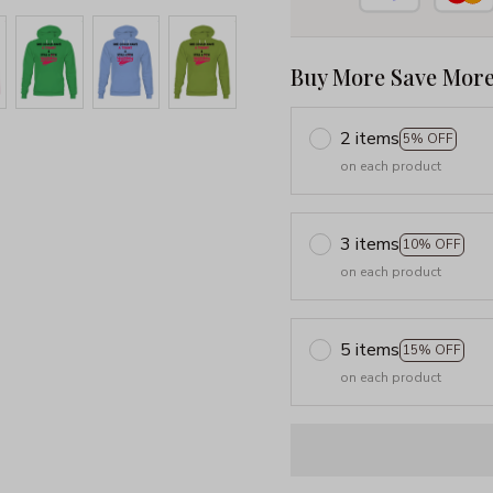
Buy More Save More
2 items
5% OFF
on each product
3 items
10% OFF
on each product
5 items
15% OFF
on each product