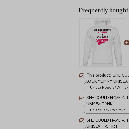
Frequently bought
This product:
SHE CO
LOOK YUMMY UNISEX
Unisex Hoodie / White /
SHE COULD HAVE A T
UNISEX TANK
Unisex Tank / White / S
SHE COULD HAVE A T
UNISEX T-SHIRT