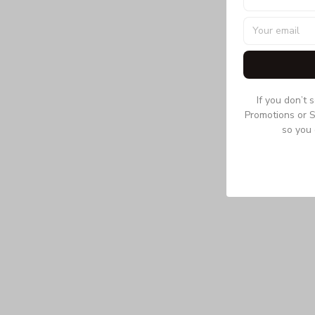
If you don’t 
Promotions or S
so you 