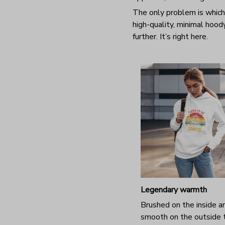
The only problem is which
high-quality, minimal hood
further. It’s right here.
Legendary warmth
Brushed on the inside a
smooth on the outside 