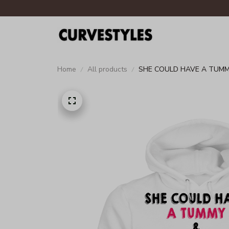
Home
All products
SHE COULD HAVE A TUMM