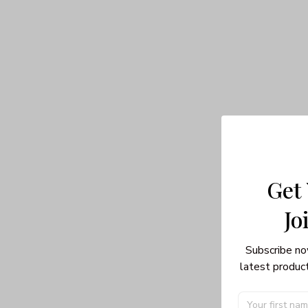
Get
Jo
Subscribe no
latest product