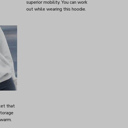
superior mobility. You can work
out while wearing this hoodie.
ket that
storage
 warm.