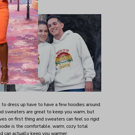
to dress up have to have a few hoodies around.
and sweaters are great to keep you warm, but
es on first thing and sweaters can feel so rigid
oodie is the comfortable, warm, cozy total
od can actually keep you warmer.