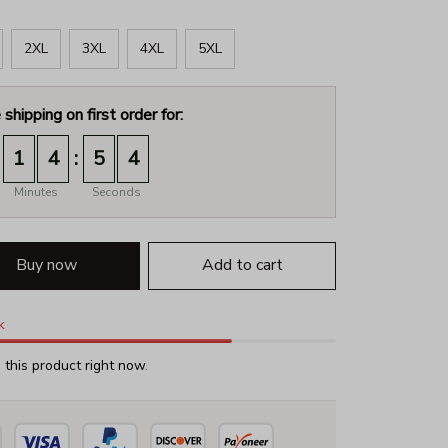
2XL
3XL
4XL
5XL
 shipping on first order for:
:
1
4
5
2
Minutes
Seconds
Buy now
Add to cart
k
this product right now.