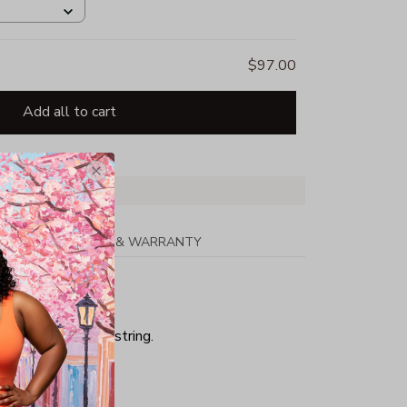
$97.00
Add all to cart
PPING
RETURN & WARRANTY
ith matching drawstring.
hing.
 cuffs with Lycra(R)