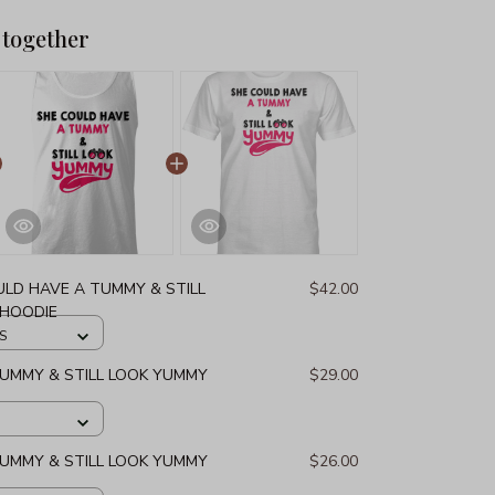
 together
ULD HAVE A TUMMY & STILL
$42.00
 HOODIE
 S
UMMY & STILL LOOK YUMMY
$29.00
UMMY & STILL LOOK YUMMY
$26.00