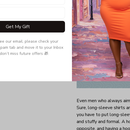
Get My Gift
see our email, please check your 
pam tab and move it to your Inbox 
don’t miss future offers 🎁.
Even men who always aim 
Sure, long-sleeve shirts 
you have to put long-sleev
and stuffy and formal. A h
opposite, and having a ho