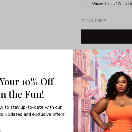
Unisex T-shirt / White / S
TOTAL PRICE
Share: 
 Your 10% Off
PRODUCT DETAIL
SHI
in the Fun! 
Unisex Hoodie
Air Jet Spun Yarn.
w to stay up-to-date with our 
Double lined hood w
s, updates and exclusive offers!
Double-needle stitc
Set-in sleeves.
1x1 athletic rib knit