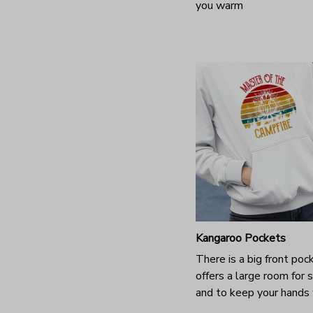
you warm
Kangaroo Pockets
There is a big front poc
offers a large room for 
and to keep your hands