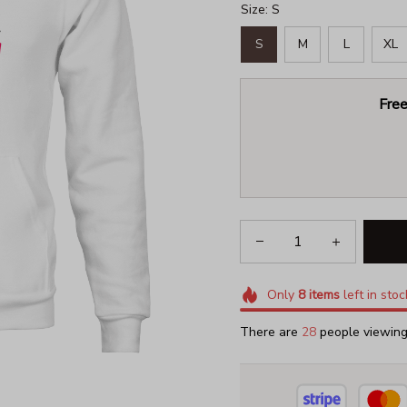
Size: S
S
M
L
XL
Free
Only
8
items
left in stoc
There are
29
people viewing 