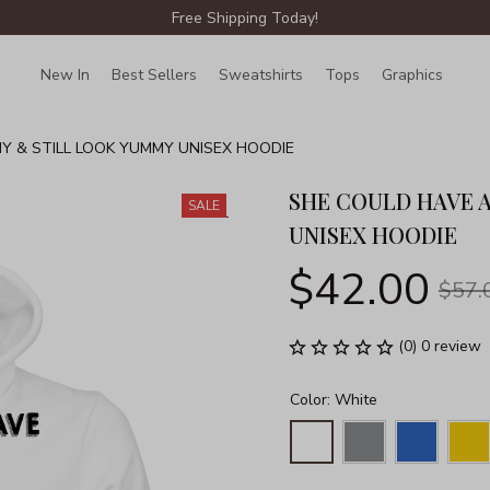
Free Shipping Today!
New In
Best Sellers
Sweatshirts
Tops
Graphics
Lin
Y & STILL LOOK YUMMY UNISEX HOODIE
SHE COULD HAVE A
SALE
UNISEX HOODIE
$42.00
$57.
(0) 0 review
Color: White