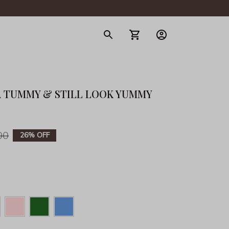
gerie
 TUMMY & STILL LOOK YUMMY 
00
26% OFF