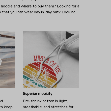
 hoodie and where to buy them? Looking for a
y that you can wear day in, day out? Look no
Superior mobility
nd
Pre-shrunk cotton is light,
to keep
breathable, and stretches for