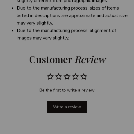
slightly different from photographic images.
Due to the manufacturing process, sizes of items
listed in descriptions are approximate and actual size
may vary slightly.
Due to the manufacturing process, alignment of
images may vary slightly.
Customer 
Review
Be the first to write a review
Write a review