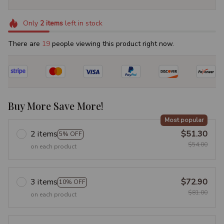
Only
2
items
left in stock
There are
19
people viewing this product right now.
Buy More Save More!
Most popular
2 items
$51.30
5% OFF
$54.00
on each product
3 items
$72.90
10% OFF
$81.00
on each product