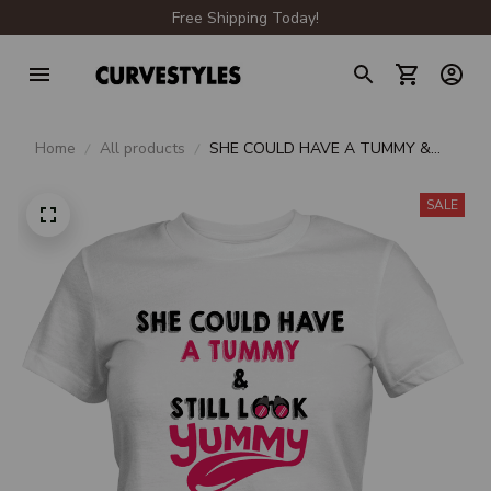
Free Shipping Today!
Home
All products
SHE COULD HAVE A TUMMY &
STILL LOOK YUMMY PREMIUM
LADIES T-SHIRT
SALE