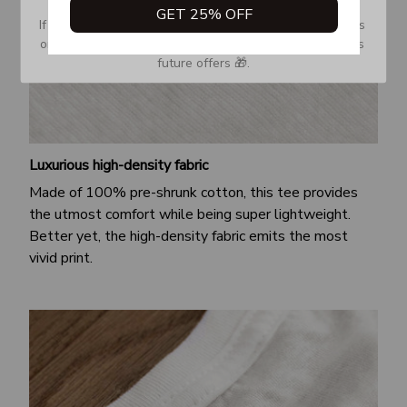
GET 25% OFF
If you don’t see our email, please check your Promotions 
or Spam tab and move it to your Inbox so you don’t miss 
future offers 🎁.
Luxurious high-density fabric
Made of 100% pre-shrunk cotton, this tee provides
the utmost comfort while being super lightweight.
Better yet, the high-density fabric emits the most
vivid print.