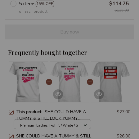
5 items
$114.75
15% OFF
$135.00
on each product
Buy now
Frequently bought together
This product:
SHE COULD HAVE A
$27.00
TUMMY & STILL LOOK YUMMY
PREMIUM LADIES T-SHIRT
Premium Ladies T-shirt / White / S
SHE COULD HAVE A TUMMY & STILL
$26.00