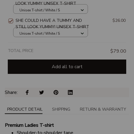
LOOK YUMMY UNISEX T-SHIRT
Unisex T-shirt / White / S
SHE COULD HAVE A TUMMY AND
$26.00
STILL LOOK YUMMY! UNISEX T-SHIRT
Unisex T-shirt / White / S
TOTAL PRICE
$79.00
Add all to cart
Share: 
PRODUCT DETAIL
SHIPPING
RETURN & WARRANTY
Premium Ladies T-shirt
Shoulder-to-shoulder tape