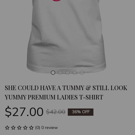
SHE COULD HAVE A TUMMY & STILL LOOK 
YUMMY PREMIUM LADIES T-SHIRT
$27.00
$42.00
36% OFF
(0) 0 review