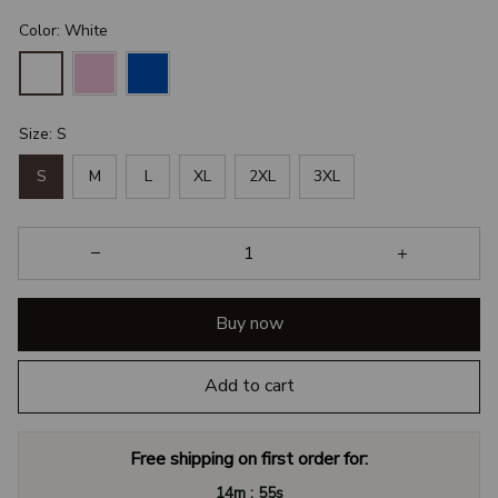
Color: White
Size: S
S
M
L
XL
2XL
3XL
Buy now
Add to cart
Free shipping on first order for:
:
14m
54s