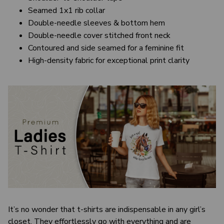
Seamed 1x1 rib collar
Double-needle sleeves & bottom hem
Double-needle cover stitched front neck
Contoured and side seamed for a feminine fit
High-density fabric for exceptional print clarity
It’s no wonder that t-shirts are indispensable in any girl’s
closet. They effortlessly go with everything and are