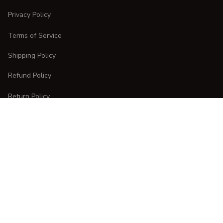
Privacy Policy
Terms of Service
Shipping Policy
Refund Policy
Return Policy
CUSTOMER CARE
Order Tracking
FAQs
Contact Us