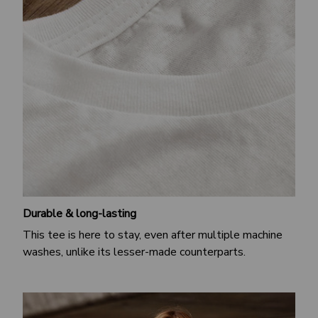
Durable & long-lasting
This tee is here to stay, even after multiple machine
washes, unlike its lesser-made counterparts.