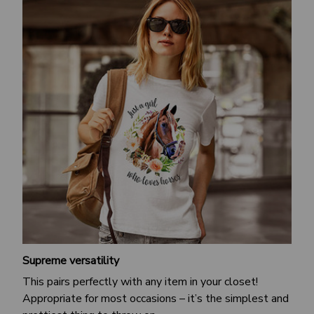
Supreme versatility
This pairs perfectly with any item in your closet!
Appropriate for most occasions – it’s the simplest and