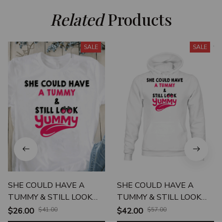
Related
 Products
SALE
SALE
SHE COULD HAVE A
SHE COULD HAVE A
TUMMY & STILL LOOK
TUMMY & STILL LOOK
YUMMY UNISEX T-SHIRT
YUMMY UNISEX HOODIE
$26.00
$41.00
$42.00
$57.00