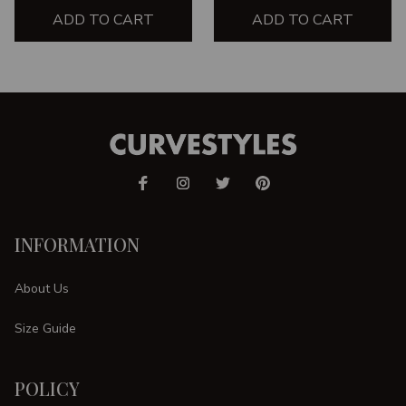
ADD TO CART
ADD TO CART
INFORMATION
About Us
Size Guide
POLICY