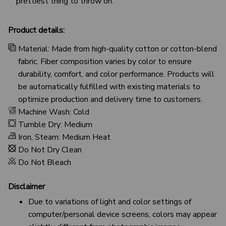
prettiest thing to throw on.
Product details:
Material: Made from high-quality cotton or cotton-blend
fabric. Fiber composition varies by color to ensure
durability, comfort, and color performance. Products will
be automatically fulfilled with existing materials to
optimize production and delivery time to customers.
Machine Wash: Cold
Tumble Dry: Medium
Iron, Steam: Medium Heat
Do Not Dry Clean
Do Not Bleach
Disclaimer
Due to variations of light and color settings of
computer/personal device screens, colors may appear