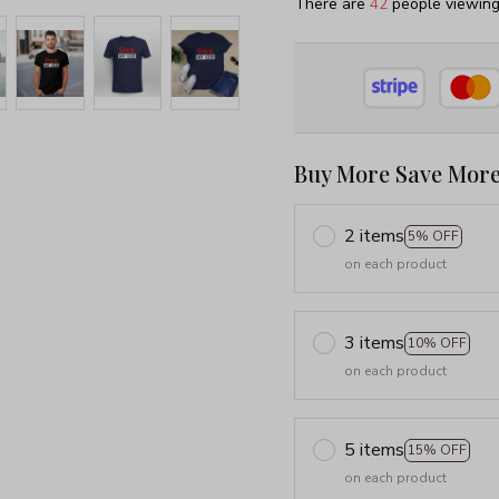
There are
45
people viewing 
Buy More Save More
2 items
5% OFF
on each product
3 items
10% OFF
on each product
5 items
15% OFF
on each product