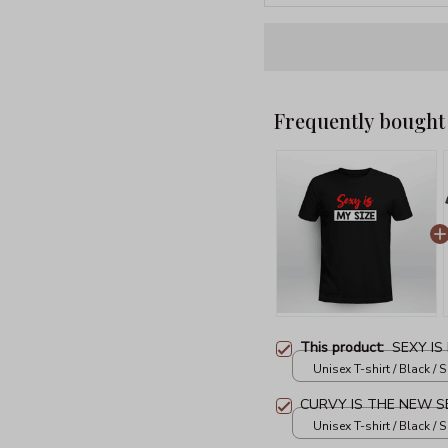
Frequently bought
This product:
SEXY IS
Unisex T-shirt / Black / S
CURVY IS THE NEW S
Unisex T-shirt / Black / S