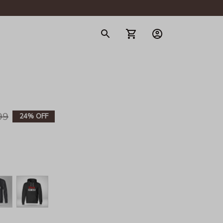
gerie
99
24% OFF