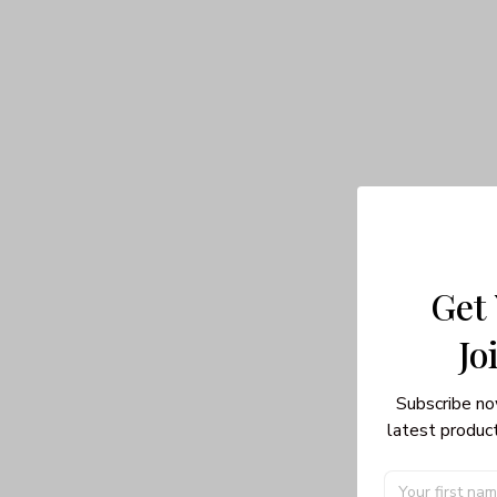
Get
Jo
Subscribe no
latest product