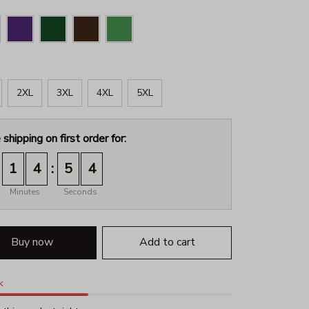
2XL
3XL
4XL
5XL
 shipping on first order for:
:
1
4
5
2
Minutes
Seconds
Buy now
Add to cart
k