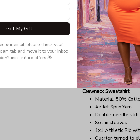
Due to the difference monit
the item may be slightly d
Get My Gift
Long Sleeve Tee
Double-needle stitc
see our email, please check your 
Quarter-turned to el
pam tab and move it to your Inbox 
Ultra tight knit surfa
don’t miss future offers 🎁.
Due to the difference monit
the item may be slightly d
Crewneck Sweatshirt
Material: 50% Cott
Air Jet Spun Yarn
Double-needle stitc
Set-in sleeves
1x1 Athletic Rib wit
Quarter-turned to el