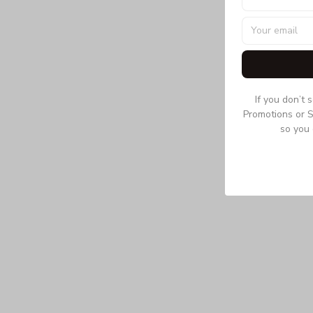
If you don’t 
Promotions or S
so you 