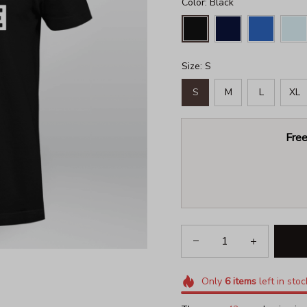
Color: Black
Size: S
S
M
L
XL
Free
Only
6
items
left in stoc