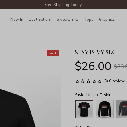
Free Shipping Today!
New In
Best Sellers
Sweatshirts
Tops
Graphics
Lin
SEXY IS MY SIZE
SALE
$26.00
$33.
(0) 0 review
Style: Unisex T-shirt