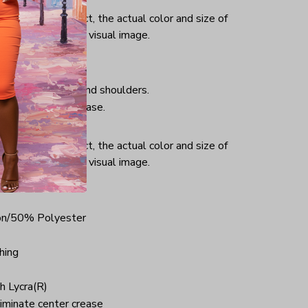
or and light effect, the actual color and size of
ifference from the visual image.
hing, taped neck and shoulders.
iminate center crease.
ce.
or and light effect, the actual color and size of
ifference from the visual image.
on/50% Polyester
hing
h Lycra(R)
iminate center crease