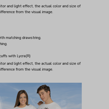
or and light effect, the actual color and size of
ifference from the visual image.
ith matching drawstring.
hing.
 cuffs with Lycra(R)
or and light effect, the actual color and size of
ifference from the visual image.