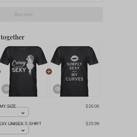
Buy now
 together
 MY SIZE
$26.00
EXY UNISEX T-SHIRT
$25.99