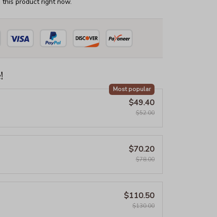
this product right now.
!
Most popular
$49.40
$52.00
$70.20
$78.00
$110.50
$130.00