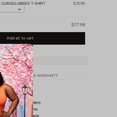
Y CURVES UNISEX T-SHIRT
$25.99
$77.98
Add all to cart
PPING
RETURN & WARRANTY
tton
ped neck and shoulders
ve and bottom hems
iminate center crease