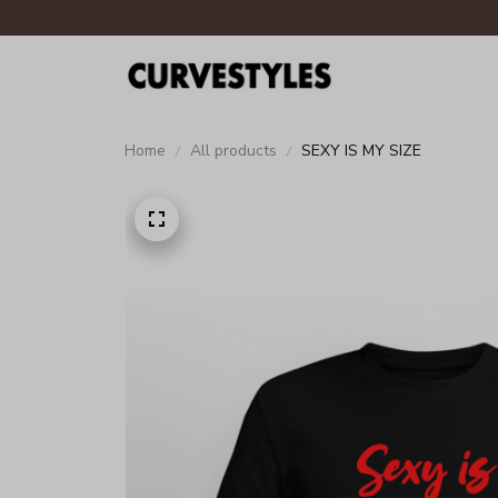
Home
All products
SEXY IS MY SIZE