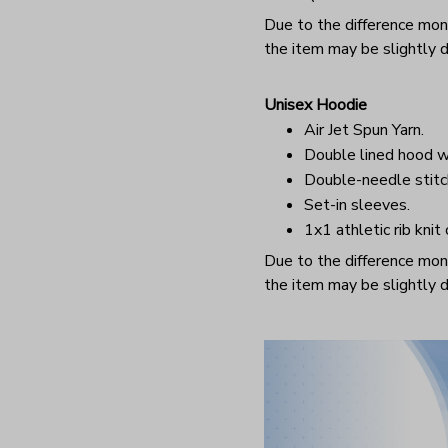
Due to the difference monit
the item may be slightly d
Unisex Hoodie
Air Jet Spun Yarn.
Double lined hood w
Double-needle stitc
Set-in sleeves.
1x1 athletic rib knit
Due to the difference monit
the item may be slightly d