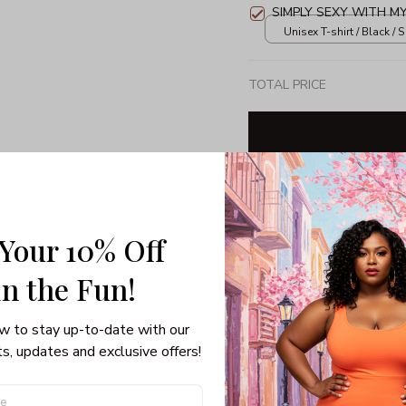
SIMPLY SEXY WITH M
Unisex T-shirt / Black / S
TOTAL PRICE
Share: 
 Your 10% Off
PRODUCT DETAIL
SHI
in the Fun! 
Unisex T-shirt
w to stay up-to-date with our 
100% pre-shrunk co
s, updates and exclusive offers!
Seamless collar, ta
Double-needle slee
Quarter-turned to el