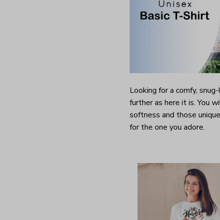
Looking for a comfy, snug
further as here it is. You w
softness and those unique 
for the one you adore.