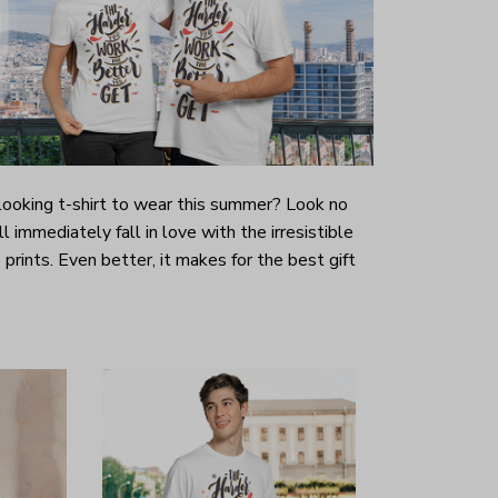
-looking t-shirt to wear this summer? Look no
ill immediately fall in love with the irresistible
prints. Even better, it makes for the best gift