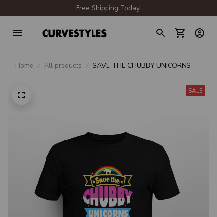
Free Shipping Today!
Home
All products
SAVE THE CHUBBY UNICORNS
SALE