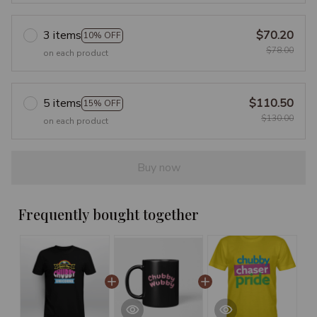
3 items
$70.20
10% OFF
$78.00
on each product
5 items
$110.50
15% OFF
$130.00
on each product
Buy now
Frequently bought together