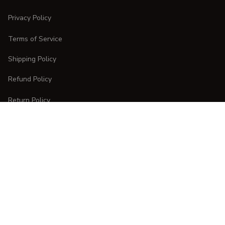
Privacy Policy
Terms of Service
Shipping Policy
Refund Policy
Return Policy
CUSTOMER CARE
Order Tracking
FAQs
Contact Us