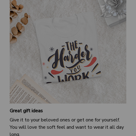
Great gift ideas
Give it to your beloved ones or get one for yourself.
You will love the soft feel and want to wear it all day
long.