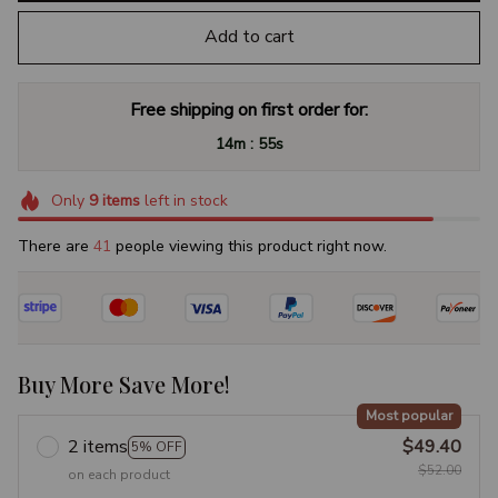
Add to cart
Free shipping on first order for:
:
14m
54s
Only
9
items
left in stock
There are
44
people viewing this product right now.
Buy More Save More!
Most popular
2 items
$49.40
5% OFF
$52.00
on each product