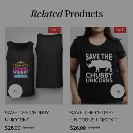
Related
 Products
SALE
SALE
SAVE THE CHUBBY
SAVE THE CHUBBY
UNICORNS
UNICORNS UNISEX T-
SHIRT
$28.00
$38.99
$26.00
$41.00