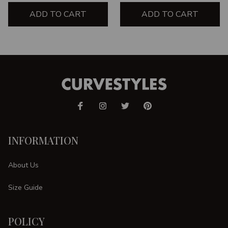
ADD TO CART
ADD TO CART
INFORMATION
About Us
Size Guide
POLICY