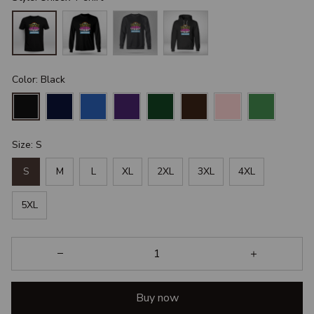
Color: Black
Size: S
S
M
L
XL
2XL
3XL
4XL
5XL
Buy now