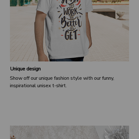
Unique design
Show off our unique fashion style with our funny,
inspirational unisex t-shirt.