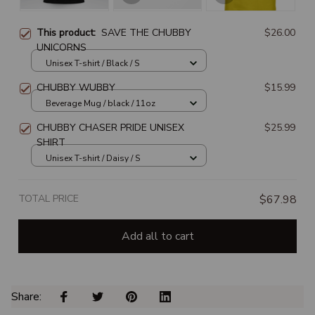
This product:
SAVE THE CHUBBY
$26.00
UNICORNS
Unisex T-shirt / Black / S
CHUBBY WUBBY
$15.99
Beverage Mug / black / 11oz
CHUBBY CHASER PRIDE UNISEX
$25.99
SHIRT
Unisex T-shirt / Daisy / S
TOTAL PRICE
$67.98
Add all to cart
Share: 