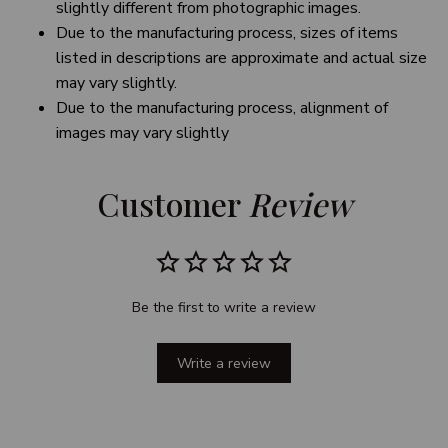
slightly different from photographic images.
Due to the manufacturing process, sizes of items
listed in descriptions are approximate and actual size
may vary slightly.
Due to the manufacturing process, alignment of
images may vary slightly
Customer 
Review
Be the first to write a review
Write a review