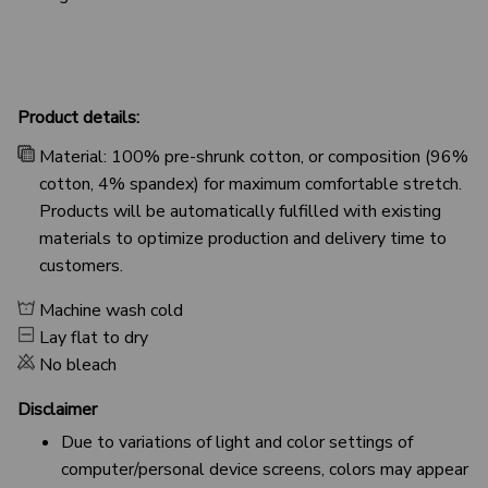
Product details:
Material: 100% pre-shrunk cotton, or composition (96%
cotton, 4% spandex) for maximum comfortable stretch.
Products will be automatically fulfilled with existing
materials to optimize production and delivery time to
customers.
Machine wash cold
Lay flat to dry
No bleach
Disclaimer
Due to variations of light and color settings of
computer/personal device screens, colors may appear