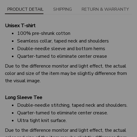
PRODUCT DETAIL
SHIPPING
RETURN & WARRANTY
Unisex T-shirt
100% pre-shrunk cotton
Seamless collar, taped neck and shoulders
Double-needle sleeve and bottom hems
Quarter-turned to eliminate center crease
Due to the difference monitor and light effect, the actual
color and size of the item may be slightly difference from
the visual image.
Long Sleeve Tee
Double-needle stitching, taped neck and shoulders.
Quarter-turned to eliminate center crease.
Ultra tight knit surface.
Due to the difference monitor and light effect, the actual