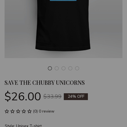
SAVE THE CHUBBY UNICORNS
$26.00
$33.99
24% OFF
(0) 0 review
Style: Unisex T-shirt