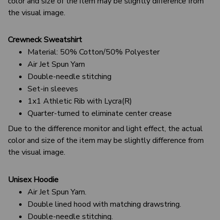
color and size of the item may be slightly difference from
the visual image.
Crewneck Sweatshirt
Material: 50% Cotton/50% Polyester
Air Jet Spun Yarn
Double-needle stitching
Set-in sleeves
1x1 Athletic Rib with Lycra(R)
Quarter-turned to eliminate center crease
Due to the difference monitor and light effect, the actual
color and size of the item may be slightly difference from
the visual image.
Unisex Hoodie
Air Jet Spun Yarn.
Double lined hood with matching drawstring.
Double-needle stitching.