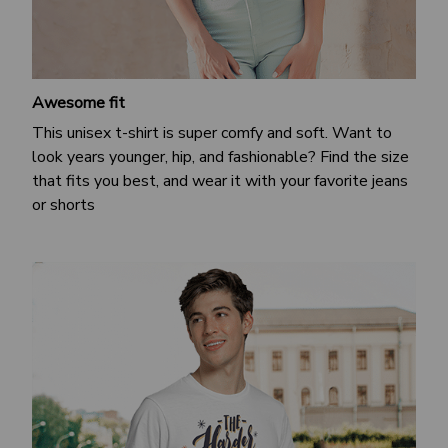
Awesome fit
This unisex t-shirt is super comfy and soft. Want to
look years younger, hip, and fashionable? Find the size
that fits you best, and wear it with your favorite jeans
or shorts