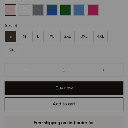
Size: S
S
M
L
XL
2XL
3XL
4XL
5XL
Buy now
Add to cart
Free shipping on first order for: