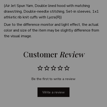
(Air Jet Spun Yarn, Double lined hood with matching
drawstring, Double-needle stitching, Set-in sleeves, 1x1
athletic rib knit cuffs with Lycra(R))
Due to the difference monitor and light effect, the actual
color and size of the item may be slightly difference from
the visual image.
Customer 
Review
Be the first to write a review
Write a review