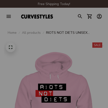
Free Shipping Today!
Home
All products
RIOTS NOT DIETS UNISEX
HOODIE
SALE