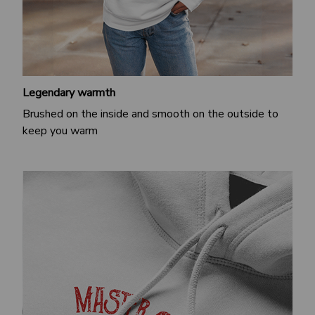
Legendary warmth
Brushed on the inside and smooth on the outside to
keep you warm