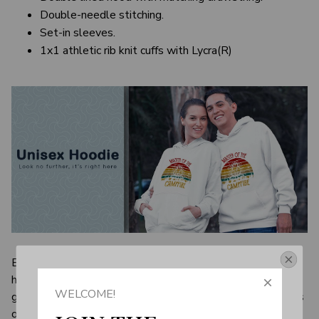
Double-needle stitching.
Set-in sleeves.
1x1 athletic rib knit cuffs with Lycra(R)
Even men who always aim to dress up have to have a few
Get Your 10% Off
hoodies around. Sure, long-sleeve shirts and sweaters are
WELCOME!
great to keep you warm, but you have to put long-sleeves
Join the Fun! 
on first thing and sweaters can feel so rigid and stuffy and