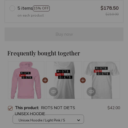
5 items
$178.50
15% OFF
$210.00
on each product
Buy now
Frequently bought together
This product:
RIOTS NOT DIETS
$42.00
UNISEX HOODIE
Unisex Hoodie / Light Pink / S