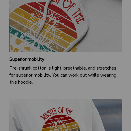
Superior mobility
Pre-shrunk cotton is light, breathable, and stretches
for superior mobility. You can work out while wearing
this hoodie.