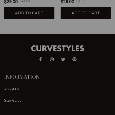
$29.00
$44.00
$26.00
$41.00
ADD TO CART
ADD TO CART
INFORMATION
About Us
Size Guide