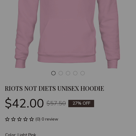
RIOTS NOT DIETS UNISEX HOODIE
$42.00
$57.50
27% OFF
(0) 0 review
Color: Light Pink