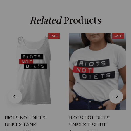
Related
 Products
SALE
SALE
RIOTS NOT DIETS
RIOTS NOT DIETS
UNISEX TANK
UNISEX T-SHIRT