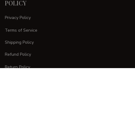
POLICY
Privacy Policy
Terms of Service
Shipping Policy
Refund Policy
Return Policy
CUSTOMER CARE
Order Tracking
FAQs
Contact Us