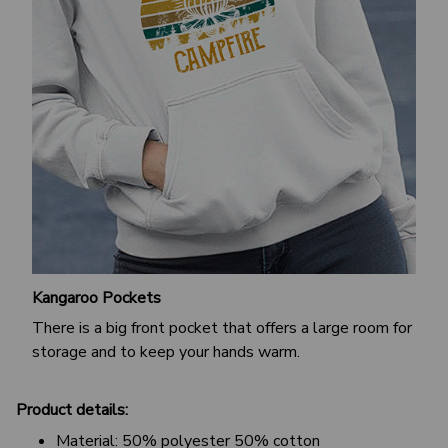
Kangaroo Pockets
There is a big front pocket that offers a large room for
storage and to keep your hands warm.
Product details:
Material: 50% polyester 50% cotton