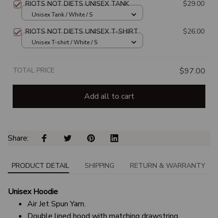
RIOTS NOT DIETS UNISEX TANK
$29.00
Unisex Tank / White / S
RIOTS NOT DIETS UNISEX T-SHIRT
$26.00
Unisex T-shirt / White / S
TOTAL PRICE
$97.00
Add all to cart
Share: 
PRODUCT DETAIL
SHIPPING
RETURN & WARRANTY
Unisex Hoodie
Air Jet Spun Yarn.
Double lined hood with matching drawstring.