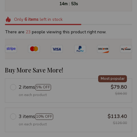
:
14m
52s
Only
6
items
left in stock
There are
23
people viewing this product right now.
Buy More Save More!
Most popular
2 items
$79.80
5% OFF
$84.00
on each product
3 items
$113.40
10% OFF
$126.00
on each product