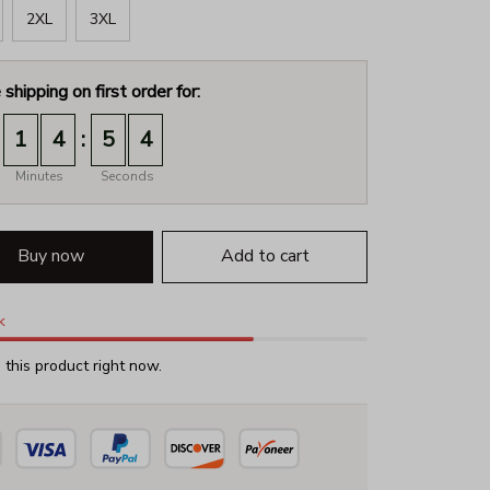
2XL
3XL
 shipping on first order for:
:
1
4
5
3
Minutes
Seconds
Buy now
Add to cart
k
this product right now.