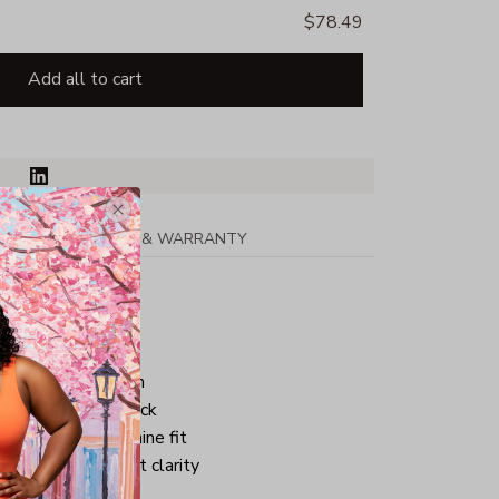
$78.49
Add all to cart
PPING
RETURN & WARRANTY
r tape
ar
eves & bottom hem
 stitched front neck
eamed for a feminine fit
or exceptional print clarity