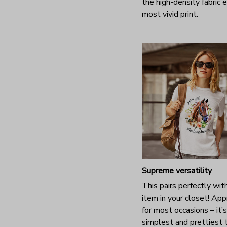
the high-density fabric 
most vivid print.
Supreme versatility
This pairs perfectly wit
item in your closet! App
for most occasions – it’
simplest and prettiest 