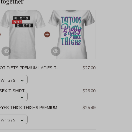
 together
OT DIETS PREMIUM LADIES T-
$27.00
 White / S
SEX T-SHIRT
$26.00
YES THICK THIGHS PREMIUM
$25.49
 White / S