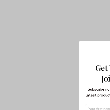
Get
Jo
Subscribe no
latest product