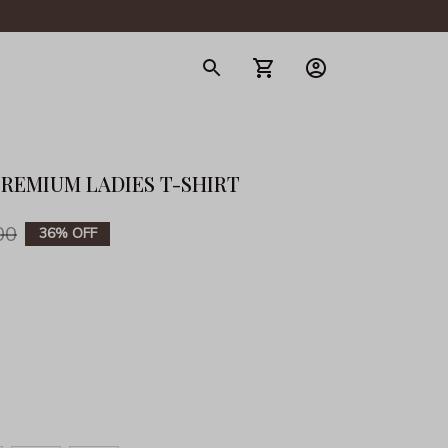
gerie
PREMIUM LADIES T-SHIRT
00
36% OFF