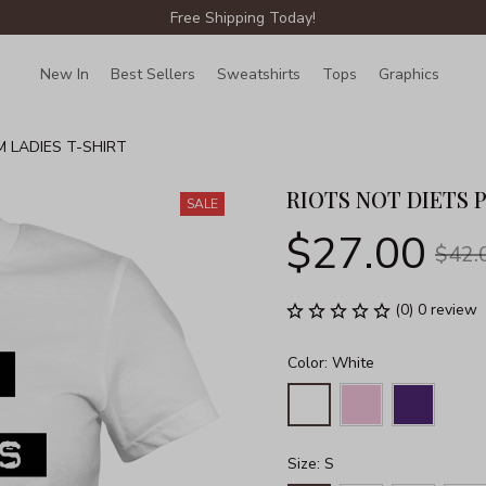
Free Shipping Today!
New In
Best Sellers
Sweatshirts
Tops
Graphics
Lin
M LADIES T-SHIRT
RIOTS NOT DIETS 
SALE
$27.00
$42.
(0) 0 review
Color: White
Size: S