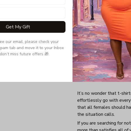
Get My Gift
see our email, please check your 
pam tab and move it to your Inbox 
don’t miss future offers 🎁.
It’s no wonder that t-shirt
effortlessly go with everyt
that all females should h
the situation calls.
If you are searching for no
more than satisfies all of 