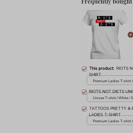
Frequently bought
This product:
RIOTS N
SHIRT
Premium Ladies T-shirt /
RIOTS NOT DIETS UNI
Unisex T-shirt / White / S
TATTOOS PRETTY & E
LADIES T-SHIRT
Premium Ladies T-shirt /