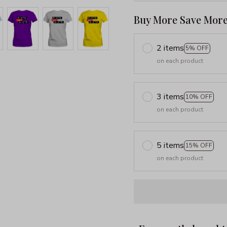
Buy More Save More
2 items
5% OFF
on each product
3 items
10% OFF
on each product
5 items
15% OFF
on each product