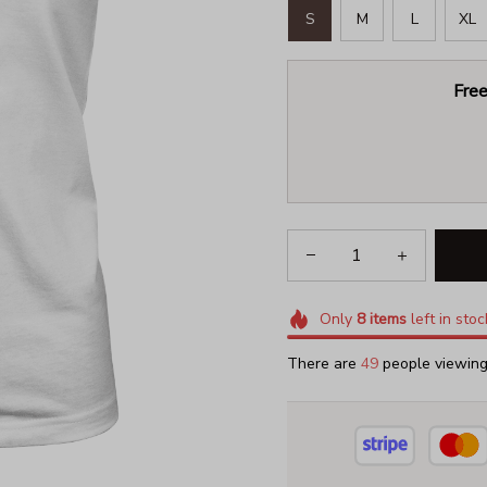
S
M
L
XL
Free
Only
8
items
left in stoc
There are
50
people viewing 