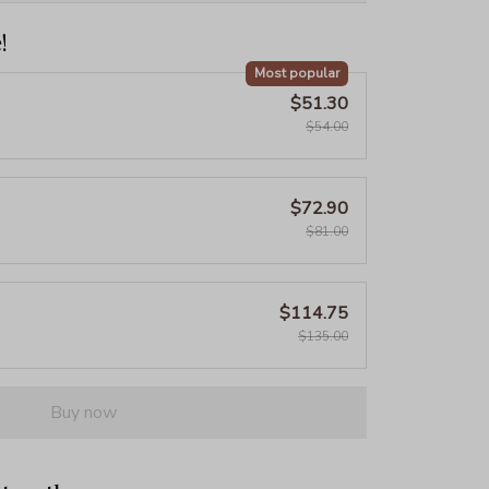
!
Most popular
$51.30
$54.00
$72.90
$81.00
$114.75
$135.00
Buy now