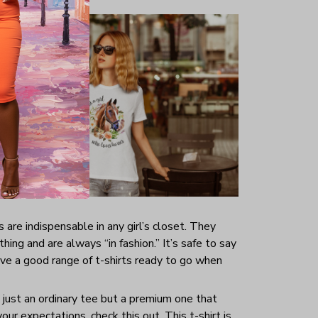
s are indispensable in any girl’s closet. They
hing and are always “in fashion.” It’s safe to say
ave a good range of t-shirts ready to go when
t just an ordinary tee but a premium one that
your expectations, check this out. This t-shirt is