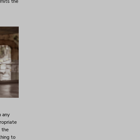
emits the
h any
ropriate
s the
thing to