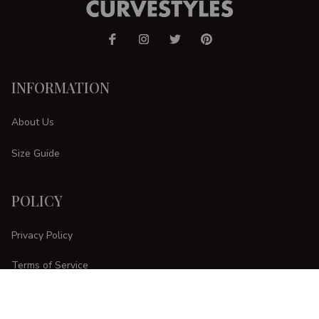
INFORMATION
About Us
Size Guide
POLICY
Privacy Policy
Terms of Service
Shipping Policy