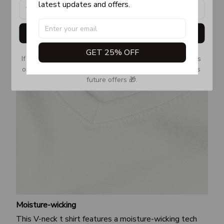
latest updates and offers.
Get My Gift
GET 25% OFF
If you don’t see our email, please check your Promotions 
or Spam tab and move it to your Inbox so you don’t miss 
future offers 🎁.
Moisture-wicking
This V-neck t shirt features a moisture-wicking tech