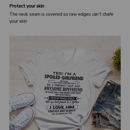
Protect your skin
The neck seam is covered so raw edges can’t chafe
your skin