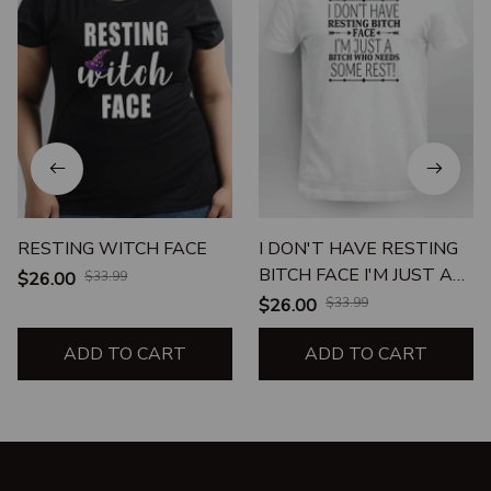
RESTING WITCH FACE
I DON'T HAVE RESTING
BITCH FACE I'M JUST A
$26.00
$33.99
BITCH WHO NEEDS
$26.00
$33.99
SOME REST
ADD TO CART
ADD TO CART