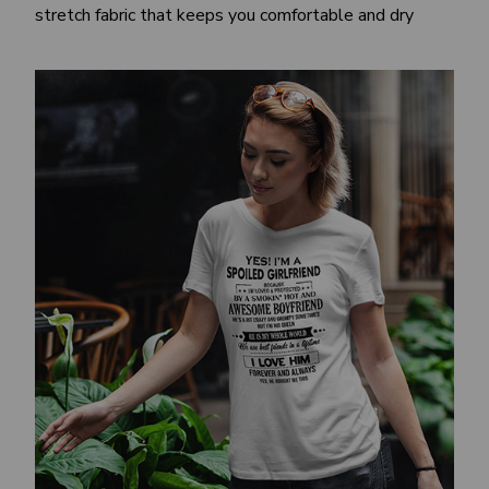
stretch fabric that keeps you comfortable and dry