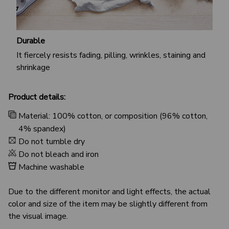
Durable
It fiercely resists fading, pilling, wrinkles, staining and
shrinkage
Product details:
Material: 100% cotton, or composition (96% cotton,
4% spandex)
Do not tumble dry
Do not bleach and iron
Machine washable
Due to the different monitor and light effects, the actual
color and size of the item may be slightly different from
the visual image.