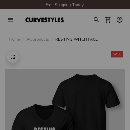
Free Shipping Today!
Home
All products
RESTING WITCH FACE
SALE