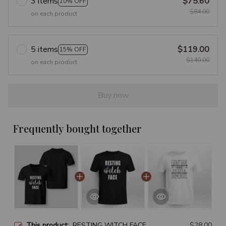
3 items
$75.60
10% OFF
$84.00
on each product
5 items
$119.00
15% OFF
$140.00
on each product
Buy now
Frequently bought together
This product:
RESTING WITCH FACE
$28.00