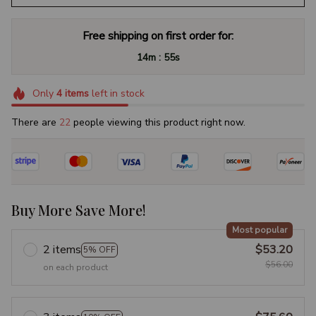
Free shipping on first order for:
:
14m
55s
Only
4
items
left in stock
There are
22
people viewing this product right now.
Buy More Save More!
Most popular
2 items
$53.20
5% OFF
$56.00
on each product