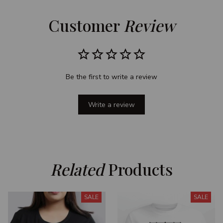
Customer 
Review
Be the first to write a review
Write a review
Related
 Products
SALE
SALE