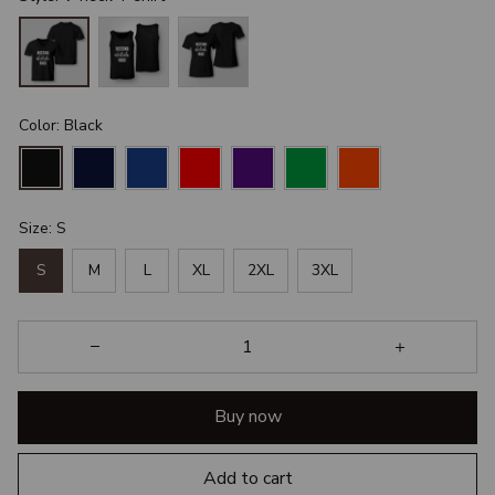
Color: Black
Size: S
S
M
L
XL
2XL
3XL
Buy now
Add to cart