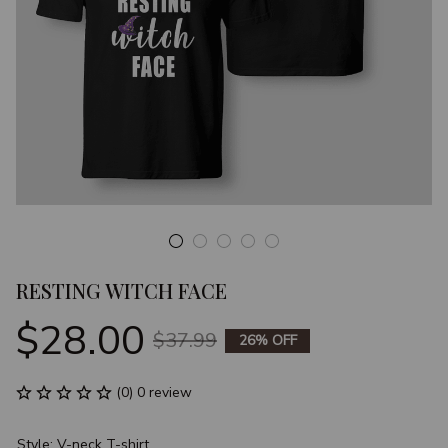
RESTING WITCH FACE
$28.00
$37.99
26% OFF
(0) 0 review
Style: V-neck T-shirt