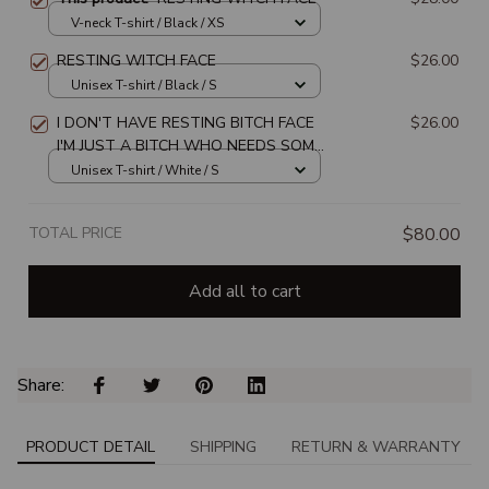
V-neck T-shirt / Black / XS
RESTING WITCH FACE
$26.00
Unisex T-shirt / Black / S
I DON'T HAVE RESTING BITCH FACE
$26.00
I'M JUST A BITCH WHO NEEDS SOME
REST
Unisex T-shirt / White / S
TOTAL PRICE
$80.00
Add all to cart
Share: 
PRODUCT DETAIL
SHIPPING
RETURN & WARRANTY