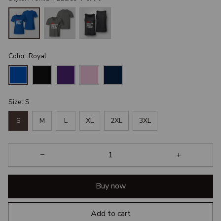
Color: Royal
Size: S
S
M
L
XL
2XL
3XL
Buy now
Add to cart