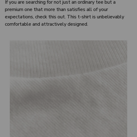
If you are searching for not just an ordinary tee but a
premium one that more than satisfies all of your
expectations, check this out. This t-shirt is unbelievably
comfortable and attractively designed.