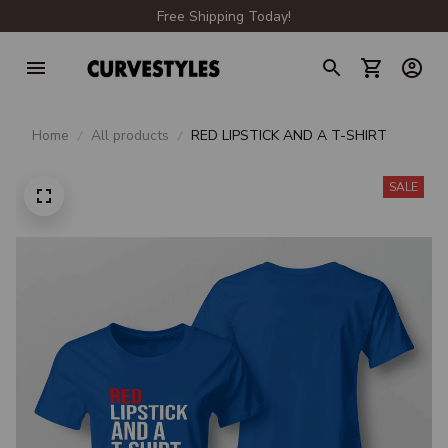
Free Shipping Today!
Home
All products
RED LIPSTICK AND A T-SHIRT
SALE