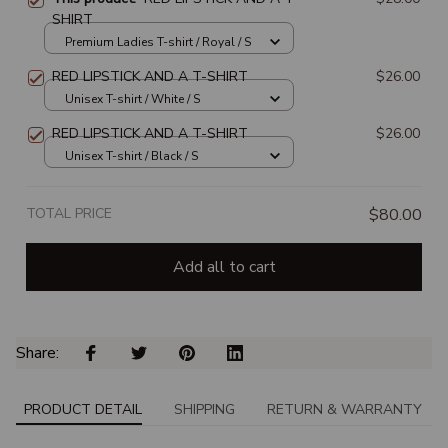
SHIRT
Premium Ladies T-shirt / Royal / S
RED LIPSTICK AND A T-SHIRT
$26.00
Unisex T-shirt / White / S
RED LIPSTICK AND A T-SHIRT
$26.00
Unisex T-shirt / Black / S
TOTAL PRICE
$80.00
Add all to cart
Share: 
PRODUCT DETAIL
SHIPPING
RETURN & WARRANTY