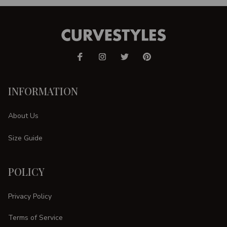
INFORMATION
About Us
Size Guide
POLICY
Privacy Policy
Terms of Service