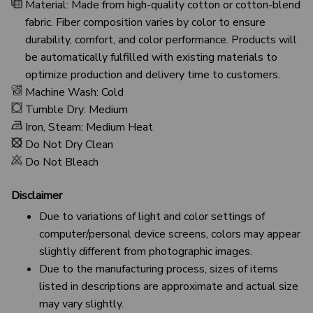
Material: Made from high-quality cotton or cotton-blend
fabric. Fiber composition varies by color to ensure
durability, comfort, and color performance. Products will
be automatically fulfilled with existing materials to
optimize production and delivery time to customers.
Machine Wash: Cold
Tumble Dry: Medium
Iron, Steam: Medium Heat
Do Not Dry Clean
Do Not Bleach
Disclaimer
Due to variations of light and color settings of
computer/personal device screens, colors may appear
slightly different from photographic images.
Due to the manufacturing process, sizes of items
listed in descriptions are approximate and actual size
may vary slightly.