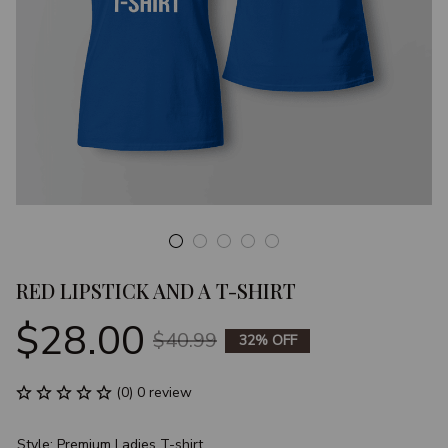
RED LIPSTICK AND A T-SHIRT
$28.00
$40.99
32% OFF
(0) 0 review
Style: Premium Ladies T-shirt