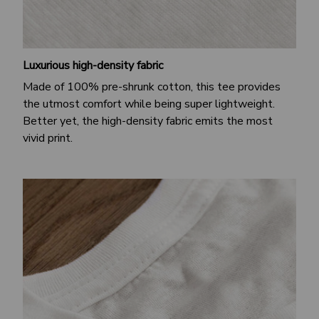
Luxurious high-density fabric
Made of 100% pre-shrunk cotton, this tee provides
the utmost comfort while being super lightweight.
Better yet, the high-density fabric emits the most
vivid print.