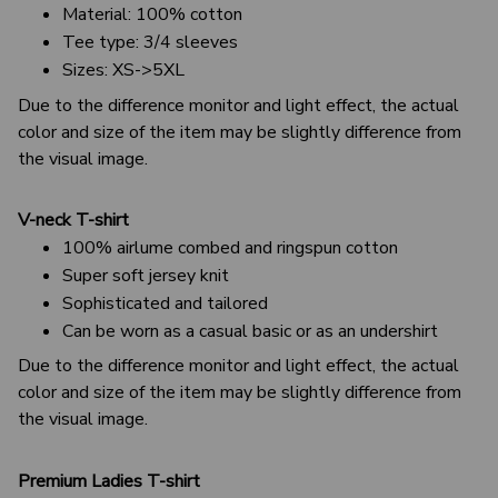
Material: 100% cotton
Tee type: 3/4 sleeves
Sizes: XS->5XL
Due to the difference monitor and light effect, the actual
color and size of the item may be slightly difference from
the visual image.
V-neck T-shirt
100% airlume combed and ringspun cotton
Super soft jersey knit
Sophisticated and tailored
Can be worn as a casual basic or as an undershirt
Due to the difference monitor and light effect, the actual
color and size of the item may be slightly difference from
the visual image.
Premium Ladies T-shirt