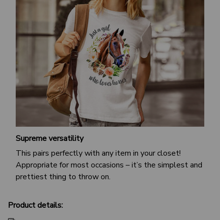
Supreme versatility
This pairs perfectly with any item in your closet!
Appropriate for most occasions – it’s the simplest and
prettiest thing to throw on.
Product details: