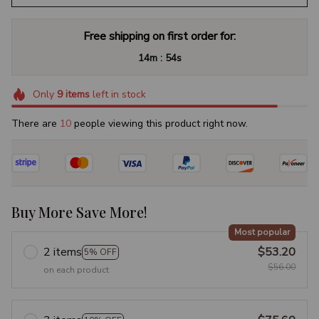
Free shipping on first order for:
:
14m
53s
Only
9
items
left in stock
There are
10
people viewing this product right now.
Buy More Save More!
Most popular
2 items
$53.20
5% OFF
$56.00
on each product