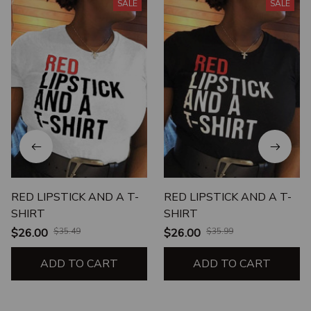
SALE
SALE
RED LIPSTICK AND A T-
RED LIPSTICK AND A T-
SHIRT
SHIRT
$26.00
$35.49
$26.00
$35.99
ADD TO CART
ADD TO CART