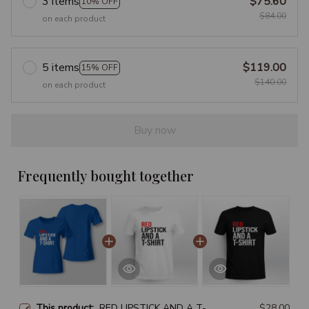
3 items
$75.60
10% OFF
$84.00
on each product
5 items
$119.00
15% OFF
$140.00
on each product
Buy now
Frequently bought together
This product:
RED LIPSTICK AND A T-
$28.00