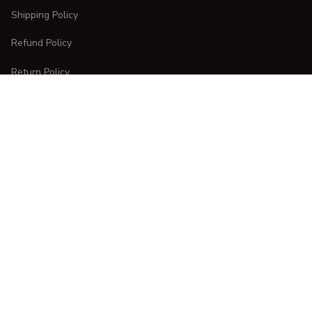
Shipping Policy
Refund Policy
Return Policy
CUSTOMER CARE
Order Tracking
FAQs
Contact Us
DMCA Report
| English (EN) | USD
Copyright © 
2025 
CURVESTYLES
. All rights reserved.