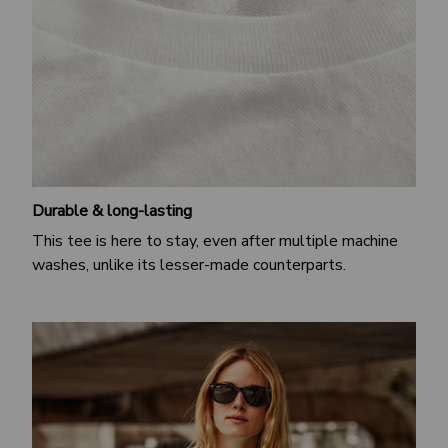
Durable & long-lasting
This tee is here to stay, even after multiple machine
washes, unlike its lesser-made counterparts.