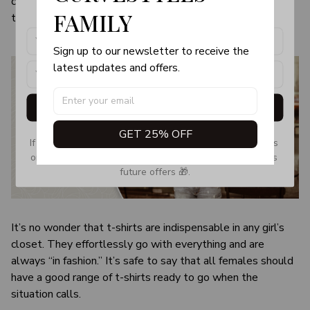
color and size of the item may be slightly difference from
products, updates and exclusive offers!
FAMILY
the visual image.
Sign up to our newsletter to receive the 
latest updates and offers.
Get My Gift
GET 25% OFF
If you don’t see our email, please check your Promotions 
or Spam tab and move it to your Inbox so you don’t miss 
future offers 🎁.
It’s no wonder that t-shirts are indispensable in any girl’s
closet. They effortlessly go with everything and are
always “in fashion.” It’s safe to say that all females should
have a good range of t-shirts ready to go when the
situation calls.