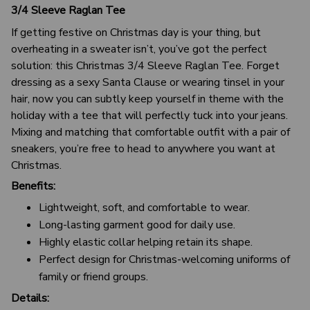
3/4 Sleeve Raglan Tee
If getting festive on Christmas day is your thing, but
overheating in a sweater isn’t, you’ve got the perfect
solution: this Christmas 3/4 Sleeve Raglan Tee. Forget
dressing as a sexy Santa Clause or wearing tinsel in your
hair, now you can subtly keep yourself in theme with the
holiday with a tee that will perfectly tuck into your jeans.
Mixing and matching that comfortable outfit with a pair of
sneakers, you’re free to head to anywhere you want at
Christmas.
Benefits:
Lightweight, soft, and comfortable to wear.
Long-lasting garment good for daily use.
Highly elastic collar helping retain its shape.
Perfect design for Christmas-welcoming uniforms of
family or friend groups.
Details: