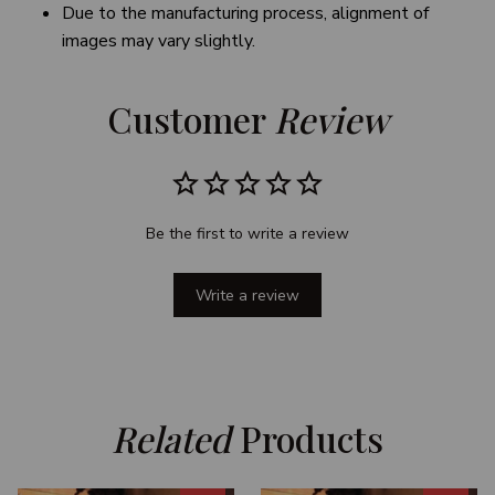
Due to the manufacturing process, alignment of
images may vary slightly.
Customer 
Review
Be the first to write a review
Write a review
Related
 Products