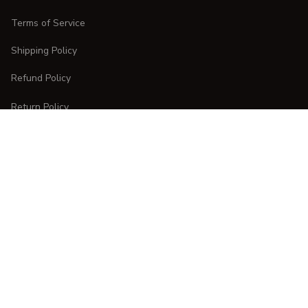
Terms of Service
Shipping Policy
Refund Policy
Return Policy
CUSTOMER CARE
Order Tracking
FAQs
Contact Us