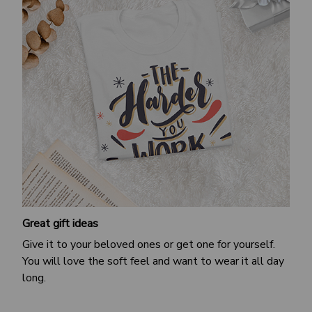
Great gift ideas
Give it to your beloved ones or get one for yourself.
You will love the soft feel and want to wear it all day
long.