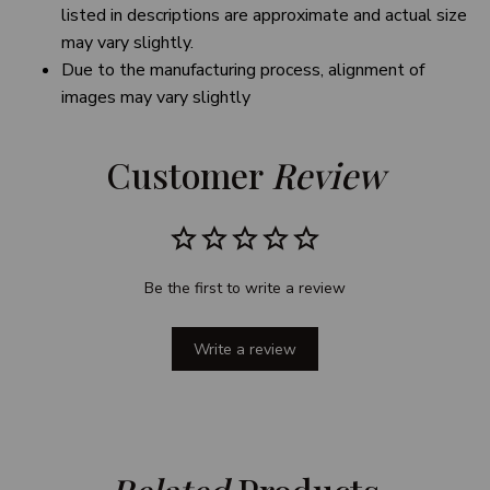
listed in descriptions are approximate and actual size
may vary slightly.
Due to the manufacturing process, alignment of
images may vary slightly
Customer 
Review
Be the first to write a review
Write a review