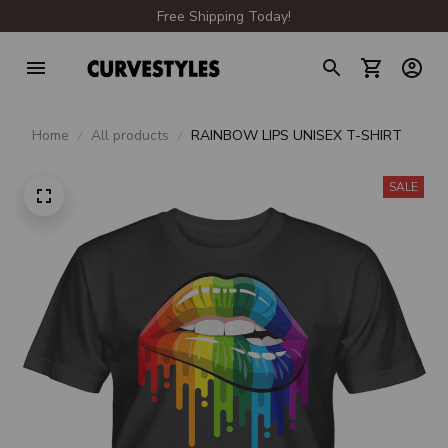
Free Shipping Today!
Home
All products
RAINBOW LIPS UNISEX T-SHIRT
SALE