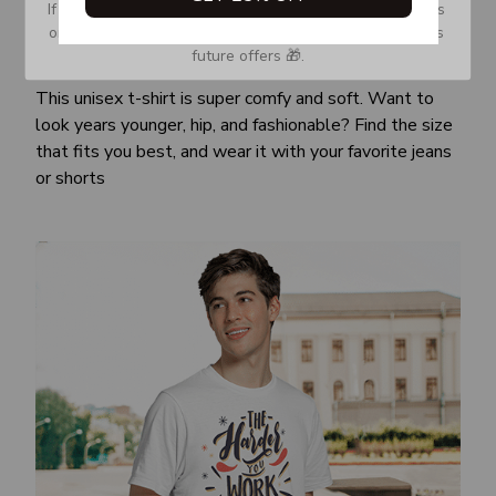
If you don’t see our email, please check your Promotions 
or Spam tab and move it to your Inbox so you don’t miss 
future offers 🎁.
Awesome fit
This unisex t-shirt is super comfy and soft. Want to
look years younger, hip, and fashionable? Find the size
that fits you best, and wear it with your favorite jeans
or shorts