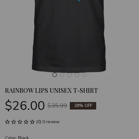
RAINBOW LIPS UNISEX T-SHIRT
$26.00
$35.99
28% OFF
(0) 0 review
Color: Black