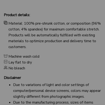
Product details:
Material: 100% pre-shrunk cotton, or composition (96%
cotton, 4% spandex) for maximum comfortable stretch.
Products will be automatically fulfilled with existing
materials to optimize production and delivery time to
customers.
Machine wash cold
Lay flat to dry
No bleach
Disclaimer
Due to variations of light and color settings of
computer/personal device screens, colors may appear
slightly different from photographic images.
Due to the manufacturing process, sizes of items