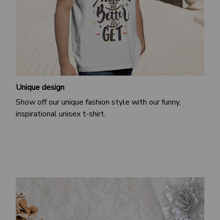
Unique design
Show off our unique fashion style with our funny,
inspirational unisex t-shirt.