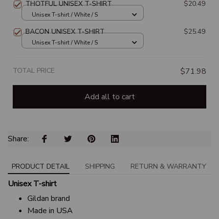
THOTFUL UNISEX T-SHIRT
$20.49
Unisex T-shirt / White / S
BACON UNISEX T-SHIRT
$25.49
Unisex T-shirt / White / S
TOTAL PRICE
$71.98
Add all to cart
Share: 
PRODUCT DETAIL
SHIPPING
RETURN & WARRANTY
Unisex T-shirt
Gildan brand
Made in USA