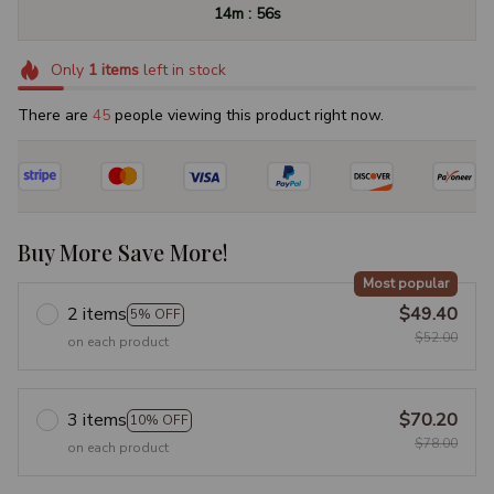
:
14m
55s
Only
1
items
left in stock
There are
46
people viewing this product right now.
Buy More Save More!
Most popular
2 items
$49.40
5% OFF
$52.00
on each product
3 items
$70.20
10% OFF
$78.00
on each product