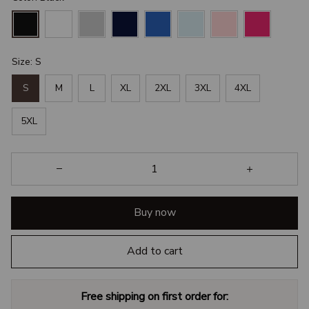
Size: S
S
M
L
XL
2XL
3XL
4XL
5XL
Buy now
Add to cart
Free shipping on first order for: