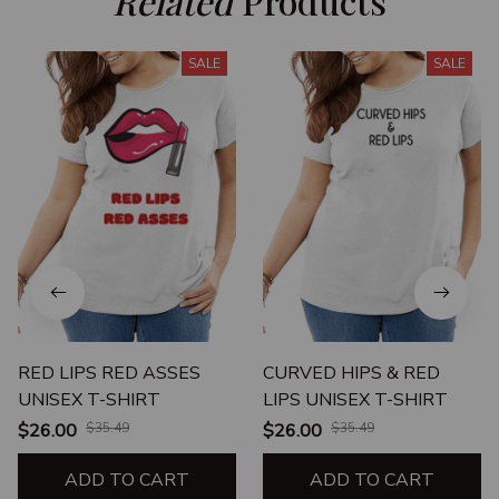
Related
 Products
SALE
SALE
RED LIPS RED ASSES
CURVED HIPS & RED
UNISEX T-SHIRT
LIPS UNISEX T-SHIRT
$26.00
$35.49
$26.00
$35.49
ADD TO CART
ADD TO CART