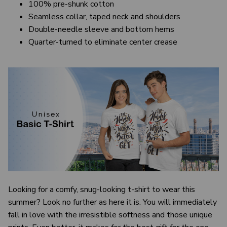
100% pre-shunk cotton
Seamless collar, taped neck and shoulders
Double-needle sleeve and bottom hems
Quarter-turned to eliminate center crease
Looking for a comfy, snug-looking t-shirt to wear this
summer? Look no further as here it is. You will immediately
fall in love with the irresistible softness and those unique