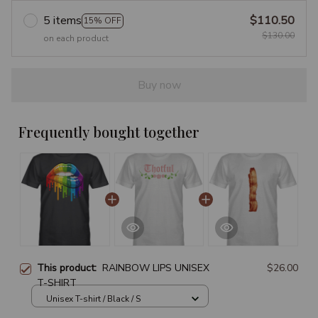
5 items
$110.50
15% OFF
$130.00
on each product
Buy now
Frequently bought together
This product:
RAINBOW LIPS UNISEX
$26.00
T-SHIRT
Unisex T-shirt / Black / S