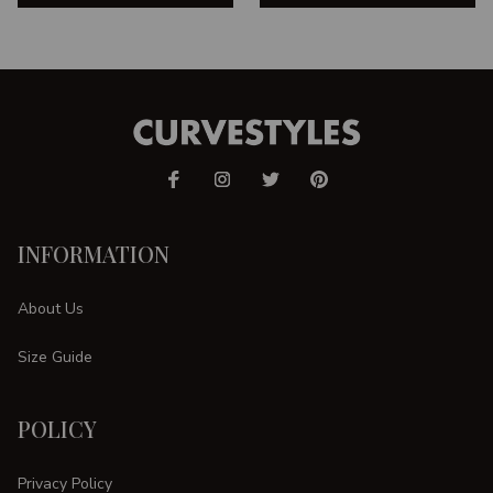
INFORMATION
About Us
Size Guide
POLICY
Privacy Policy