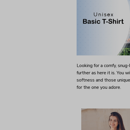
Looking for a comfy, snug
further as here it is. You w
softness and those unique 
for the one you adore.