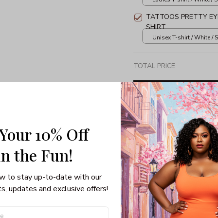
TATTOOS PRETTY EYE
SHIRT
Unisex T-shirt / White / S
TOTAL PRICE
 Your 10% Off
Share: 
in the Fun! 
PRODUCT DETAIL
SHI
w to stay up-to-date with our 
Unisex T-shirt
s, updates and exclusive offers!
100% pre-shrunk co
Seamless collar, ta