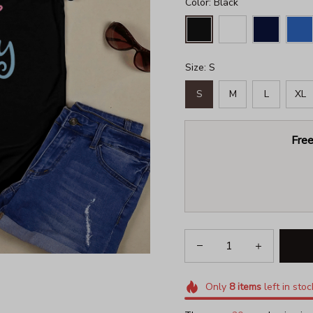
Color: Black
Size: S
S
M
L
XL
Free
Only
8
items
left in stoc