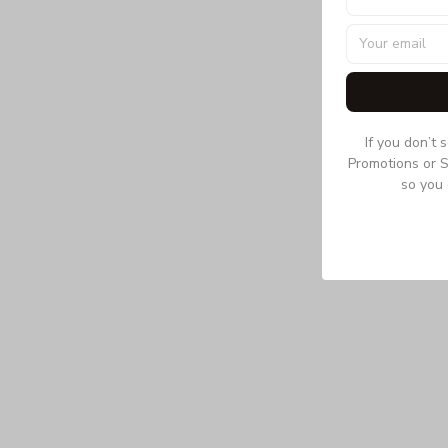
If you don’t 
Promotions or S
so you 