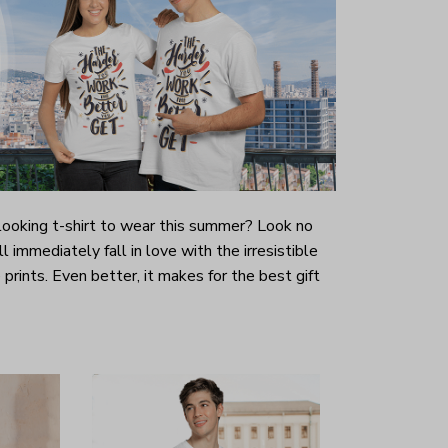
-looking t-shirt to wear this summer? Look no
ill immediately fall in love with the irresistible
prints. Even better, it makes for the best gift