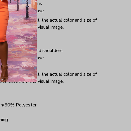
ve and bottom hems
iminate center crease
or and light effect, the actual color and size of
ifference from the visual image.
hing, taped neck and shoulders.
iminate center crease.
ce.
or and light effect, the actual color and size of
ifference from the visual image.
on/50% Polyester
hing