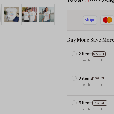
There are
20
people viewing 
Buy More Save More
2 items
5% OFF
on each product
3 items
10% OFF
on each product
5 items
15% OFF
on each product