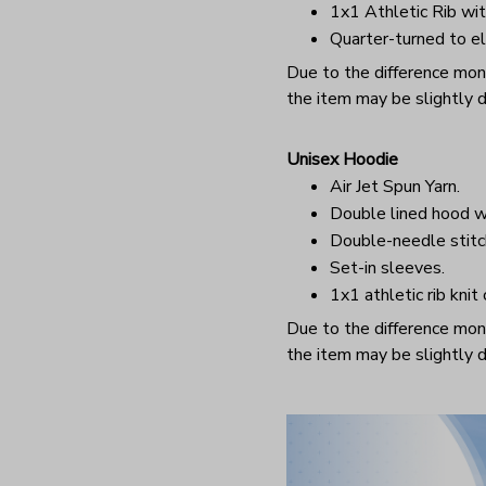
1x1 Athletic Rib wit
Quarter-turned to el
Due to the difference monit
the item may be slightly d
Unisex Hoodie
Air Jet Spun Yarn.
Double lined hood w
Double-needle stitc
Set-in sleeves.
1x1 athletic rib knit
Due to the difference monit
the item may be slightly d