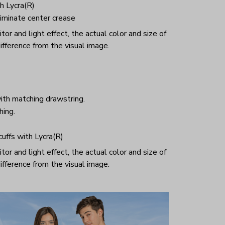
h Lycra(R)
iminate center crease
or and light effect, the actual color and size of
ifference from the visual image.
ith matching drawstring.
hing.
 cuffs with Lycra(R)
or and light effect, the actual color and size of
ifference from the visual image.