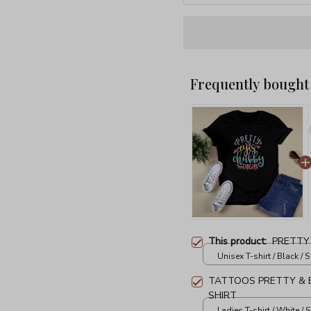
Frequently bought
This product:
PRETTY
Unisex T-shirt / Black / S
TATTOOS PRETTY & E
SHIRT
Ladies T-shirt / White / S