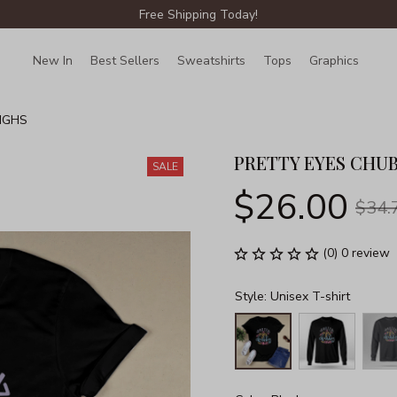
Free Shipping Today!
New In
Best Sellers
Sweatshirts
Tops
Graphics
Lin
IGHS
PRETTY EYES CHU
SALE
$26.00
$34.
(0) 0 review
Style: Unisex T-shirt