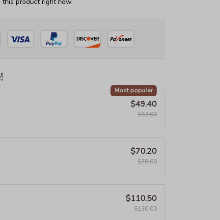
this product right now.
!
Most popular
$49.40
$52.00
$70.20
$78.00
$110.50
$130.00