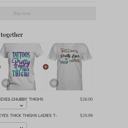
Buy now
 together
 EYES CHUBBY THIGHS
$26.00
YES THICK THIGHS LADIES T-
$25.99