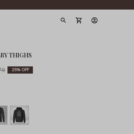
gerie
BBY THIGHS
79
25% OFF