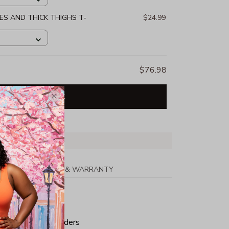
S AND THICK THIGHS T-
$24.99
$76.98
Add all to cart
PPING
RETURN & WARRANTY
tton
ped neck and shoulders