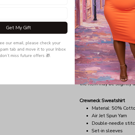
Double-needle slee
Quarter-turned to el
Due to the difference monit
Get My Gift
the item may be slightly d
see our email, please check your 
Long Sleeve Tee
pam tab and move it to your Inbox 
Double-needle stitc
don’t miss future offers 🎁.
Quarter-turned to el
Ultra tight knit surfa
Due to the difference monit
the item may be slightly d
Crewneck Sweatshirt
Material: 50% Cott
Air Jet Spun Yarn
Double-needle stitc
Set-in sleeves