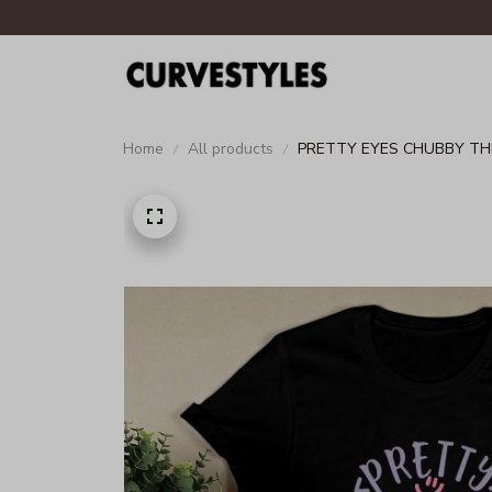
Home
All products
PRETTY EYES CHUBBY TH