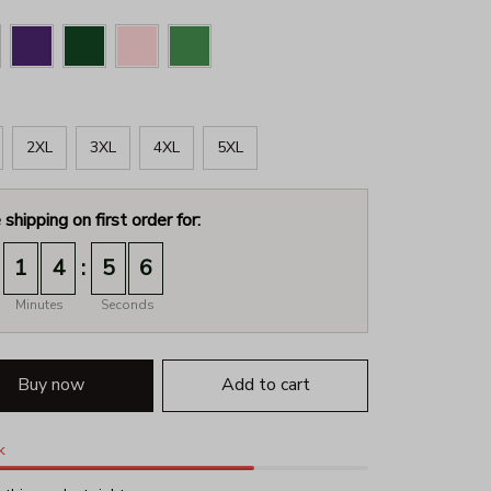
2XL
3XL
4XL
5XL
 shipping on first order for:
:
1
4
5
4
Minutes
Seconds
Buy now
Add to cart
k