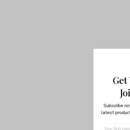
Get
Jo
Subscribe no
latest product