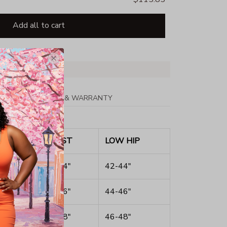
Add all to cart
PPING
RETURN & WARRANTY
ST
WAIST
LOW HIP
40"
32-34"
42-44"
42"
34-36"
44-46"
44"
36-38"
46-48"