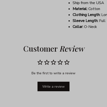
Ship from the USA
Material:
Cotton
Clothing Length:
Lo
Sleeve Length:
Full
Collar:
O-Neck
Customer 
Review
Be the first to write a review
Write a review