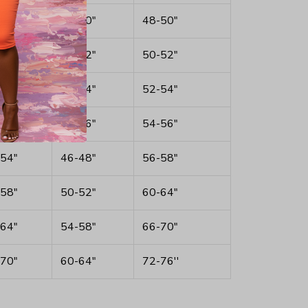
46"
38-40"
48-50"
48"
40-42"
50-52"
50"
42-44"
52-54"
52"
44-46"
54-56"
54"
46-48"
56-58"
58"
50-52"
60-64"
64"
54-58"
66-70"
70"
60-64"
72-76''