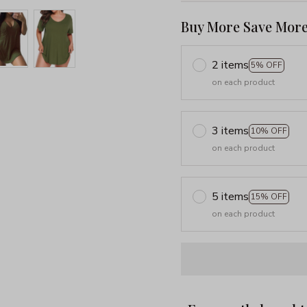
Buy More Save More
2 items
5% OFF
on each product
3 items
10% OFF
on each product
5 items
15% OFF
on each product