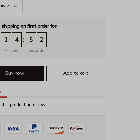
my Green
 shipping on first order for:
:
1
4
5
1
Minutes
Seconds
Buy now
Add to cart
k
this product right now.