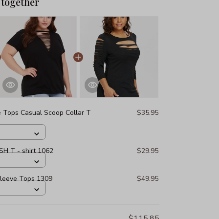
 together
e Tops Casual Scoop Collar T
$35.95
H T - shirt 1062
$29.95
Sleeve Tops 1309
$49.95
$115.85