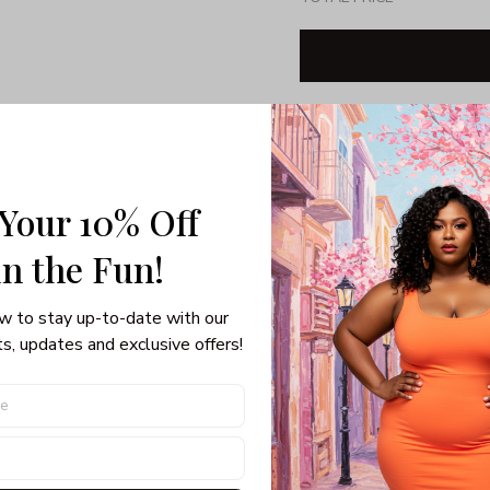
Share: 
 Your 10% Off
PRODUCT DETAIL
SHI
View Sizing Chart (Inches):
in the Fun! 
OUR SIZE
BU
w to stay up-to-date with our 
s, updates and exclusive offers!
M
10
38-
L
12
40-
1X
14
42-