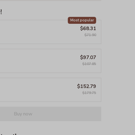
!
Most popular
$68.31
$71.90
$97.07
$107.85
$152.79
$179.75
Buy now