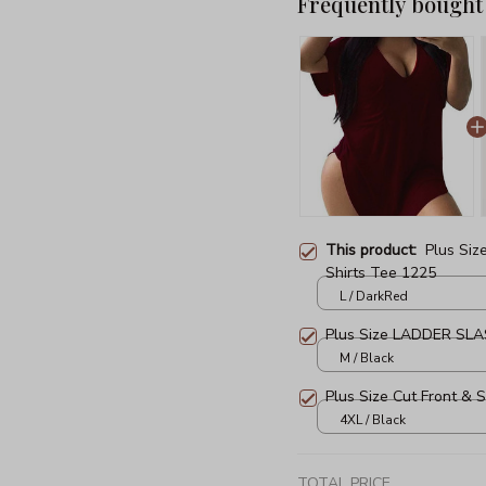
Frequently bought
This product:
Plus Siz
Shirts Tee 1225
L / DarkRed
Plus Size LADDER SLAS
M / Black
Plus Size Cut Front & 
4XL / Black
TOTAL PRICE