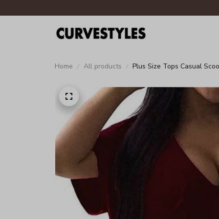
Home
All products
Plus Size Tops Casual Scoo