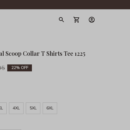
gerie
l Scoop Collar T Shirts Tee 1225
95
22% OFF
XL
4XL
5XL
6XL