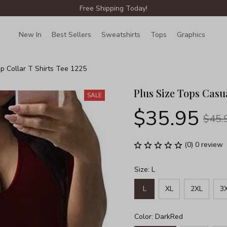
Free Shipping Today!
New In
Best Sellers
Sweatshirts
Tops
Graphics
Lin
p Collar T Shirts Tee 1225
Plus Size Tops Casua
SALE
$35.95
$45.
(0) 0 review
Size: L
L
XL
2XL
3
Color: DarkRed