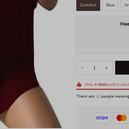
DarkRed
Blue
Ar
Free
Only
4
items
left in stoc
There are
22
people viewing 