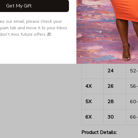
Get My Gift
16
44-
see our email, please check your 
2X
18
46-
pam tab and move it to your Inbox 
don’t miss future offers 🎁.
20
48-
3X
22
50-
24
52-
4X
26
56-
5X
28
60-
6X
30
66-
Product Details: