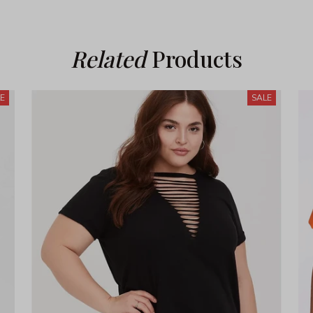
Related
 Products
LE
SALE