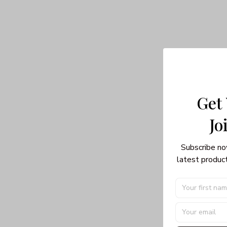
Get
Jo
Subscribe no
latest product