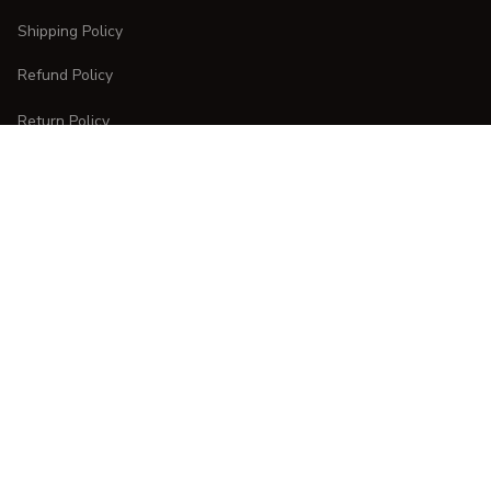
Shipping Policy
Refund Policy
Return Policy
CUSTOMER CARE
Order Tracking
FAQs
Contact Us
DMCA Report
| English (EN) | USD