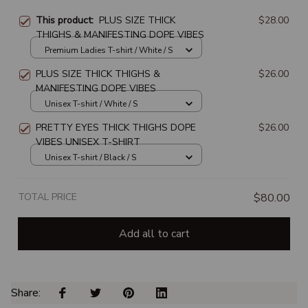
This product:
PLUS SIZE THICK
$28.00
THIGHS & MANIFESTING DOPE VIBES
Premium Ladies T-shirt / White / S
PLUS SIZE THICK THIGHS &
$26.00
MANIFESTING DOPE VIBES
Unisex T-shirt / White / S
PRETTY EYES THICK THIGHS DOPE
$26.00
VIBES UNISEX T-SHIRT
Unisex T-shirt / Black / S
TOTAL PRICE
$80.00
Add all to cart
Share: 