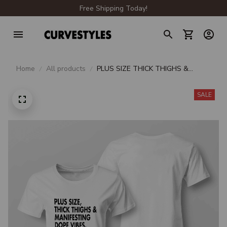
Free Shipping Today!
Home
All products
PLUS SIZE THICK THIGHS &
MANIFESTING DOPE VIBES
SALE