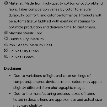
Material: Made from high-quality cotton or cotton-blend
fabric. Fiber composition varies by color to ensure
durability, comfort, and color performance. Products will
be automatically fulfilled with existing materials to
optimize production and delivery time to customers.
Machine Wash: Cold
Tumble Dry: Medium
Iron, Steam: Medium Heat
Do Not Dry Clean
Do Not Bleach
Disclaimer
Due to variations of light and color settings of
computer/personal device screens, colors may appear
slightly different from photographic images.
Due to the manufacturing process, sizes of items
listed in descriptions are approximate and actual size
may vary slightly.