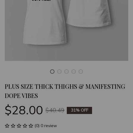
PLUS SIZE THICK THIGHS & MANIFESTING 
DOPE VIBES
$28.00
$40.49
31% OFF
(0) 0 review