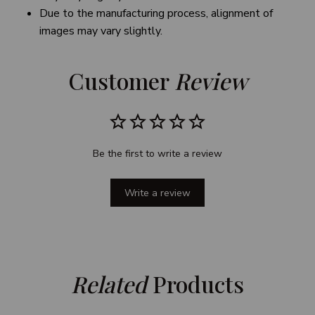
Due to the manufacturing process, alignment of
images may vary slightly.
Customer 
Review
Be the first to write a review
Write a review
Related
 Products