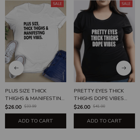
SALE
SALE
PLUS SIZE THICK
PRETTY EYES THICK
THIGHS & MANIFESTING
THIGHS DOPE VIBES
DOPE VIBES
UNISEX T-SHIRT
$26.00
$33.99
$26.00
$41.00
ADD TO CART
ADD TO CART