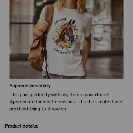
Supreme versatility
This pairs perfectly with any item in your closet!
Appropriate for most occasions – it’s the simplest and
prettiest thing to throw on.
Product details: