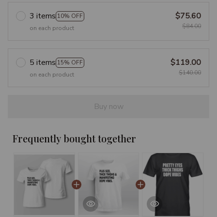
3 items
$75.60
10% OFF
$84.00
on each product
5 items
$119.00
15% OFF
$140.00
on each product
Buy now
Frequently bought together