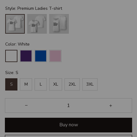
Style: Premium Ladies T-shirt
Color: White
Size: S
S
M
L
XL
2XL
3XL
Buy now