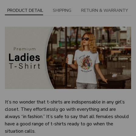
PRODUCT DETAIL
SHIPPING
RETURN & WARRANTY
It’s no wonder that t-shirts are indispensable in any girl’s
closet. They effortlessly go with everything and are
always “in fashion.” It’s safe to say that all females should
have a good range of t-shirts ready to go when the
situation calls.