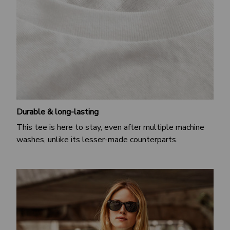
Durable & long-lasting
This tee is here to stay, even after multiple machine
washes, unlike its lesser-made counterparts.