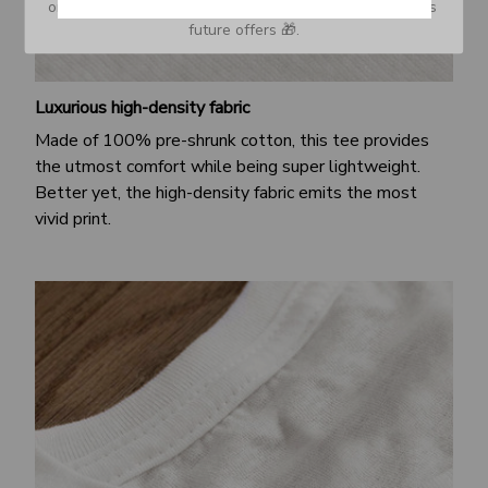
or Spam tab and move it to your Inbox so you don’t miss 
future offers 🎁.
Luxurious high-density fabric
Made of 100% pre-shrunk cotton, this tee provides
the utmost comfort while being super lightweight.
Better yet, the high-density fabric emits the most
vivid print.