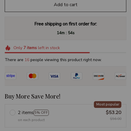
Add to cart
Free shipping on first order for:
:
14m
53s
Only
7
items
left in stock
There are
17
people viewing this product right now.
Buy More Save More!
Most popular
2 items
$53.20
5% OFF
$56.00
on each product