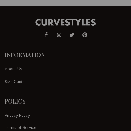
INFORMATION
About Us
Size Guide
POLICY
Privacy Policy
Terms of Service