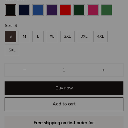
Size: S
S
M
L
XL
2XL
3XL
4XL
5XL
Buy now
Add to cart
Free shipping on first order for: