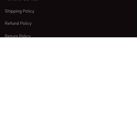
Shipping Policy
Refund Policy
Return Policy
CUSTOMER CARE
Order Tracking
FAQs
Contact Us
DMCA Report
| English (EN) | USD