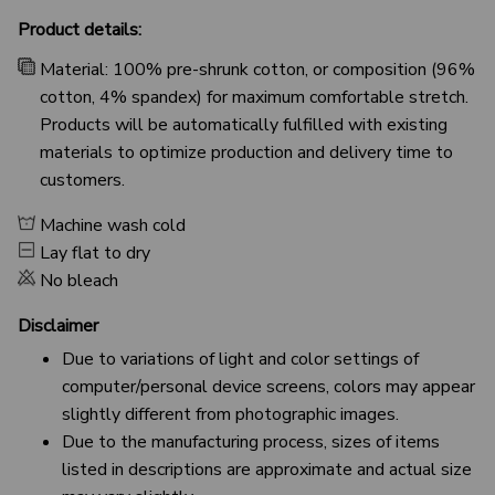
Product details:
Material: 100% pre-shrunk cotton, or composition (96%
cotton, 4% spandex) for maximum comfortable stretch.
Products will be automatically fulfilled with existing
materials to optimize production and delivery time to
customers.
Machine wash cold
Lay flat to dry
No bleach
Disclaimer
Due to variations of light and color settings of
computer/personal device screens, colors may appear
slightly different from photographic images.
Due to the manufacturing process, sizes of items
listed in descriptions are approximate and actual size