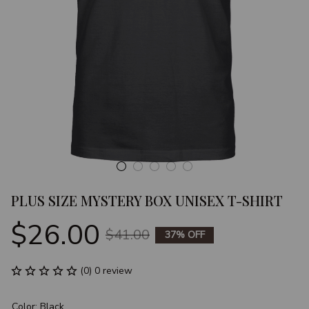
PLUS SIZE MYSTERY BOX UNISEX T-SHIRT
$26.00
$41.00
37% OFF
(0) 0 review
Color: Black