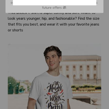
or Spam tab and move it to your Inbox so you don’t miss 
Awesome fit
future offers 🎁.
This unisex t-shirt is super comfy and soft. Want to
look years younger, hip, and fashionable? Find the size
that fits you best, and wear it with your favorite jeans
or shorts