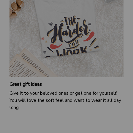
Great gift ideas
Give it to your beloved ones or get one for yourself.
You will love the soft feel and want to wear it all day
long.