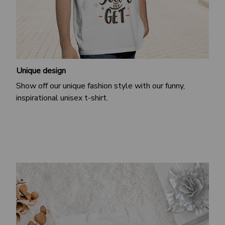
Unique design
Show off our unique fashion style with our funny,
inspirational unisex t-shirt.