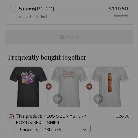
5 items
$110.50
15% OFF
$130.00
on each product
Buy now
Frequently bought together
This product:
PLUS SIZE MYSTERY
$26.00
BOX UNISEX T-SHIRT
Unisex T-shirt / Black / S