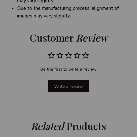
may vary slightly.
Due to the manufacturing process, alignment of
images may vary slightly
Customer 
Review
Be the first to write a review
Write a review
Related
 Products