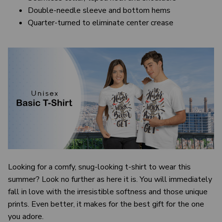
Double-needle sleeve and bottom hems
Quarter-turned to eliminate center crease
Looking for a comfy, snug-looking t-shirt to wear this
summer? Look no further as here it is. You will immediately
fall in love with the irresistible softness and those unique
prints. Even better, it makes for the best gift for the one
you adore.