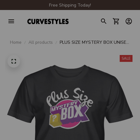
Free Shipping Today!
Home
All products
PLUS SIZE MYSTERY BOX UNISEX
T-SHIRT
SALE