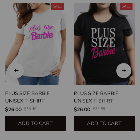
SALE
SALE
PLUS SIZE BARBIE
PLUS SIZE BARBIE
UNISEX T-SHIRT
UNISEX T-SHIRT
$26.00
$35.49
$26.00
$35.99
ADD TO CART
ADD TO CART