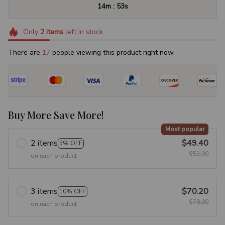
:
14m
52s
Only
2
items
left in stock
There are
17
people viewing this product right now.
Buy More Save More!
Most popular
2 items
$49.40
5% OFF
$52.00
on each product
3 items
$70.20
10% OFF
$78.00
on each product