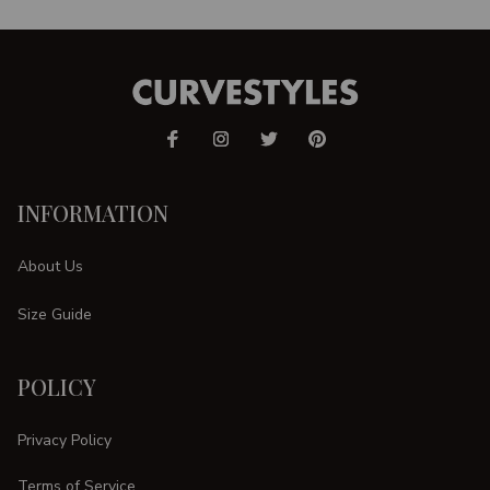
INFORMATION
About Us
Size Guide
POLICY
Privacy Policy
Terms of Service