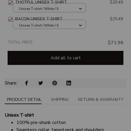
THOTFUL UNISEX T-SHIRT
$20.49
Unisex T-shirt / White / S
BACON UNISEX T-SHIRT
$25.49
Unisex T-shirt / White / S
TOTAL PRICE
$71.98
Add all to cart
Share: 
PRODUCT DETAIL
SHIPPING
RETURN & WARRANTY
Unisex T-shirt
100% pre-shunk cotton
Seamless collar, taped neck and shoulders