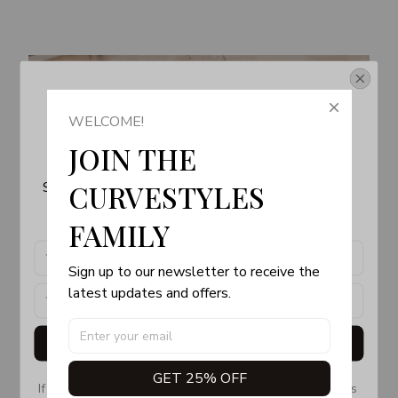
Get Your 10% Off
WELCOME!
Join the Fun! 
JOIN THE 
Subscribe now to stay up-to-date with our latest 
CURVESTYLES 
products, updates and exclusive offers!
FAMILY
Sign up to our newsletter to receive the 
latest updates and offers.
Get My Gift
GET 25% OFF
If you don’t see our email, please check your Promotions 