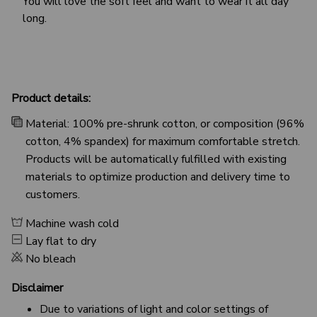
You will love the soft feel and want to wear it all day
long.
Product details:
Material: 100% pre-shrunk cotton, or composition (96%
cotton, 4% spandex) for maximum comfortable stretch.
Products will be automatically fulfilled with existing
materials to optimize production and delivery time to
customers.
Machine wash cold
Lay flat to dry
No bleach
Disclaimer
Due to variations of light and color settings of