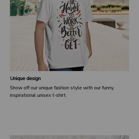
Unique design
Show off our unique fashion style with our funny,
inspirational unisex t-shirt.