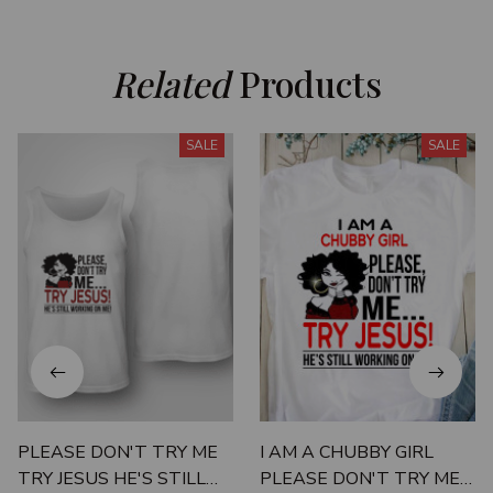
Related
 Products
SALE
SALE
PLEASE DON'T TRY ME
I AM A CHUBBY GIRL
TRY JESUS HE'S STILL
PLEASE DON'T TRY ME