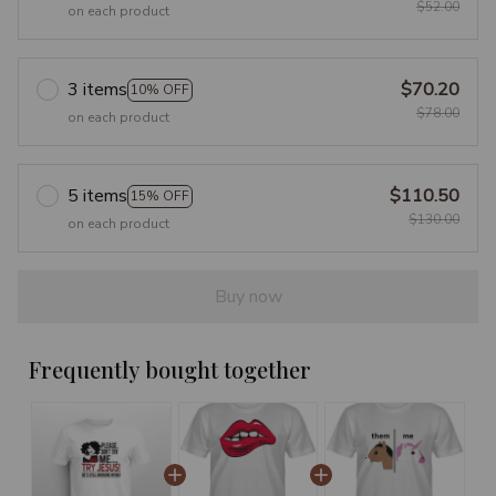
$52.00
on each product
3 items
$70.20
10% OFF
$78.00
on each product
5 items
$110.50
15% OFF
$130.00
on each product
Buy now
Frequently bought together