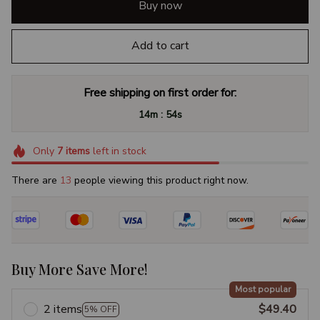
Buy now
Add to cart
Free shipping on first order for:
:
14m
53s
Only
7
items
left in stock
There are
16
people viewing this product right now.
Buy More Save More!
Most popular
2 items
$49.40
5% OFF