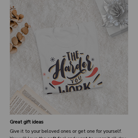
Great gift ideas
Give it to your beloved ones or get one for yourself.