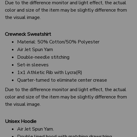
Due to the difference monitor and light effect, the actual
color and size of the item may be slightly difference from
the visual image.
Crewneck Sweatshirt
Material: 50% Cotton/50% Polyester
Air Jet Spun Yarn
Double-needle stitching
Set-in sleeves
1x1 Athletic Rib with Lycra(R)
Quarter-turned to eliminate center crease
Due to the difference monitor and light effect, the actual
color and size of the item may be slightly difference from
the visual image.
Unisex Hoodie
Air Jet Spun Yarn.
Double lined hood with matching drawstring.