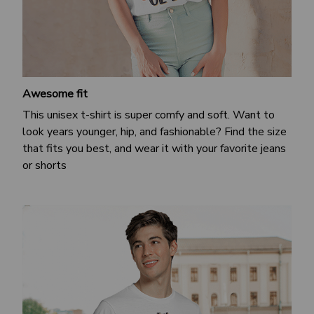
Awesome fit
This unisex t-shirt is super comfy and soft. Want to
look years younger, hip, and fashionable? Find the size
that fits you best, and wear it with your favorite jeans
or shorts