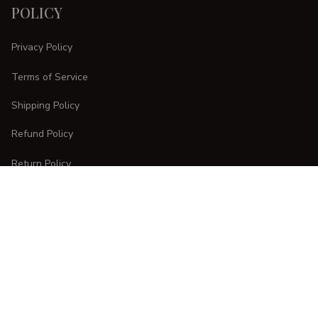
POLICY
Privacy Policy
Terms of Service
Shipping Policy
Refund Policy
Return Policy
CUSTOMER CARE
Order Tracking
FAQs
Contact Us