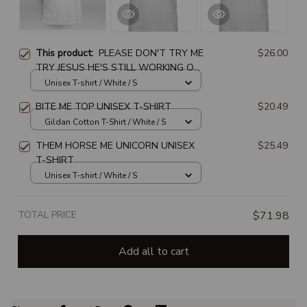
This product:
PLEASE DON'T TRY ME
$26.00
TRY JESUS HE'S STILL WORKING ON
ME
Unisex T-shirt / White / S
BITE ME TOP UNISEX T-SHIRT
$20.49
Gildan Cotton T-Shirt / White / S
THEM HORSE ME UNICORN UNISEX
$25.49
T-SHIRT
Unisex T-shirt / White / S
TOTAL PRICE
$71.98
Add all to cart