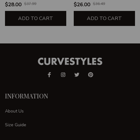
WORKING ON ME
TRY JESUS HE'S STILL
$28.00
$37.99
$26.00
$36.49
WORKING ON ME
ADD TO CART
ADD TO CART
INFORMATION
About Us
Size Guide