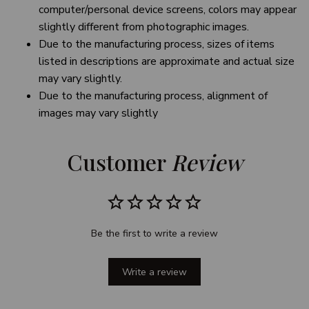
computer/personal device screens, colors may appear
slightly different from photographic images.
Due to the manufacturing process, sizes of items
listed in descriptions are approximate and actual size
may vary slightly.
Due to the manufacturing process, alignment of
images may vary slightly
Customer 
Review
Be the first to write a review
Write a review