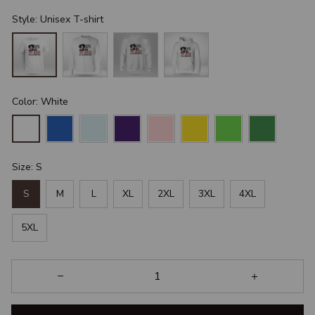
Style: Unisex T-shirt
Color: White
Size: S
S
M
L
XL
2XL
3XL
4XL
5XL