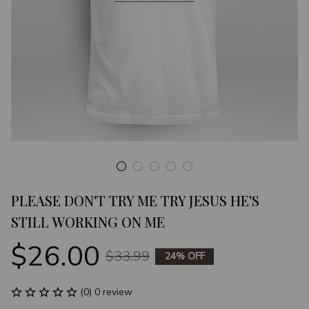
PLEASE DON'T TRY ME TRY JESUS HE'S 
STILL WORKING ON ME
$26.00
$33.99
24% OFF
(0) 0 review