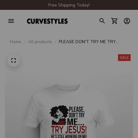
Free Shipping Today!
Home
All products
PLEASE DON'T TRY ME TRY
JESUS HE'S STILL WORKING ON
ME
SALE