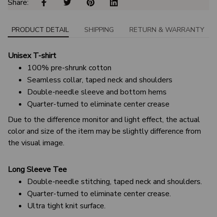
Share: 
PRODUCT DETAIL
SHIPPING
RETURN & WARRANTY
Unisex T-shirt
100% pre-shrunk cotton
Seamless collar, taped neck and shoulders
Double-needle sleeve and bottom hems
Quarter-turned to eliminate center crease
Due to the difference monitor and light effect, the actual
color and size of the item may be slightly difference from
the visual image.
Long Sleeve Tee
Double-needle stitching, taped neck and shoulders.
Quarter-turned to eliminate center crease.
Ultra tight knit surface.