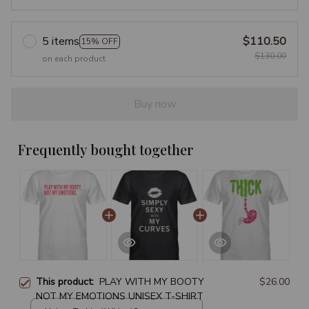
5 items
$110.50
15% OFF
$130.00
on each product
Buy now
Frequently bought together
This product:
PLAY WITH MY BOOTY
$26.00
NOT MY EMOTIONS UNISEX T-SHIRT