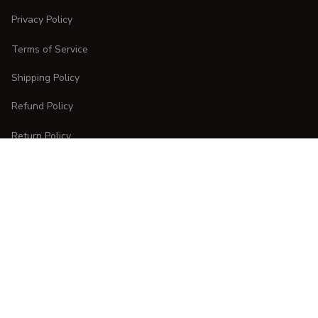
Privacy Policy
Terms of Service
Shipping Policy
Refund Policy
Return Policy
CUSTOMER CARE
Order Tracking
FAQs
Contact Us