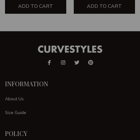
ADD TO CART
ADD TO CART
INFORMATION
About Us
Size Guide
POLICY