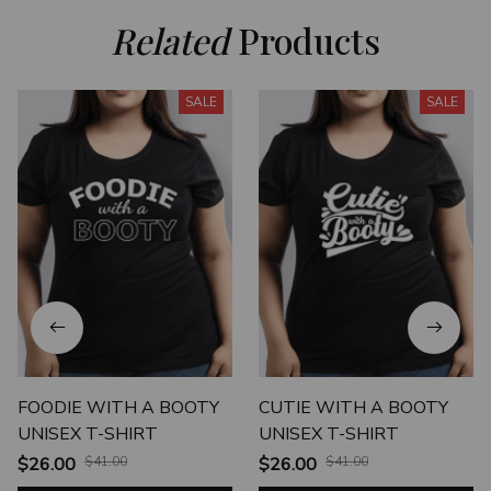
Related
 Products
SALE
SALE
FOODIE WITH A BOOTY
CUTIE WITH A BOOTY
UNISEX T-SHIRT
UNISEX T-SHIRT
$26.00
$41.00
$26.00
$41.00