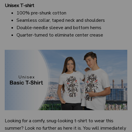
Unisex T-shirt
100% pre-shunk cotton
Seamless collar, taped neck and shoulders
Double-needle sleeve and bottom hems
Quarter-turned to eliminate center crease
Looking for a comfy, snug-looking t-shirt to wear this
summer? Look no further as here it is. You will immediately