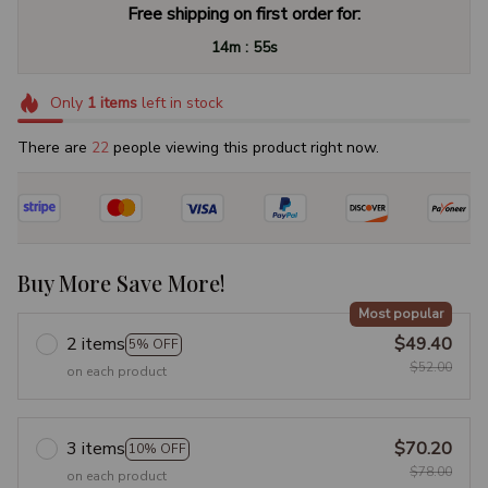
Free shipping on first order for:
:
14m
54s
Only
1
items
left in stock
There are
23
people viewing this product right now.
Buy More Save More!
Most popular
2 items
$49.40
5% OFF
$52.00
on each product
3 items
$70.20
10% OFF
$78.00
on each product