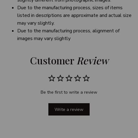
slightly different from photographic images.
Due to the manufacturing process, sizes of items
listed in descriptions are approximate and actual size
may vary slightly.
Due to the manufacturing process, alignment of
images may vary slightly
Customer 
Review
Be the first to write a review
Write a review