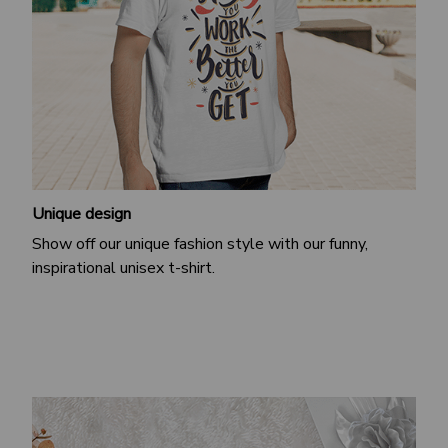
Unique design
Show off our unique fashion style with our funny,
inspirational unisex t-shirt.