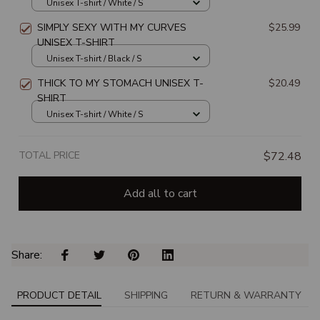
Unisex T-shirt / White / S
SIMPLY SEXY WITH MY CURVES
$25.99
UNISEX T-SHIRT
Unisex T-shirt / Black / S
THICK TO MY STOMACH UNISEX T-
$20.49
SHIRT
Unisex T-shirt / White / S
TOTAL PRICE
$72.48
Add all to cart
Share: 
PRODUCT DETAIL
SHIPPING
RETURN & WARRANTY