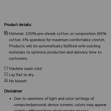
Product details:
Material: 100% pre-shrunk cotton, or composition (96%
cotton, 4% spandex) for maximum comfortable stretch.
Products will be automatically fulfilled with existing
materials to optimize production and delivery time to
customers.
Machine wash cold
Lay flat to dry
No bleach
Disclaimer
Due to variations of light and color settings of
computer/personal device screens, colors may appear