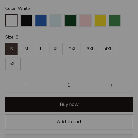
Color: White
Size: S
S
M
L
XL
2XL
3XL
4XL
5XL
Buy now
Add to cart