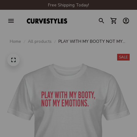
Free Shipping Today!
Home
All products
PLAY WITH MY BOOTY NOT MY
EMOTIONS UNISEX T-SHIRT
SALE