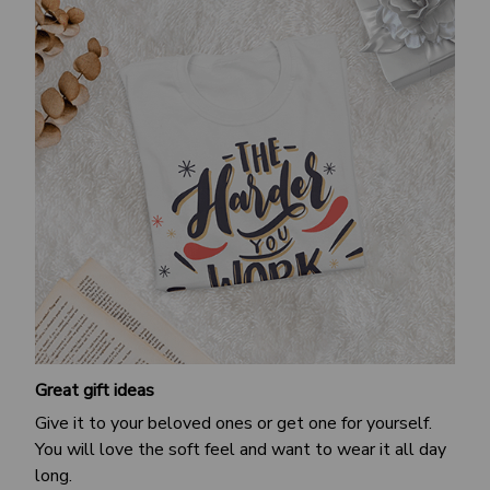
Great gift ideas
Give it to your beloved ones or get one for yourself.
You will love the soft feel and want to wear it all day
long.