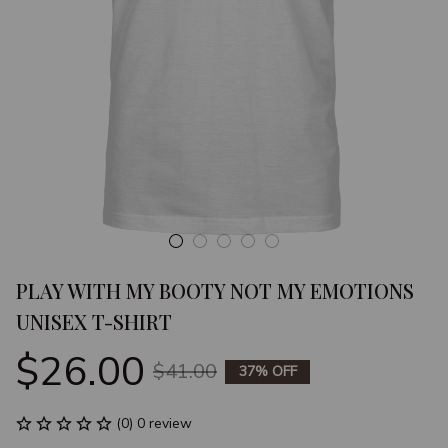
PLAY WITH MY BOOTY NOT MY EMOTIONS 
UNISEX T-SHIRT
$26.00
$41.00
37% OFF
(0) 0 review