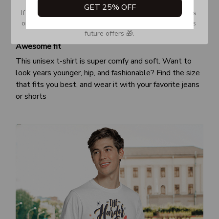
GET 25% OFF
If you don’t see our email, please check your Promotions 
or Spam tab and move it to your Inbox so you don’t miss 
future offers 🎁.
Awesome fit
This unisex t-shirt is super comfy and soft. Want to
look years younger, hip, and fashionable? Find the size
that fits you best, and wear it with your favorite jeans
or shorts