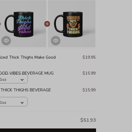
ized Thick Thighs Make Good
$19.95
GOOD VIBES BEVERAGE MUG
$15.99
11oz
 THICK THIGHS BEVERAGE
$15.99
11oz
$51.93