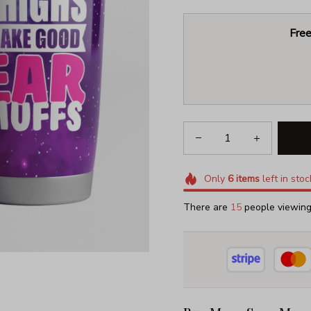
Free
Only
6
items
left in stoc
There are
18
people viewing 