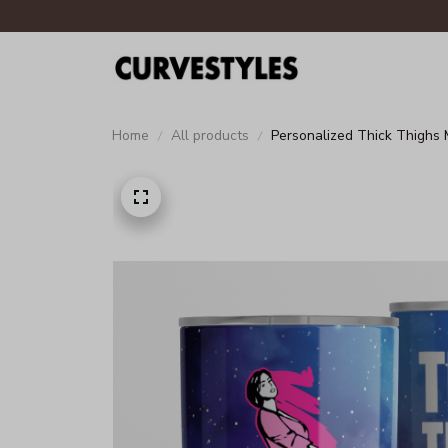
Home
All products
Personalized Thick Thighs