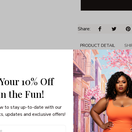
Share: 
PRODUCT DETAIL
SHI
Tumbler 20oz
BPA-free, dishwashe
Double-Wall Vacuum 
 Your 10% Off
drinks cold
in the Fun! 
Holds up to 20 oz of
Top Diameter x Bott
Premium grade coppe
w to stay up-to-date with our 
s, updates and exclusive offers!