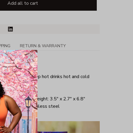
Add all to cart
PPING
RETURN & WARRANTY
r safe
Insulation to keep hot drinks hot and cold
 liquid
om Diameter x Height: 3.5" x 2.7" x 6.8"
r lined 18/8 stainless steel