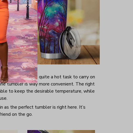
 enough since it’s quite a hot task to carry on
fine tumbler is way more convenient. The right
ble to keep the desirable temperature, while
use.
 as the perfect tumbler is right here. It’s
riend on the go.