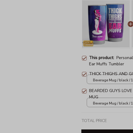
This product:
Personal
Ear Muffs Tumbler
THICK THIGHS AND 
Beverage Mug / black / 
BEARDED GUYS LOVE
MUG
Beverage Mug / black / 
TOTAL PRICE