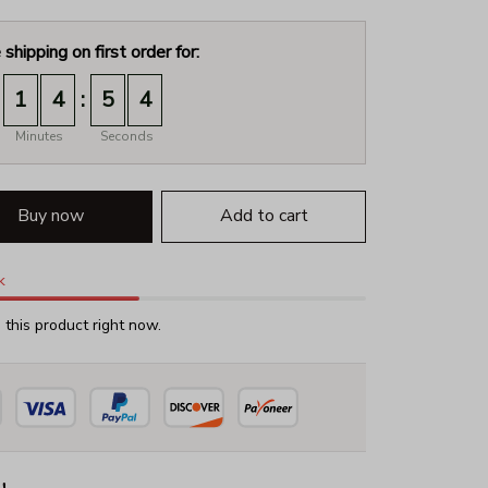
 shipping on first order for:
:
1
4
5
3
Minutes
Seconds
Buy now
Add to cart
k
this product right now.