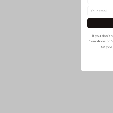
If you don’t 
Promotions or S
so you 