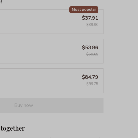
!
Most popular
$37.91
$39.90
$53.86
$59.85
$84.79
$99.75
Buy now
 together