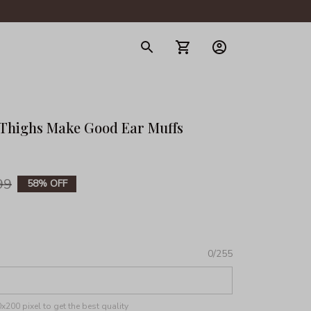
gerie
 Thighs Make Good Ear Muffs 
99
58% OFF
0/255
200 pixel to get the best quality