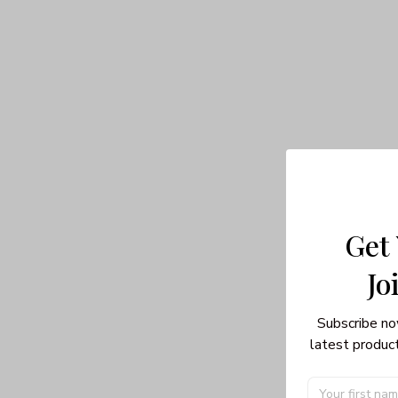
Get
Jo
Subscribe no
latest product