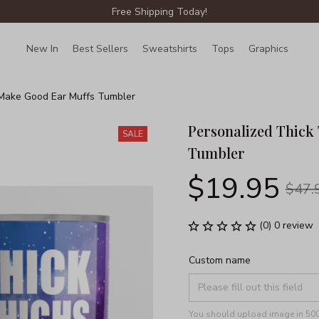
Free Shipping Today!
New In
Best Sellers
Sweatshirts
Tops
Graphics
Lin
 Make Good Ear Muffs Tumbler
Personalized Thick
SALE
Tumbler
$19.95
$47.
(0) 0 review
Custom name
You should upload image in 500x