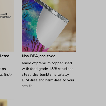
ulated
Non-BPA, non-toxic
Made of premium copper lined
elps
with food grade 18/8 stainless
s first-
steel, this tumbler is totally
BPA-free and harm-free to your
health.