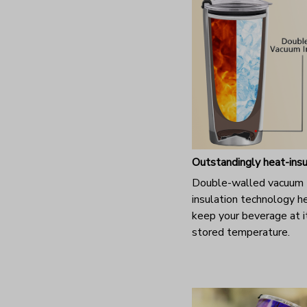
Outstandingly heat-ins
Double-walled vacuum
insulation technology h
keep your beverage at it
stored temperature.