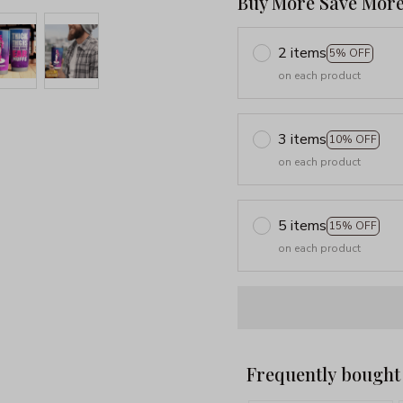
Buy More Save More
2 items
5% OFF
on each product
3 items
10% OFF
on each product
5 items
15% OFF
on each product
Frequently bought