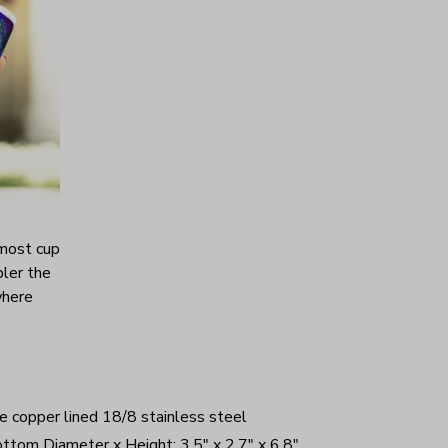
 most cup
bler the
where
e copper lined 18/8 stainless steel
ttom Diameter x Height: 3.5" x 2.7" x 6.8"