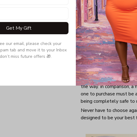
Get My Gift
see our email, please check your 
pam tab and move it to your Inbox 
don’t miss future offers 🎁.
Having a good mug is never
the way. In comparison, a 
one to purchase must be a
being completely safe to 
Never have to choose again
designed to be your best f