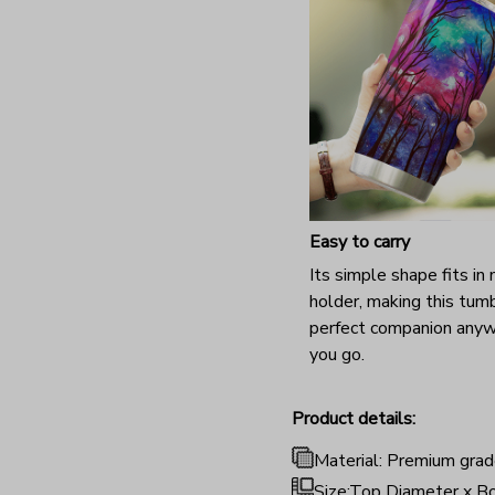
Easy to carry
Its simple shape fits in
holder, making this tum
perfect companion any
you go.
Product details:
Material: Premium grad
Size:Top Diameter x Bo