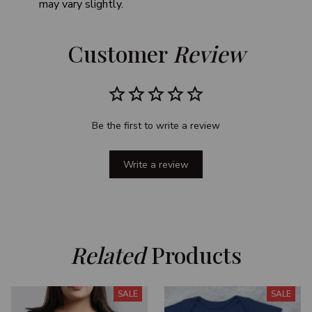
may vary slightly.
Customer 
Review
Be the first to write a review
Write a review
Related
 Products
SALE
SALE