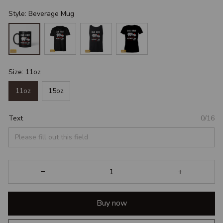
Style: Beverage Mug
Size: 11oz
11oz
15oz
Text
0/16
Buy now