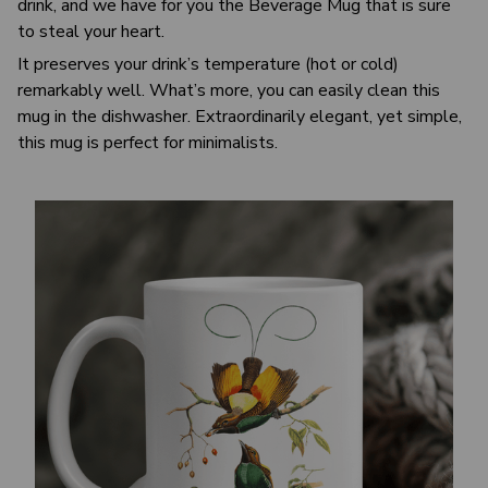
drink, and we have for you the Beverage Mug that is sure
to steal your heart.
It preserves your drink’s temperature (hot or cold)
remarkably well. What’s more, you can easily clean this
mug in the dishwasher. Extraordinarily elegant, yet simple,
this mug is perfect for minimalists.