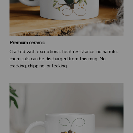
Premium ceramic
Crafted with exceptional heat resistance, no harmful
chemicals can be discharged from this mug. No
cracking, chipping, or leaking.