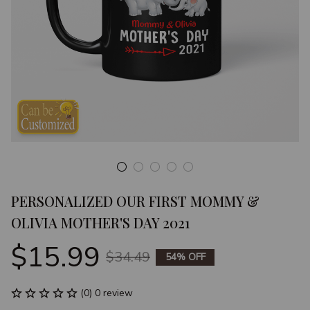
PERSONALIZED OUR FIRST MOMMY & 
OLIVIA MOTHER'S DAY 2021
$15.99
$34.49
54% OFF
(0) 0 review