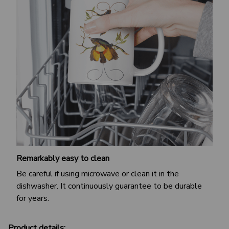
Remarkably easy to clean
Be careful if using microwave or clean it in the
dishwasher. It continuously guarantee to be durable
for years.
Product details: