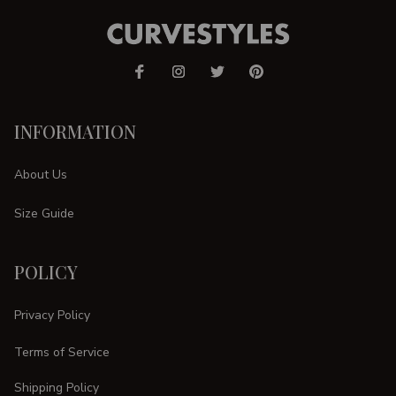
INFORMATION
About Us
Size Guide
POLICY
Privacy Policy
Terms of Service
Shipping Policy