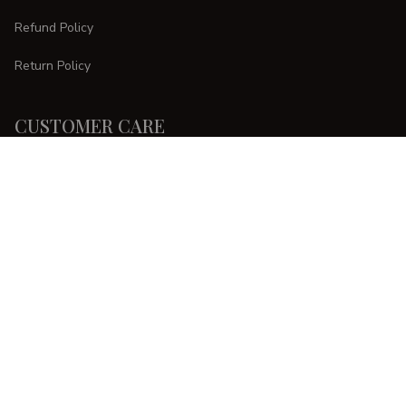
Refund Policy
Return Policy
CUSTOMER CARE
Order Tracking
FAQs
Contact Us
DMCA Report
| English (EN) | USD
Copyright © 
2025 
CURVESTYLES
. All rights reserved.
Accepted Payment