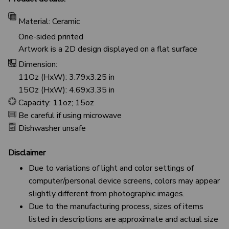
Material: Ceramic
One-sided printed
Artwork is a 2D design displayed on a flat surface
Dimension:
11Oz (HxW): 3.79x3.25 in
15Oz (HxW): 4.69x3.35 in
Capacity: 11oz; 15oz
Be careful if using microwave
Dishwasher unsafe
Disclaimer
Due to variations of light and color settings of
computer/personal device screens, colors may appear
slightly different from photographic images.
Due to the manufacturing process, sizes of items
listed in descriptions are approximate and actual size