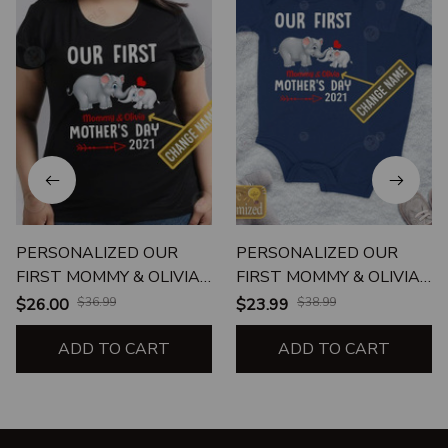
PERSONALIZED OUR
PERSONALIZED OUR
FIRST MOMMY & OLIVIA
FIRST MOMMY & OLIVIA
MOTHER'S DAY 2021
MOTHER'S DAY 2021
$26.00
$36.99
$23.99
$38.99
ADD TO CART
ADD TO CART