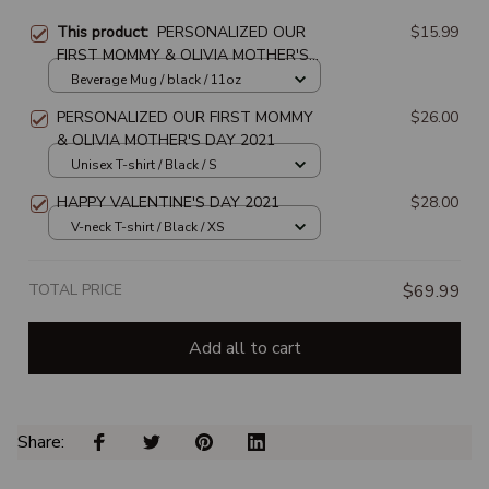
This product:
PERSONALIZED OUR
$15.99
FIRST MOMMY & OLIVIA MOTHER'S
DAY 2021
Beverage Mug / black / 11oz
PERSONALIZED OUR FIRST MOMMY
$26.00
& OLIVIA MOTHER'S DAY 2021
Unisex T-shirt / Black / S
HAPPY VALENTINE'S DAY 2021
$28.00
V-neck T-shirt / Black / XS
TOTAL PRICE
$69.99
Add all to cart
Share: 