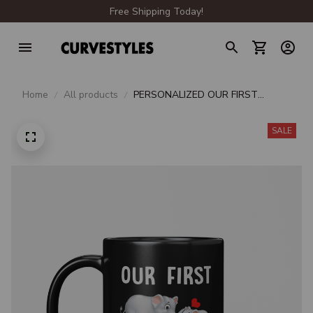
Free Shipping Today!
Home
All products
PERSONALIZED OUR FIRST
MOMMY & OLIVIA MOTHER'S DAY
2021
SALE