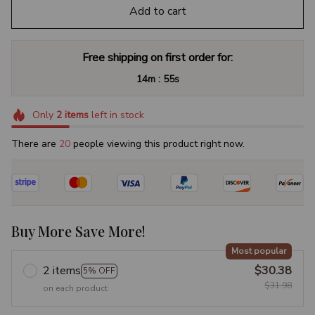
Add to cart
Free shipping on first order for:
:
14m
54s
Only
2
items
left in stock
There are
23
people viewing this product right now.
Buy More Save More!
Most popular
2 items
$30.38
5% OFF
$31.98
on each product