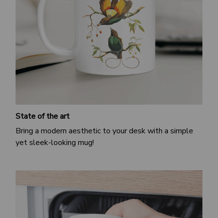
State of the art
Bring a modern aesthetic to your desk with a simple
yet sleek-looking mug!