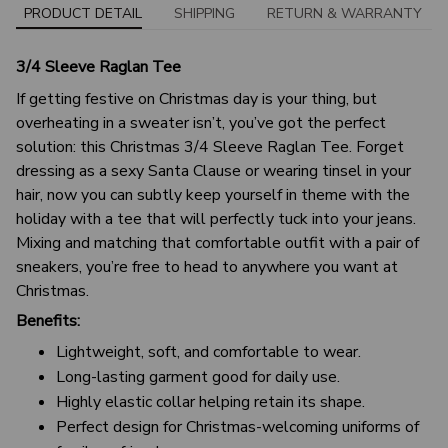
PRODUCT DETAIL
SHIPPING
RETURN & WARRANTY
3/4 Sleeve Raglan Tee
If getting festive on Christmas day is your thing, but
overheating in a sweater isn’t, you’ve got the perfect
solution: this Christmas 3/4 Sleeve Raglan Tee. Forget
dressing as a sexy Santa Clause or wearing tinsel in your
hair, now you can subtly keep yourself in theme with the
holiday with a tee that will perfectly tuck into your jeans.
Mixing and matching that comfortable outfit with a pair of
sneakers, you’re free to head to anywhere you want at
Christmas.
Benefits:
Lightweight, soft, and comfortable to wear.
Long-lasting garment good for daily use.
Highly elastic collar helping retain its shape.
Perfect design for Christmas-welcoming uniforms of