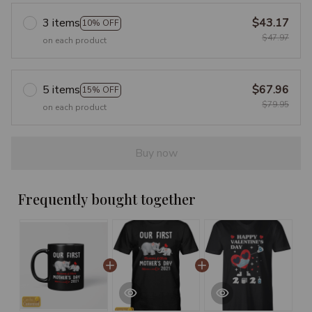
3 items
$43.17
10% OFF
$47.97
on each product
5 items
$67.96
15% OFF
$79.95
on each product
Buy now
Frequently bought together