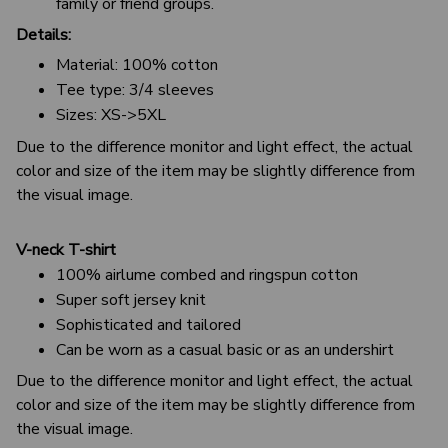
family or friend groups.
Details:
Material: 100% cotton
Tee type: 3/4 sleeves
Sizes: XS->5XL
Due to the difference monitor and light effect, the actual
color and size of the item may be slightly difference from
the visual image.
V-neck T-shirt
100% airlume combed and ringspun cotton
Super soft jersey knit
Sophisticated and tailored
Can be worn as a casual basic or as an undershirt
Due to the difference monitor and light effect, the actual
color and size of the item may be slightly difference from
the visual image.