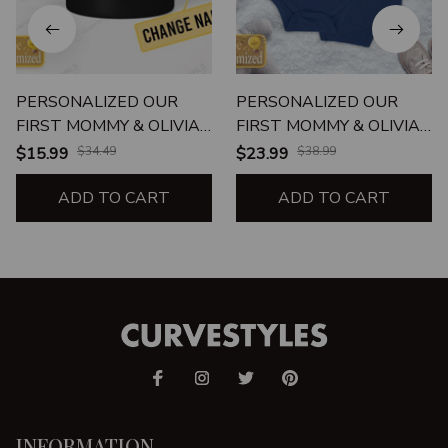
PERSONALIZED OUR
PERSONALIZED OUR
FIRST MOMMY & OLIVIA
FIRST MOMMY & OLIVIA
MOTHER'S DAY 2021
MOTHER'S DAY 2021
$15.99
$34.49
$23.99
$38.99
ADD TO CART
ADD TO CART
INFORMATION