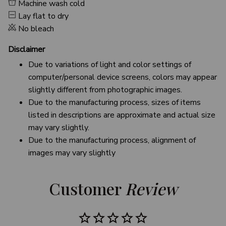
Machine wash cold
Lay flat to dry
No bleach
Disclaimer
Due to variations of light and color settings of
computer/personal device screens, colors may appear
slightly different from photographic images.
Due to the manufacturing process, sizes of items
listed in descriptions are approximate and actual size
may vary slightly.
Due to the manufacturing process, alignment of
images may vary slightly
Customer 
Review