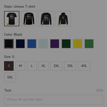
Style: Unisex T-shirt
Color: Black
Size: S
S
M
L
XL
2XL
3XL
4XL
5XL
Text
0/16