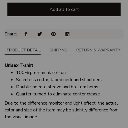
Add all to cart
Share: 
PRODUCT DETAIL
SHIPPING
RETURN & WARRANTY
Unisex T-shirt
100% pre-shrunk cotton
Seamless collar, taped neck and shoulders
Double-needle sleeve and bottom hems
Quarter-turned to eliminate center crease
Due to the difference monitor and light effect, the actual
color and size of the item may be slightly difference from
the visual image.