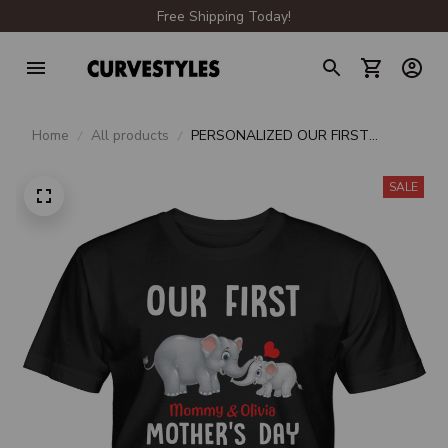
Free Shipping Today!
Home
All products
PERSONALIZED OUR FIRST
MOMMY & OLIVIA MOTHER'S DAY
2021
SALE