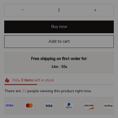
Buy now
Add to cart
Free shipping on first order for:
:
14m
54s
Only
3
items
left in stock
There are
14
people viewing this product right now.