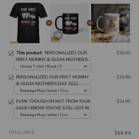
This product:
PERSONALIZED OUR
$26.00
FIRST MOMMY & OLIVIA MOTHER'S
DAY 2021
Unisex T-shirt / Black / S
PERSONALIZED OUR FIRST MOMMY
$15.99
& OLIVIA MOTHER'S DAY 2021
Beverage Mug / black / 11oz
EVEN THOUGH I'M NOT FROM YOUR
$24.95
SACK I KNOW YOU'VE STILL GOT MY
BACK HAPPY FATHER'S DAY
Beverage Mug / white / 11oz
TOTAL PRICE
$66.94