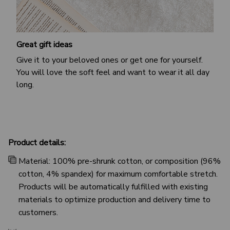
Great gift ideas
Give it to your beloved ones or get one for yourself.
You will love the soft feel and want to wear it all day
long.
Product details:
Material: 100% pre-shrunk cotton, or composition (96%
cotton, 4% spandex) for maximum comfortable stretch.
Products will be automatically fulfilled with existing
materials to optimize production and delivery time to
customers.