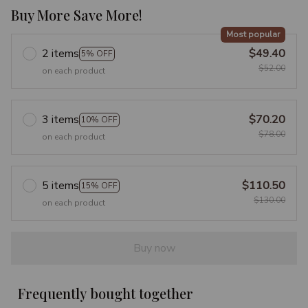
Buy More Save More!
Most popular
2 items
$49.40
5% OFF
$52.00
on each product
3 items
$70.20
10% OFF
$78.00
on each product
5 items
$110.50
15% OFF
$130.00
on each product
Buy now
Frequently bought together