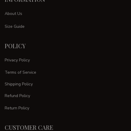
About Us
Size Guide
POLICY
Privacy Policy
Terms of Service
Shipping Policy
Refund Policy
Return Policy
CUSTOMER CARE