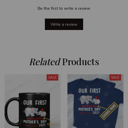
Be the first to write a review
Write a review
Related
 Products
SALE
SALE