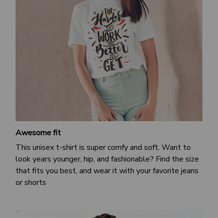
Awesome fit
This unisex t-shirt is super comfy and soft. Want to
look years younger, hip, and fashionable? Find the size
that fits you best, and wear it with your favorite jeans
or shorts