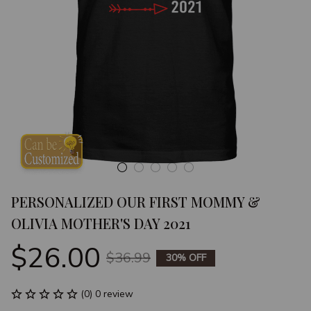
PERSONALIZED OUR FIRST MOMMY & 
OLIVIA MOTHER'S DAY 2021
$26.00
$36.99
30% OFF
(0) 0 review