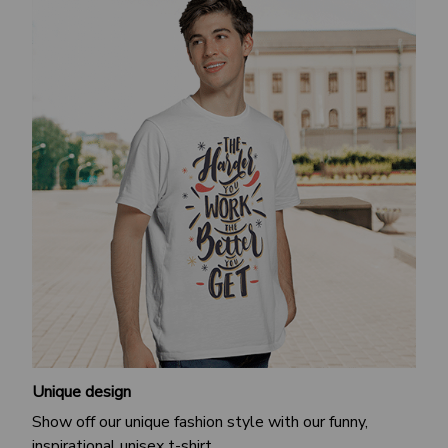
Unique design
Show off our unique fashion style with our funny,
inspirational unisex t-shirt.