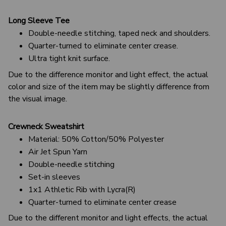
Long Sleeve Tee
Double-needle stitching, taped neck and shoulders.
Quarter-turned to eliminate center crease.
Ultra tight knit surface.
Due to the difference monitor and light effect, the actual
color and size of the item may be slightly difference from
the visual image.
Crewneck Sweatshirt
Material: 50% Cotton/50% Polyester
Air Jet Spun Yarn
Double-needle stitching
Set-in sleeves
1x1 Athletic Rib with Lycra(R)
Quarter-turned to eliminate center crease
Due to the different monitor and light effects, the actual