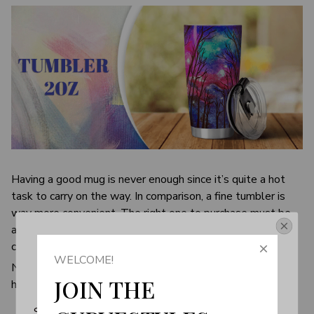
Having a good mug is never enough since it’s quite a hot
task to carry on the way. In comparison, a fine tumbler is
way more convenient. The right one to purchase must be
able to keep the desirable temperature, while being
Get Your 10% Off
completely safe to use.
WELCOME!
Never have to choose again as the perfect tumbler is right
Join the Fun! 
JOIN THE 
here. It’s designed to be your best friend on the go.
Subscribe now to stay up-to-date with our latest 