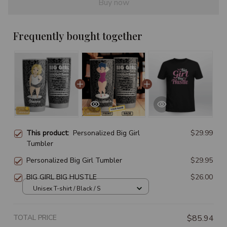
Buy now
Frequently bought together
This product:
Personalized Big Girl
$29.99
Tumbler
Personalized Big Girl Tumbler
$29.95
BIG GIRL BIG HUSTLE
$26.00
Unisex T-shirt / Black / S
TOTAL PRICE
$85.94