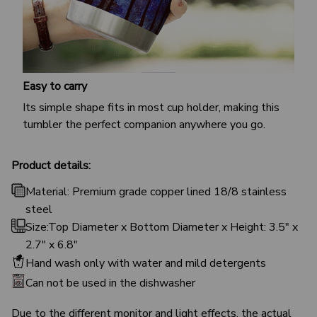
Easy to carry
Its simple shape fits in most cup holder, making this
tumbler the perfect companion anywhere you go.
Product details:
Material: Premium grade copper lined 18/8 stainless
steel
Size:Top Diameter x Bottom Diameter x Height: 3.5" x
2.7" x 6.8"
Hand wash only with water and mild detergents
Can not be used in the dishwasher
Due to the different monitor and light effects, the actual