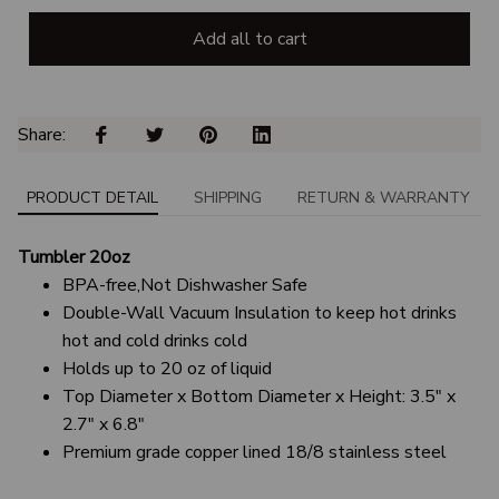
Add all to cart
Share: 
PRODUCT DETAIL
SHIPPING
RETURN & WARRANTY
Tumbler 20oz
BPA-free,Not Dishwasher Safe
Double-Wall Vacuum Insulation to keep hot drinks
hot and cold drinks cold
Holds up to 20 oz of liquid
Top Diameter x Bottom Diameter x Height: 3.5" x
2.7" x 6.8"
Premium grade copper lined 18/8 stainless steel