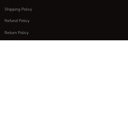
Shipping Policy
Refund Policy
Return Policy
CUSTOMER CARE
Order Tracking
FAQs
Contact Us
DMCA Report
| English (EN) | USD