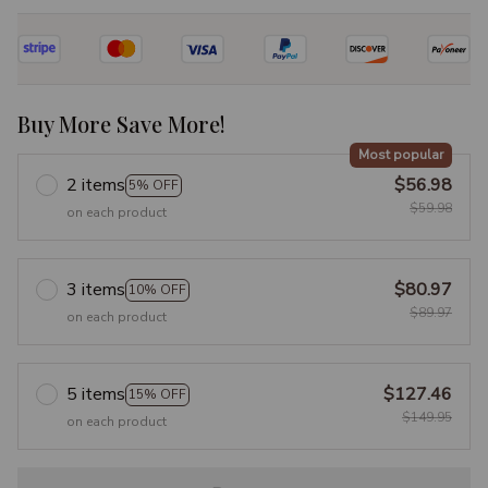
Buy More Save More!
Most popular
2 items
$56.98
5% OFF
$59.98
on each product
3 items
$80.97
10% OFF
$89.97
on each product
5 items
$127.46
15% OFF
$149.95
on each product