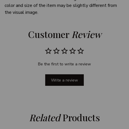
color and size of the item may be slightly different from
the visual image.
Customer 
Review
Be the first to write a review
Write a review
Related
 Products