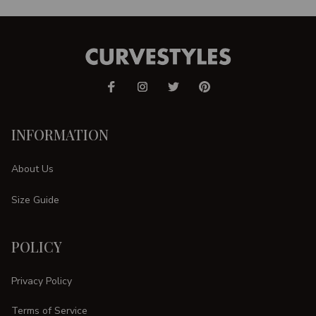
INFORMATION
About Us
Size Guide
POLICY
Privacy Policy
Terms of Service