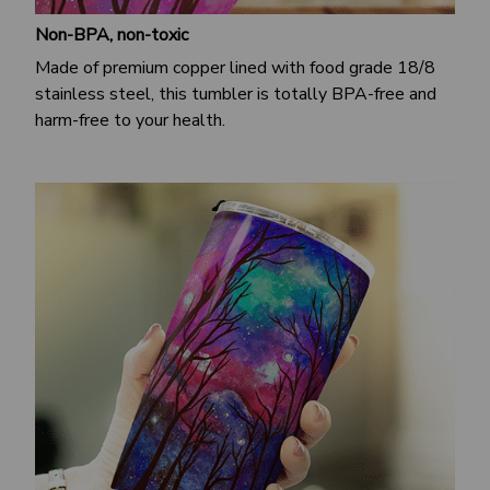
Non-BPA, non-toxic
Made of premium copper lined with food grade 18/8
stainless steel, this tumbler is totally BPA-free and
harm-free to your health.