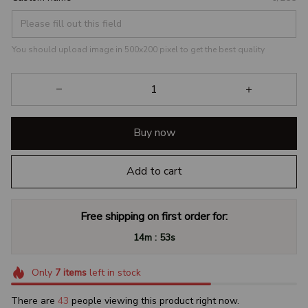
You should upload image in 500x200 pixel to get the best quality
Buy now
Add to cart
Free shipping on first order for:
:
14m
52s
Only
7
items
left in stock
There are
43
people viewing this product right now.