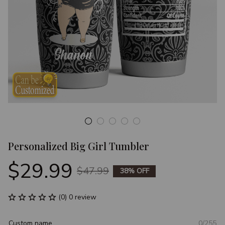
Personalized Big Girl Tumbler
$29.99
$47.99
38% OFF
(0) 0 review
Custom name
0/255