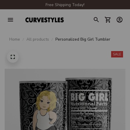
Free Shipping Today!
Home
All products
Personalized Big Girl Tumbler
SALE