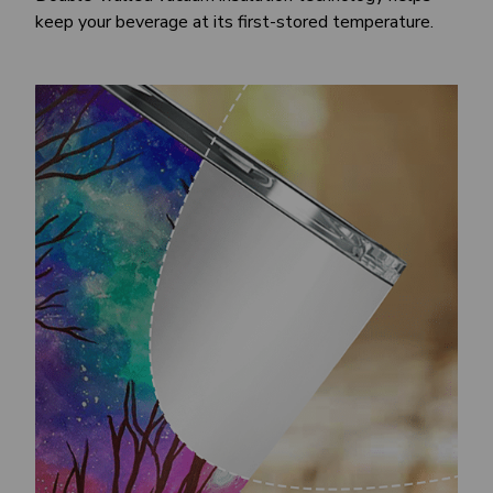
keep your beverage at its first-stored temperature.