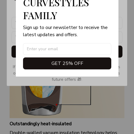
CURVESTYLES 
products, updates and exclusive offers!
FAMILY
Sign up to our newsletter to receive the 
latest updates and offers.
Get My Gift
GET 25% OFF
If you don’t see our email, please check your Promotions 
or Spam tab and move it to your Inbox so you don’t miss 
future offers 🎁.
Outstandingly heat-insulated
Double-walled vacuum insulation technology helps