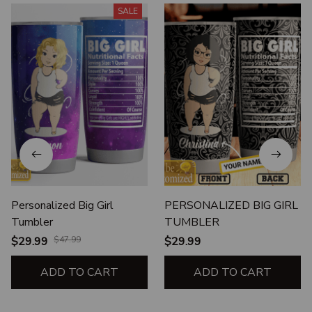
SALE
Personalized Big Girl
PERSONALIZED BIG GIRL
Tumbler
TUMBLER
$29.99
$47.99
$29.99
ADD TO CART
ADD TO CART