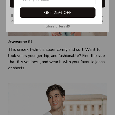
Get My Gift
GET 25% OFF
If you don’t see our email, please check your Promotions 
or Spam tab and move it to your Inbox so you don’t miss 
future offers 🎁.
Awesome fit
This unisex t-shirt is super comfy and soft. Want to
look years younger, hip, and fashionable? Find the size
that fits you best, and wear it with your favorite jeans
or shorts