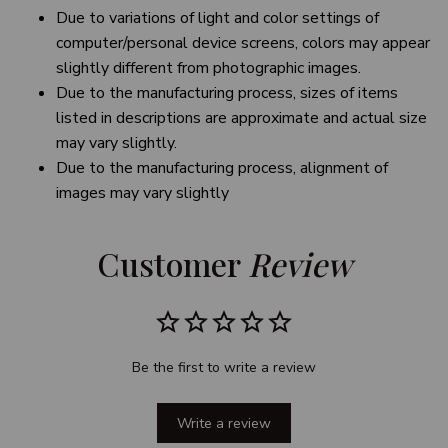
Due to variations of light and color settings of
computer/personal device screens, colors may appear
slightly different from photographic images.
Due to the manufacturing process, sizes of items
listed in descriptions are approximate and actual size
may vary slightly.
Due to the manufacturing process, alignment of
images may vary slightly
Customer 
Review
Be the first to write a review
Write a review