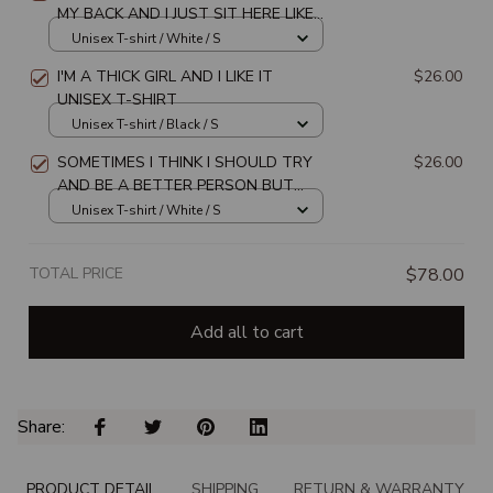
MY BACK AND I JUST SIT HERE LIKE
DAMN I GOT MYSELF A FAN CLUB
Unisex T-shirt / White / S
UNISEX T-SHIRT
I'M A THICK GIRL AND I LIKE IT
$26.00
UNISEX T-SHIRT
Unisex T-shirt / Black / S
SOMETIMES I THINK I SHOULD TRY
$26.00
AND BE A BETTER PERSON BUT
THEN I JUST LAUGH & CONTINUE MY
Unisex T-shirt / White / S
DAY UNISEX T-SHIRT
TOTAL PRICE
$78.00
Add all to cart
Share: 
PRODUCT DETAIL
SHIPPING
RETURN & WARRANTY