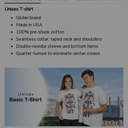
Unisex T-shirt
Gildan brand
Made in USA
100% pre-shunk cotton
Seamless collar, taped neck and shoulders
Double-needle sleeve and bottom hems
Quarter-turned to eliminate center crease