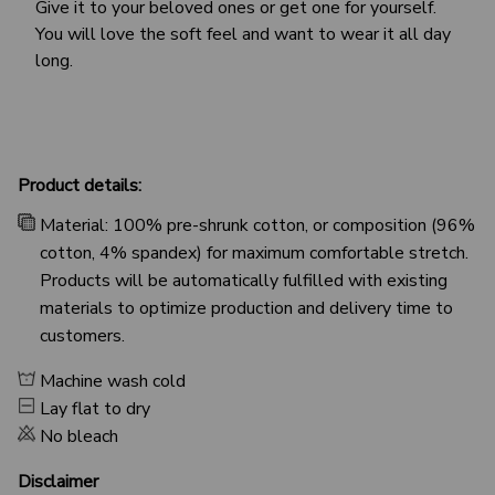
Give it to your beloved ones or get one for yourself.
You will love the soft feel and want to wear it all day
long.
Product details:
Material: 100% pre-shrunk cotton, or composition (96%
cotton, 4% spandex) for maximum comfortable stretch.
Products will be automatically fulfilled with existing
materials to optimize production and delivery time to
customers.
Machine wash cold
Lay flat to dry
No bleach
Disclaimer