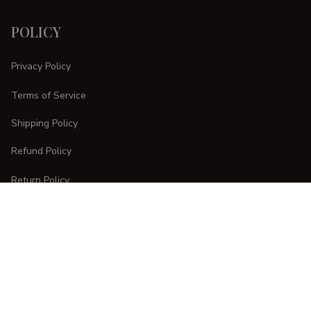
POLICY
Privacy Policy
Terms of Service
Shipping Policy
Refund Policy
Return Policy
CUSTOMER CARE
Order Tracking
FAQs