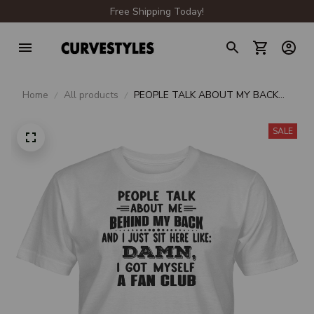
Free Shipping Today!
Home
All products
PEOPLE TALK ABOUT MY BACK
AND I JUST SIT HERE LIKE DAMN I
GOT MYSELF A FAN CLUB UNISEX
SALE
T-SHIRT