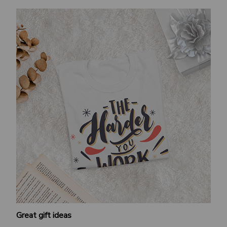
Great gift ideas