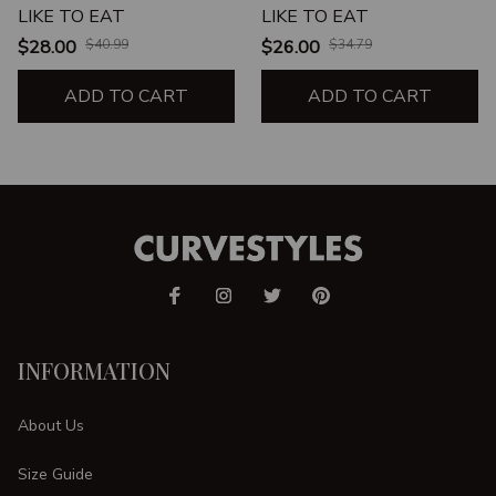
LIKE TO EAT
LIKE TO EAT
$28.00
$40.99
$26.00
$34.79
ADD TO CART
ADD TO CART
INFORMATION
About Us
Size Guide