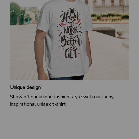
Unique design
Show off our unique fashion style with our funny,
inspirational unisex t-shirt.