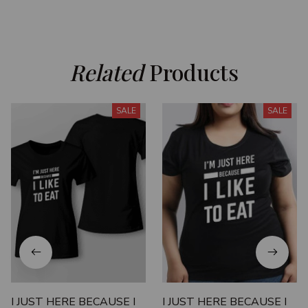
Related
 Products
SALE
SALE
I JUST HERE BECAUSE I
I JUST HERE BECAUSE I