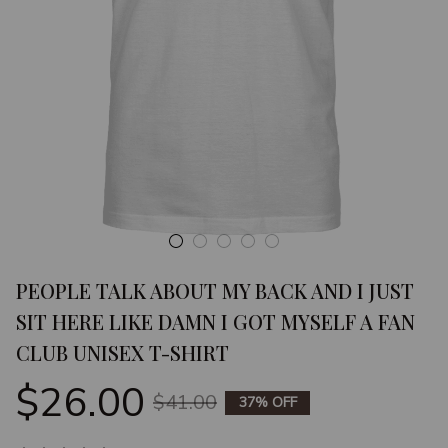
PEOPLE TALK ABOUT MY BACK AND I JUST 
SIT HERE LIKE DAMN I GOT MYSELF A FAN 
CLUB UNISEX T-SHIRT
$26.00
$41.00
37% OFF