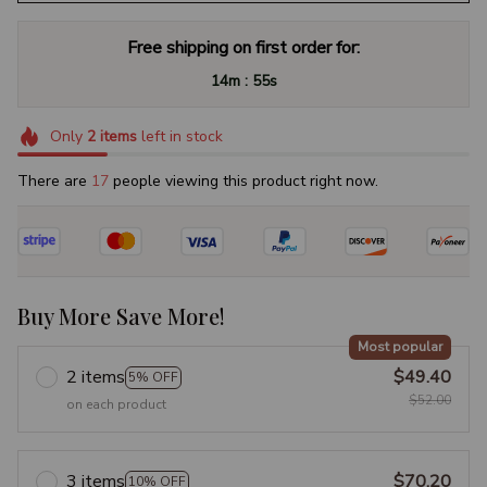
Free shipping on first order for:
:
14m
54s
Only
2
items
left in stock
There are
19
people viewing this product right now.
Buy More Save More!
Most popular
2 items
$49.40
5% OFF
$52.00
on each product
3 items
$70.20
10% OFF