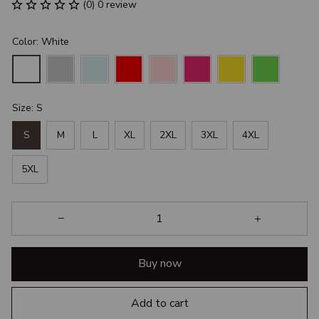
(0) 0 review
Color: White
Size: S
S
M
L
XL
2XL
3XL
4XL
5XL
Buy now
Add to cart