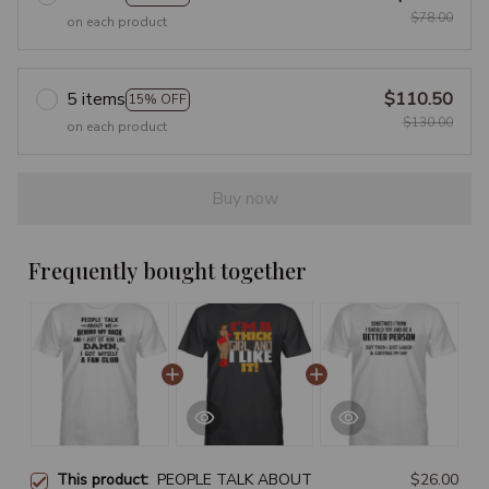
$78.00
on each product
5 items
$110.50
15% OFF
$130.00
on each product
Buy now
Frequently bought together
This product:
PEOPLE TALK ABOUT
$26.00