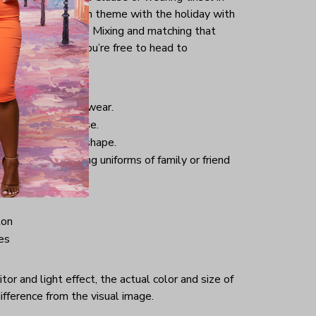
tly keep yourself in theme with the holiday with
uck into your jeans. Mixing and matching that
pair of sneakers, you’re free to head to
istmas.
nd comfortable to wear.
 good for daily use.
 helping retain its shape.
hristmas-welcoming uniforms of family or friend
ton
es
or and light effect, the actual color and size of
ifference from the visual image.