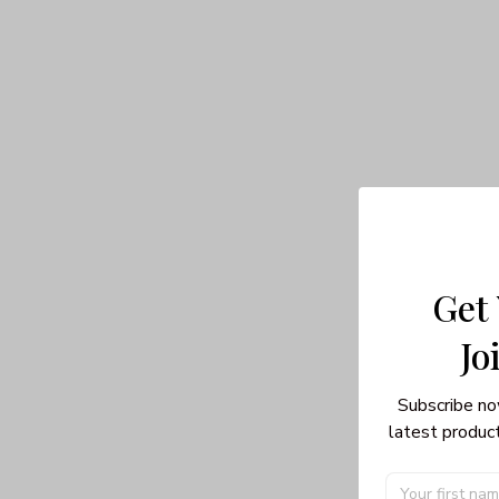
Get
Jo
Subscribe no
latest product