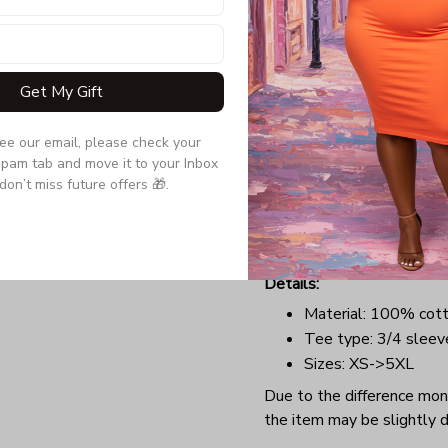
your hair, now you can sub
a tee that will perfectly t
comfortable outfit with a 
Get My Gift
anywhere you want at Chr
Benefits:
see our email, please check your 
Lightweight, soft, a
pam tab and move it to your Inbox 
Long-lasting garment
don’t miss future offers 🎁.
Highly elastic collar
Perfect design for C
groups.
Details:
Material: 100% cot
Tee type: 3/4 sleev
Sizes: XS->5XL
Due to the difference monit
the item may be slightly d