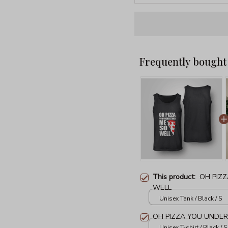
Frequently bought
This product:
OH PIZ
WELL
Unisex Tank / Black / S
OH PIZZA YOU UNDE
Unisex T-shirt / Black / S