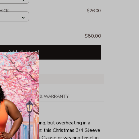
HICK
$26.00
$80.00
Add all to cart
PPING
RETURN & WARRANTY
tmas day is your thing, but overheating in a
the perfect solution: this Christmas 3/4 Sleeve
g as a sexy Santa Clause or wearing tinsel in