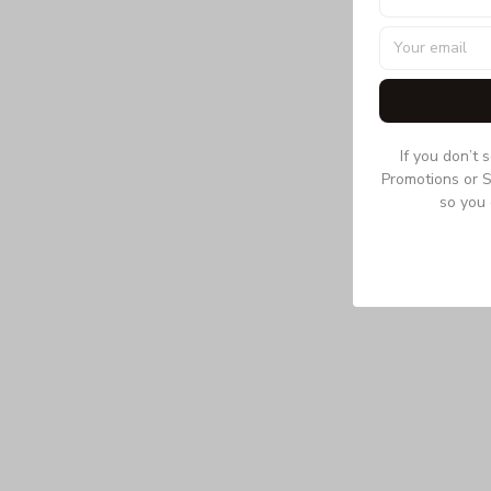
If you don’t 
Promotions or S
so you 