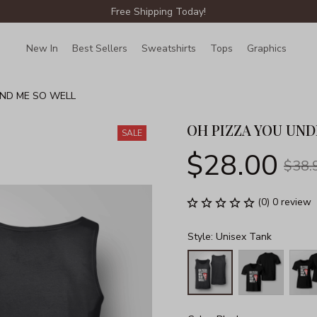
Free Shipping Today!
New In
Best Sellers
Sweatshirts
Tops
Graphics
Lin
ND ME SO WELL
OH PIZZA YOU UN
SALE
$28.00
$38.
(0) 0 review
Style: Unisex Tank