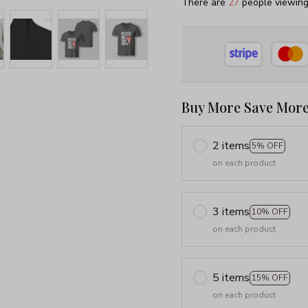
There are
27
people viewing 
Buy More Save More
2 items
5% OFF
on each product
3 items
10% OFF
on each product
5 items
15% OFF
on each product