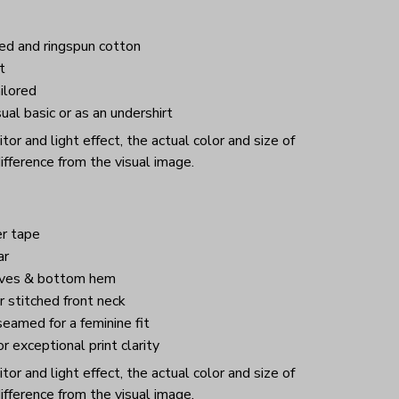
d and ringspun cotton
t
ilored
ual basic or as an undershirt
or and light effect, the actual color and size of
ifference from the visual image.
r tape
ar
eves & bottom hem
 stitched front neck
eamed for a feminine fit
or exceptional print clarity
or and light effect, the actual color and size of
ifference from the visual image.