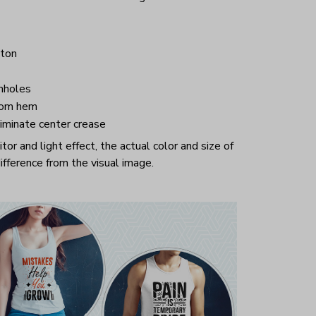
ton
mholes
tom hem
iminate center crease
or and light effect, the actual color and size of
ifference from the visual image.