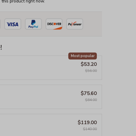
this product right now.
!
Most popular
$53.20
$56.00
$75.60
$84.00
$119.00
$140.00