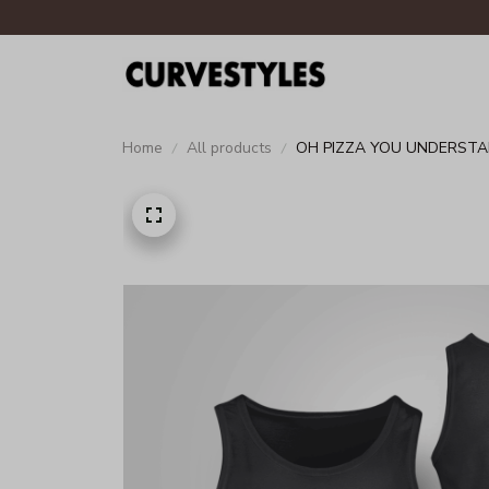
Home
All products
OH PIZZA YOU UNDERSTA