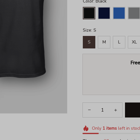
Color: Black
Size: S
S
M
L
XL
Free
Only
1
items
left in stoc