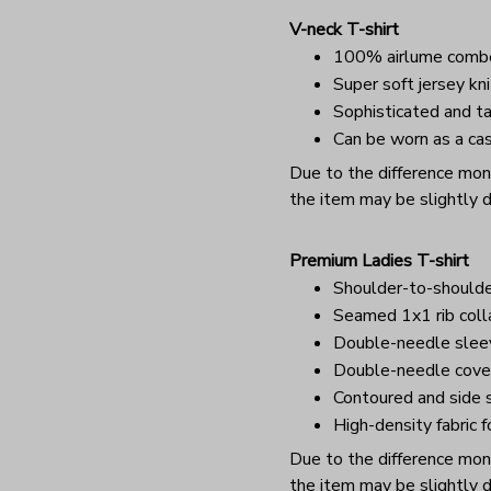
V-neck T-shirt
100% airlume combe
Super soft jersey kni
Sophisticated and ta
Can be worn as a cas
Due to the difference monit
the item may be slightly d
Premium Ladies T-shirt
Shoulder-to-shoulde
Seamed 1x1 rib coll
Double-needle sle
Double-needle cover
Contoured and side s
High-density fabric f
Due to the difference monit
the item may be slightly d