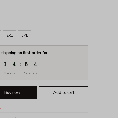
2XL
3XL
 shipping on first order for:
:
1
4
5
3
Minutes
Seconds
Buy now
Add to cart
k