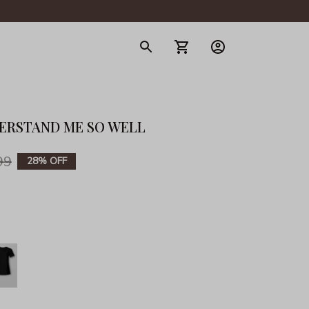
gerie
DERSTAND ME SO WELL
99
28% OFF