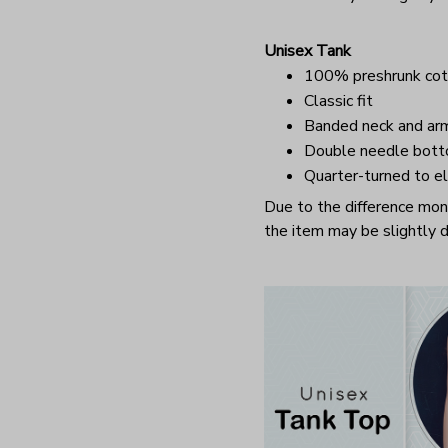
Unisex Tank
100% preshrunk cot
Classic fit
Banded neck and ar
Double needle bot
Quarter-turned to el
Due to the difference monit
the item may be slightly d