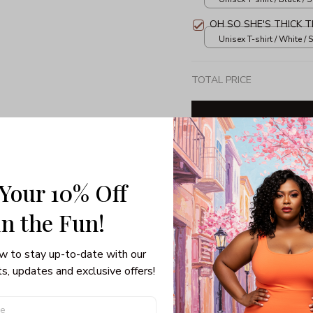
OH SO SHE'S THICK T
Unisex T-shirt / White / S
TOTAL PRICE
Share: 
 Your 10% Off
in the Fun! 
PRODUCT DETAIL
SHI
w to stay up-to-date with our 
3/4 Sleeve Raglan Tee
s, updates and exclusive offers!
If getting festive on Chris
sweater isn’t, you’ve got 
Raglan Tee. Forget dressin