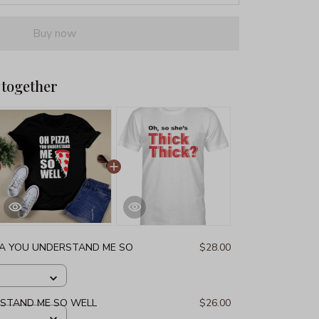
Buy now
 together
ZA YOU UNDERSTAND ME SO
$28.00
RSTAND ME SO WELL
$26.00