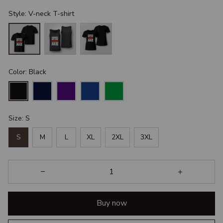
Style: V-neck T-shirt
Color: Black
Size: S
S
M
L
XL
2XL
3XL
Buy now