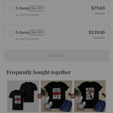
3 items
$75.60
10% OFF
$84.00
on each product
5 items
$119.00
15% OFF
$140.00
on each product
Buy now
Frequently bought together