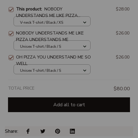
This product:
NOBODY
$28.00
UNDERSTANDS ME LIKE PIZZA
UNDERSTANDS ME
V-neck T-shirt / Black / XS
NOBODY UNDERSTANDS ME LIKE
$26.00
PIZZA UNDERSTANDS ME
Unisex T-shirt / Black / S
OH PIZZA YOU UNDERSTAND ME SO
$26.00
WELL
Unisex T-shirt / Black / S
TOTAL PRICE
$80.00
Add all to cart
Share: 