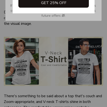
GET 25% OFF
Quarter-turned to eliminate center crease
If you don’t see our email, please check your Promotions 
or Spam tab and move it to your Inbox so you don’t miss 
Due to the difference monitor and light effect, the actual
future offers 🎁.
color and size of the item may be slightly difference from
the visual image.
There's something to be said about a top that's couch and
Zoom-appropriate, and V-neck T-shirts shine in both