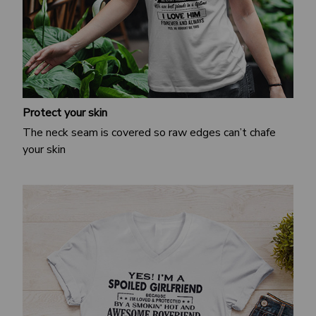
Protect your skin
The neck seam is covered so raw edges can’t chafe
your skin