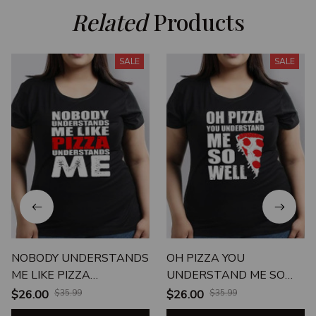
Related
 Products
SALE
SALE
NOBODY UNDERSTANDS
OH PIZZA YOU
ME LIKE PIZZA
UNDERSTAND ME SO
UNDERSTANDS ME
WELL
$26.00
$35.99
$26.00
$35.99