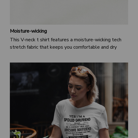
Moisture-wicking
This V-neck t shirt features a moisture-wicking tech
stretch fabric that keeps you comfortable and dry