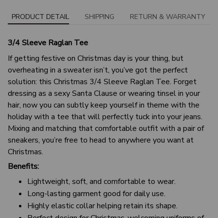
PRODUCT DETAIL
SHIPPING
RETURN & WARRANTY
3/4 Sleeve Raglan Tee
If getting festive on Christmas day is your thing, but
overheating in a sweater isn’t, you’ve got the perfect
solution: this Christmas 3/4 Sleeve Raglan Tee. Forget
dressing as a sexy Santa Clause or wearing tinsel in your
hair, now you can subtly keep yourself in theme with the
holiday with a tee that will perfectly tuck into your jeans.
Mixing and matching that comfortable outfit with a pair of
sneakers, you’re free to head to anywhere you want at
Christmas.
Benefits:
Lightweight, soft, and comfortable to wear.
Long-lasting garment good for daily use.
Highly elastic collar helping retain its shape.
Perfect design for Christmas-welcoming uniforms of