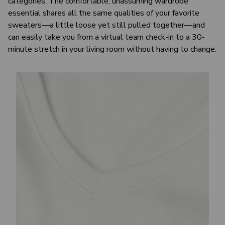
categories. The comfortable, unassuming wardrobe
essential shares all the same qualities of your favorite
sweaters—a little loose yet still pulled together—and
can easily take you from a virtual team check-in to a 30-
minute stretch in your living room without having to change.