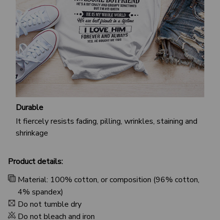
Durable
It fiercely resists fading, pilling, wrinkles, staining and
shrinkage
Product details:
Material: 100% cotton, or composition (96% cotton,
4% spandex)
Do not tumble dry
Do not bleach and iron