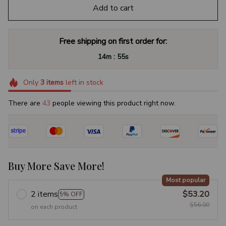
Add to cart
Free shipping on first order for:
:
14m
54s
Only
3
items
left in stock
There are
44
people viewing this product right now.
Buy More Save More!
Most popular
2 items
$53.20
5% OFF
$56.00
on each product