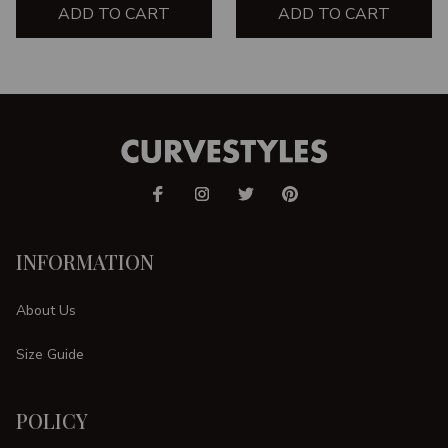
ADD TO CART
ADD TO CART
INFORMATION
About Us
Size Guide
POLICY