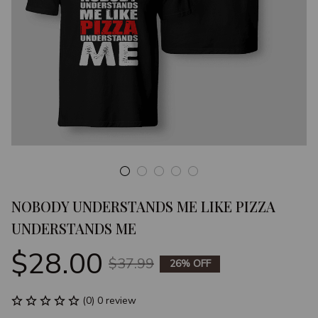
NOBODY UNDERSTANDS ME LIKE PIZZA 
UNDERSTANDS ME
$28.00
$37.99
26% OFF
(0) 0 review