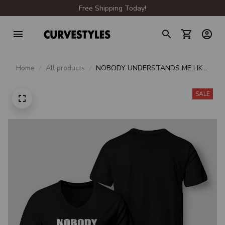
Free Shipping Today!
Home
All products
NOBODY UNDERSTANDS ME LIKE
PIZZA UNDERSTANDS ME
SALE