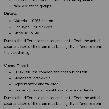
family or friend groups.
Details:
Material: 100% cotton
Tee type: 3/4 sleeves
Sizes: XS->5XL
Due to the difference monitor and light effect, the actual
color and size of the item may be slightly difference from
the visual image.
V-neck T-shirt
100% airlume combed and ringspun cotton
Super soft jersey knit
Sophisticated and tailored
Can be worn as a casual basic or as an undershirt
Due to the difference monitor and light effect, the actual
color and size of the item may be slightly difference from