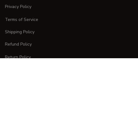
Privacy Policy
Terms of Service
Shipping Policy
Refund Policy
Return Policy
CUSTOMER CARE
Order Tracking
FAQs
Contact Us