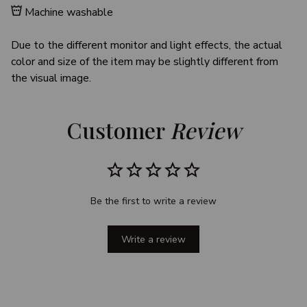
Machine washable
Due to the different monitor and light effects, the actual
color and size of the item may be slightly different from
the visual image.
Customer 
Review
Be the first to write a review
Write a review