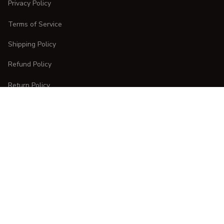
Privacy Policy
Terms of Service
Shipping Policy
Refund Policy
Return Policy
CUSTOMER CARE
Order Tracking
FAQs
Contact Us