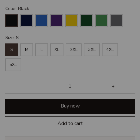
Color: Black
Size: S
S
M
L
XL
2XL
3XL
4XL
5XL
Buy now
Add to cart