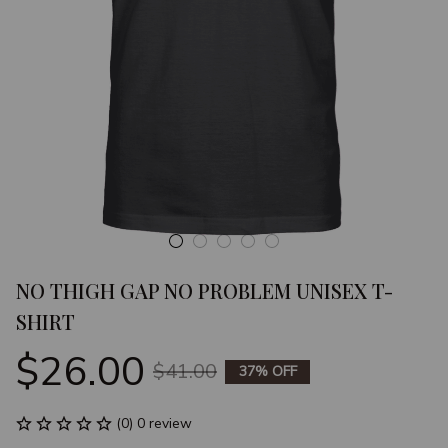
NO THIGH GAP NO PROBLEM UNISEX T-
SHIRT
$26.00
$41.00
37% OFF
(0) 0 review