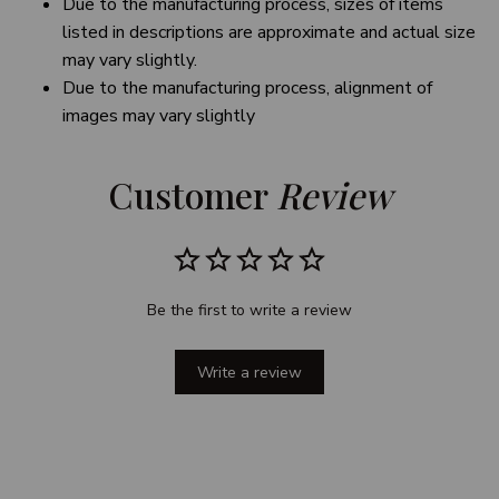
Due to the manufacturing process, sizes of items
listed in descriptions are approximate and actual size
may vary slightly.
Due to the manufacturing process, alignment of
images may vary slightly
Customer 
Review
Be the first to write a review
Write a review