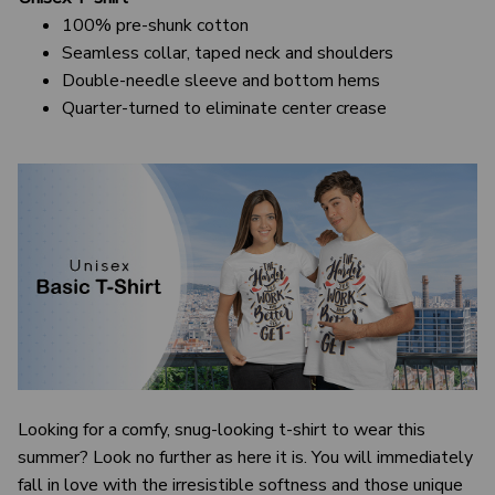
100% pre-shunk cotton
Seamless collar, taped neck and shoulders
Double-needle sleeve and bottom hems
Quarter-turned to eliminate center crease
Looking for a comfy, snug-looking t-shirt to wear this
summer? Look no further as here it is. You will immediately
fall in love with the irresistible softness and those unique