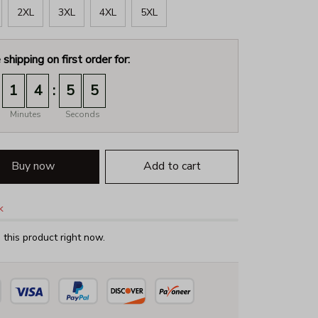
2XL
3XL
4XL
5XL
 shipping on first order for:
:
1
4
5
4
Minutes
Seconds
Buy now
Add to cart
k
this product right now.