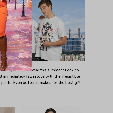
-looking t-shirt to wear this summer? Look no
ill immediately fall in love with the irresistible
prints. Even better, it makes for the best gift