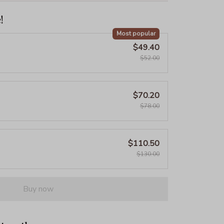
!
Most popular
$49.40
$52.00
$70.20
$78.00
$110.50
$130.00
Buy now