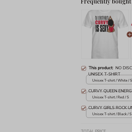
Frequently bought
This product:
NO DISC
UNISEX T-SHIRT
Unisex T-shirt / White / S
CURVY QUEEN ENERGY
Unisex T-shirt / Red / S
CURVY GIRLS ROCK U
Unisex T-shirt / Black / S
TOTAL PRICE