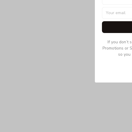
If you don’t 
Promotions or S
so you 