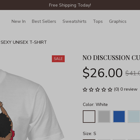
Free Shipping Today!
New In
Best Sellers
Sweatshirts
Tops
Graphics
Lin
 SEXY UNISEX T-SHIRT
NO DISCUSSION CU
SALE
$26.00
$41.
(0) 0 review
Color: White
Size: S