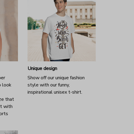
Unique design
per
Show off our unique fashion
o look
style with our funny,
inspirational unisex t-shirt.
ze that
it with
horts