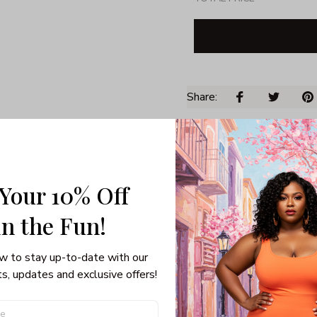
Share: 
PRODUCT DETAIL
SHI
Unisex T-shirt
Gildan brand
 Your 10% Off
Made in USA
in the Fun! 
100% pre-shunk co
Seamless collar, ta
Double-needle slee
w to stay up-to-date with our 
Quarter-turned to el
s, updates and exclusive offers!