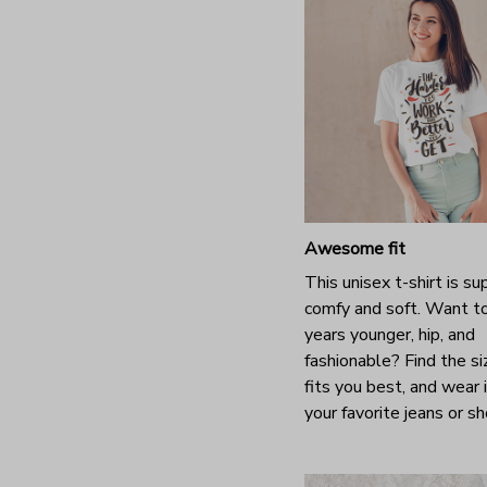
Awesome fit
This unisex t-shirt is su
comfy and soft. Want t
years younger, hip, and
fashionable? Find the si
fits you best, and wear 
your favorite jeans or s