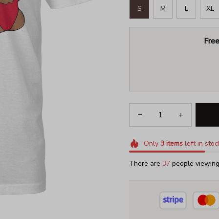
S
M
L
XL
Free
Only
3
items
left in stoc
There are
39
people viewing 