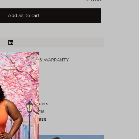
Add all to cart
PPING
RETURN & WARRANTY
tton
ped neck and shoulders
ve and bottom hems
iminate center crease