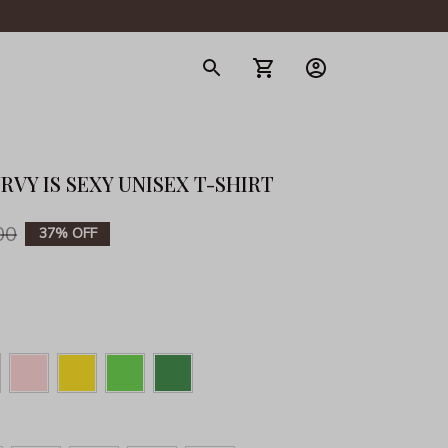
gerie
RVY IS SEXY UNISEX T-SHIRT
00
37% OFF