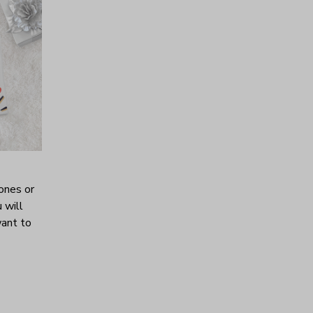
ones or
 will
want to