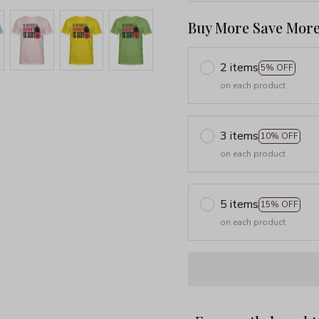
Buy More Save More
2 items
5% OFF
on each product
3 items
10% OFF
on each product
5 items
15% OFF
on each product