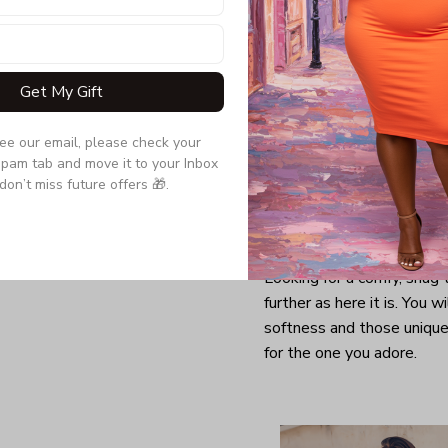
Get My Gift
see our email, please check your 
pam tab and move it to your Inbox 
don’t miss future offers 🎁.
Looking for a comfy, snug
further as here it is. You w
softness and those unique 
for the one you adore.