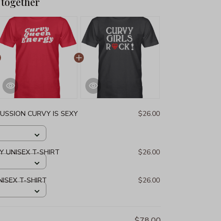
 together
USSION CURVY IS SEXY
$26.00
 UNISEX T-SHIRT
$26.00
NISEX T-SHIRT
$26.00
$78.00