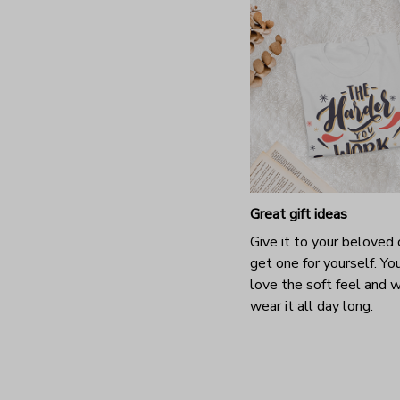
Great gift ideas
Give it to your beloved 
get one for yourself. You
love the soft feel and 
wear it all day long.