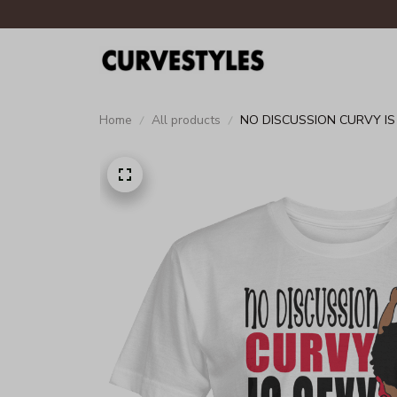
Home
All products
NO DISCUSSION CURVY IS