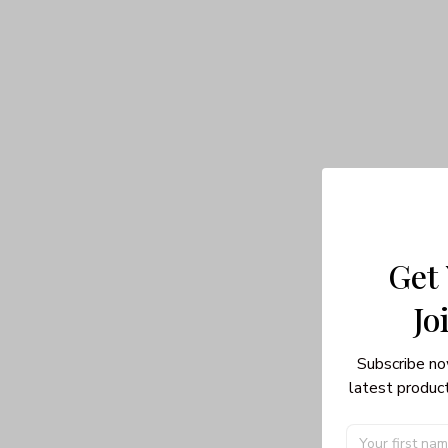
Get
Jo
Subscribe no
latest product