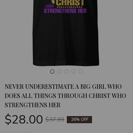
NEVER UNDERESTIMATE A BIG GIRL WHO 
DOES ALL THINGS THROUGH CHRIST WHO 
STRENGTHENS HER
$28.00
$37.99
26% OFF