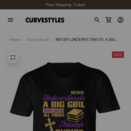
Free Shipping Today!
Home
All products
NEVER UNDERESTIMATE A BIG
GIRL WHO DOES ALL THINGS
THROUGH CHRIST WHO
SALE
STRENGTHENS HER