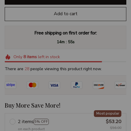
Add to cart
Free shipping on first order for:
:
14m
54s
Only
8
items
left in stock
There are
32
people viewing this product right now.
Buy More Save More!
Most popular
2 items
$53.20
5% OFF
$56.00
on each product