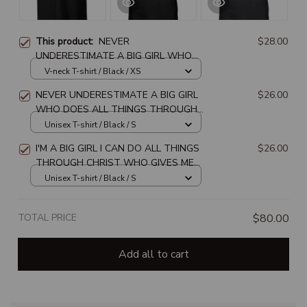
This product:
NEVER
$28.00
UNDERESTIMATE A BIG GIRL WHO
DOES ALL THINGS THROUGH
V-neck T-shirt / Black / XS
CHRIST WHO STRENGTHENS HER
NEVER UNDERESTIMATE A BIG GIRL
$26.00
WHO DOES ALL THINGS THROUGH
CHRIST WHO STRENGTHENS HER
Unisex T-shirt / Black / S
I'M A BIG GIRL I CAN DO ALL THINGS
$26.00
THROUGH CHRIST WHO GIVES ME
STRENGTH UNISEX T-SHIRT
Unisex T-shirt / Black / S
TOTAL PRICE
$80.00
Add all to cart