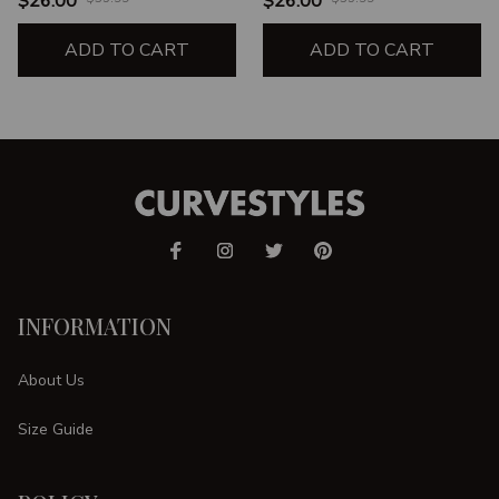
$26.00
$26.00
THINGS THROUGH
STRENGTH UNISEX T-
CHRIST WHO
ADD TO CART
SHIRT
ADD TO CART
STRENGTHENS HER
INFORMATION
About Us
Size Guide