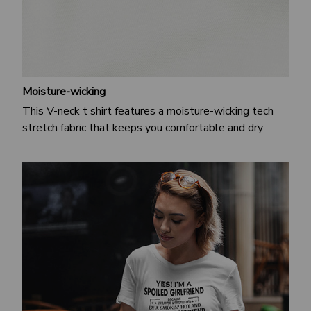
Moisture-wicking
This V-neck t shirt features a moisture-wicking tech
stretch fabric that keeps you comfortable and dry