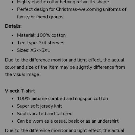
Highly elastic collar helping retain its shape.
Perfect design for Christmas-welcoming uniforms of
family or friend groups.
Details:
Material: 100% cotton
Tee type: 3/4 sleeves
Sizes: XS->5XL
Due to the difference monitor and light effect, the actual
color and size of the item may be slightly difference from
the visual image.
V-neck T-shirt
100% airlume combed and ringspun cotton
Super soft jersey knit
Sophisticated and tailored
Can be worn as a casual basic or as an undershirt
Due to the difference monitor and light effect, the actual