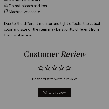
Do not bleach and iron
Machine washable
Due to the different monitor and light effects, the actual
color and size of the item may be slightly different from
the visual image.
Customer 
Review
Be the first to write a review
Write a review