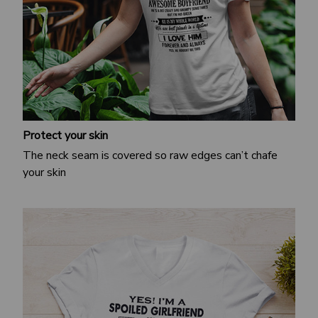
Protect your skin
The neck seam is covered so raw edges can’t chafe
your skin