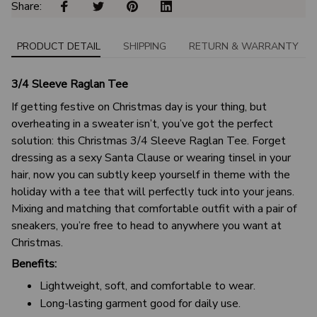
Share: 
PRODUCT DETAIL
SHIPPING
RETURN & WARRANTY
3/4 Sleeve Raglan Tee
If getting festive on Christmas day is your thing, but
overheating in a sweater isn’t, you’ve got the perfect
solution: this Christmas 3/4 Sleeve Raglan Tee. Forget
dressing as a sexy Santa Clause or wearing tinsel in your
hair, now you can subtly keep yourself in theme with the
holiday with a tee that will perfectly tuck into your jeans.
Mixing and matching that comfortable outfit with a pair of
sneakers, you’re free to head to anywhere you want at
Christmas.
Benefits:
Lightweight, soft, and comfortable to wear.
Long-lasting garment good for daily use.