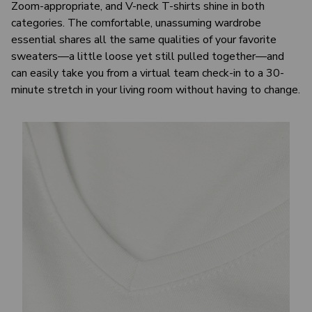
Zoom-appropriate, and V-neck T-shirts shine in both
categories. The comfortable, unassuming wardrobe
essential shares all the same qualities of your favorite
sweaters—a little loose yet still pulled together—and
can easily take you from a virtual team check-in to a 30-
minute stretch in your living room without having to change.