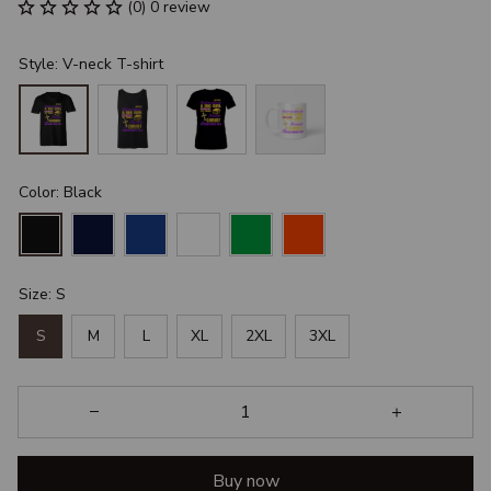
(0) 0 review
Style: V-neck T-shirt
Color: Black
Size: S
S
M
L
XL
2XL
3XL
Buy now