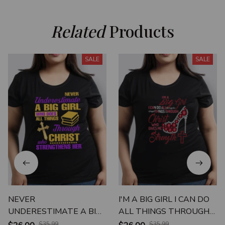
Related
 Products
SALE
SALE
NEVER
I'M A BIG GIRL I CAN DO
UNDERESTIMATE A BIG
ALL THINGS THROUGH
GIRL WHO DOES ALL
CHRIST WHO GIVES ME
$35.99
$35.99