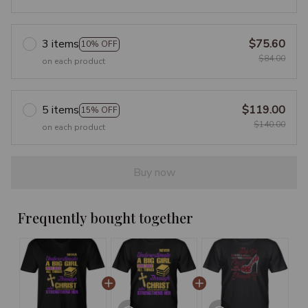
3 items
$75.60
10% OFF
$84.00
on each product
5 items
$119.00
15% OFF
$140.00
on each product
Buy now
Frequently bought together