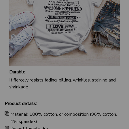
Durable
It fiercely resists fading, pilling, wrinkles, staining and
shrinkage
Product details:
Material: 100% cotton, or composition (96% cotton,
4% spandex)
Do not tumble dry