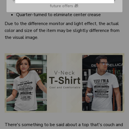
Banded neck and armholes
future offers 🎁.
Double needle bottom hem
Quarter-turned to eliminate center crease
Due to the difference monitor and light effect, the actual
color and size of the item may be slightly difference from
the visual image.
There's something to be said about a top that's couch and