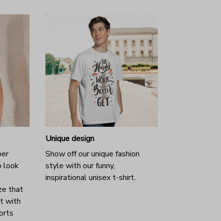
Unique design
per
Show off our unique fashion
o look
style with our funny,
inspirational unisex t-shirt.
ze that
it with
horts