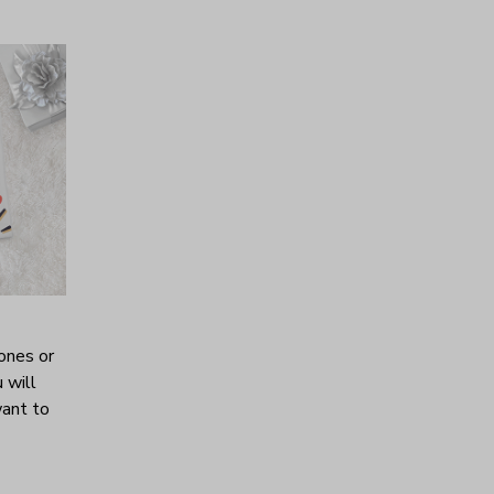
ones or
 will
want to