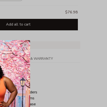
$76.98
Add all to cart
PPING
RETURN & WARRANTY
tton
ped neck and shoulders
ve and bottom hems
iminate center crease