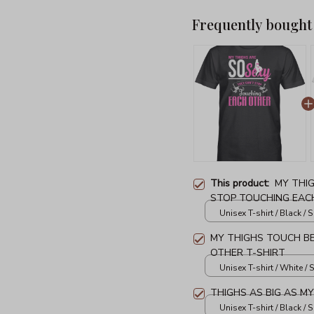
Frequently bought
This product:
MY THI
STOP TOUCHING EACH
Unisex T-shirt / Black / S
MY THIGHS TOUCH B
OTHER T-SHIRT
Unisex T-shirt / White / S
THIGHS AS BIG AS M
Unisex T-shirt / Black / S