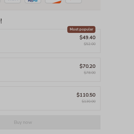
!
Most popular
$49.40
$52.00
$70.20
$78.00
$110.50
$130.00
Buy now