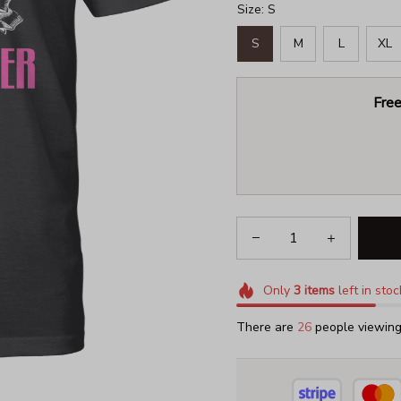
Size: S
S
M
L
XL
Free
Only
3
items
left in stoc
There are
30
people viewing 