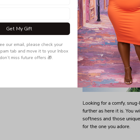
Get My Gift
see our email, please check your 
pam tab and move it to your Inbox 
don’t miss future offers 🎁.
Looking for a comfy, snug
further as here it is. You w
softness and those unique 
for the one you adore.