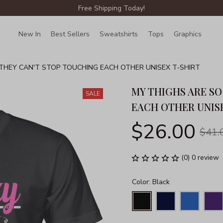
Free Shipping Today!
New In
Best Sellers
Sweatshirts
Tops
Graphics
Lin
THEY CAN'T STOP TOUCHING EACH OTHER UNISEX T-SHIRT
MY THIGHS ARE SO
SALE
EACH OTHER UNIS
$26.00
$41.
(0) 0 review
Color: Black