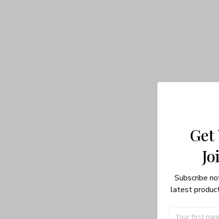
Get
Jo
Subscribe no
latest product