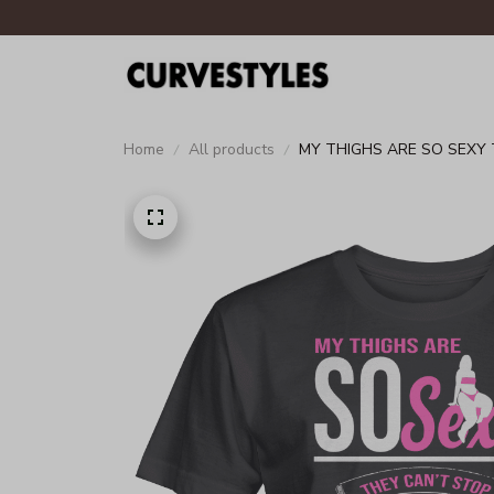
Home
All products
MY THIGHS ARE SO SEXY 