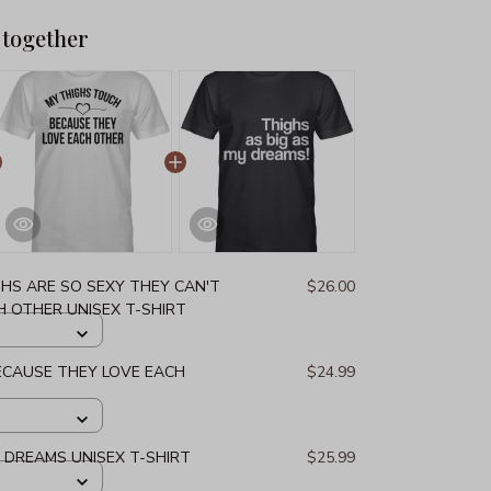
 together
GHS ARE SO SEXY THEY CAN'T
$26.00
 OTHER UNISEX T-SHIRT
ECAUSE THEY LOVE EACH
$24.99
Y DREAMS UNISEX T-SHIRT
$25.99