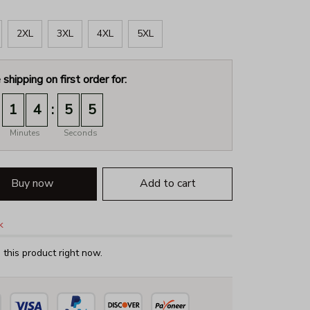
2XL
3XL
4XL
5XL
 shipping on first order for:
:
1
4
5
4
Minutes
Seconds
Buy now
Add to cart
k
this product right now.