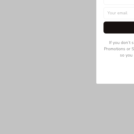
If you don’t 
Promotions or S
so you 