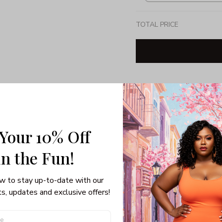
TOTAL PRICE
Share: 
PRODUCT DETAIL
SHI
 Your 10% Off
Unisex T-shirt
in the Fun! 
Gildan brand
Made in USA
100% pre-shunk co
w to stay up-to-date with our 
Seamless collar, ta
s, updates and exclusive offers!
Double-needle slee
Quarter-turned to el