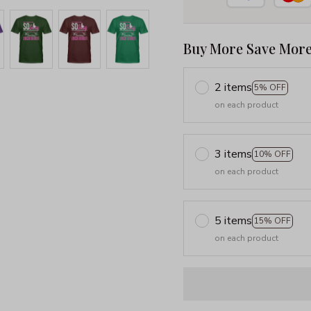
Buy More Save More
2 items
5% OFF
on each product
3 items
10% OFF
on each product
5 items
15% OFF
on each product