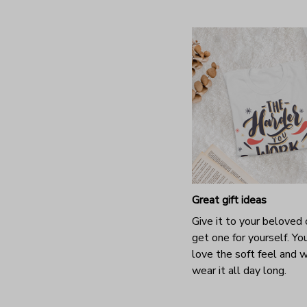
Great gift ideas
Give it to your beloved 
get one for yourself. You
love the soft feel and 
wear it all day long.