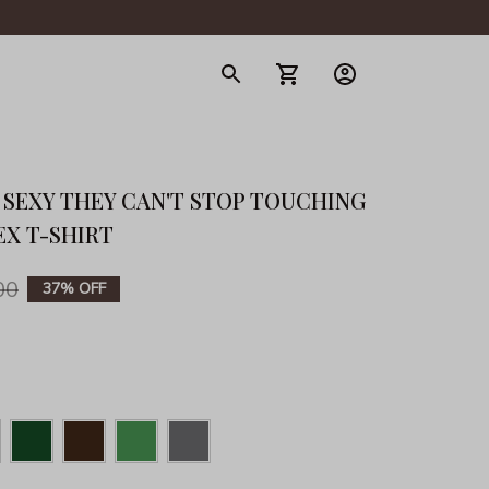
gerie
 SEXY THEY CAN'T STOP TOUCHING 
EX T-SHIRT
00
37% OFF