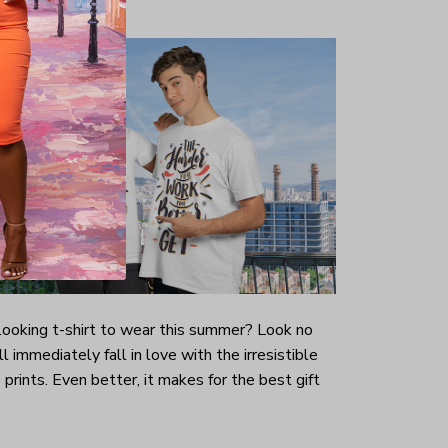
-looking t-shirt to wear this summer? Look no
ill immediately fall in love with the irresistible
prints. Even better, it makes for the best gift