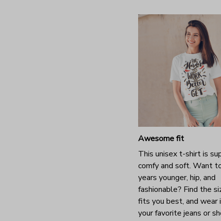
Awesome fit
This unisex t-shirt is su
comfy and soft. Want t
years younger, hip, and
fashionable? Find the si
fits you best, and wear 
your favorite jeans or s