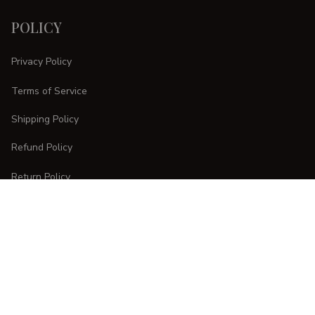
POLICY
Privacy Policy
Terms of Service
Shipping Policy
Refund Policy
Return Policy
CUSTOMER CARE
Order Tracking
FAQs