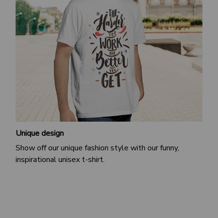
Unique design
Show off our unique fashion style with our funny,
inspirational unisex t-shirt.