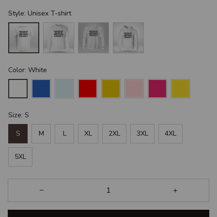
Style: Unisex T-shirt
Color: White
Size: S
S
M
L
XL
2XL
3XL
4XL
5XL