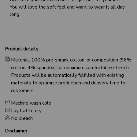
You will love the soft feel and want to wear it all day
long.
Product details:
Material: 100% pre-shrunk cotton, or composition (96%
cotton, 4% spandex) for maximum comfortable stretch.
Products will be automatically fulfilled with existing
materials to optimize production and delivery time to
customers.
Machine wash cold
Lay flat to dry
No bleach
Disclaimer