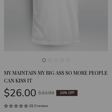
MY MAINTAIN MY BIG ASS SO MORE PEOPLE 
CAN KISS IT
$26.00
$33.99
24% OFF
(0) 0 review