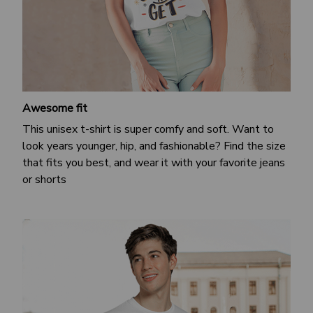
Awesome fit
This unisex t-shirt is super comfy and soft. Want to
look years younger, hip, and fashionable? Find the size
that fits you best, and wear it with your favorite jeans
or shorts