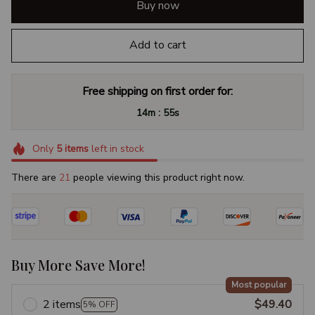
Buy now
Add to cart
Free shipping on first order for:
:
14m
54s
Only
5
items
left in stock
There are
25
people viewing this product right now.
Buy More Save More!
Most popular
2 items
$49.40
5% OFF