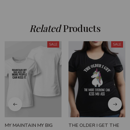
Related
 Products
SALE
SALE
MY MAINTAIN MY BIG
THE OLDER I GET THE