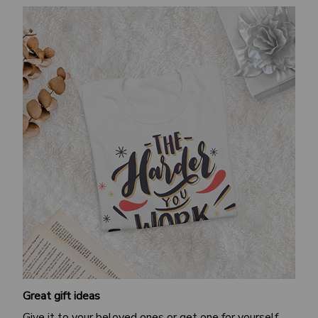
Great gift ideas
Give it to your beloved ones or get one for yourself.