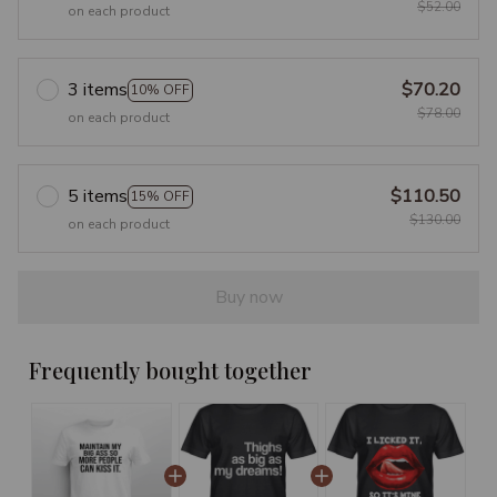
$52.00
on each product
3 items
$70.20
10% OFF
$78.00
on each product
5 items
$110.50
15% OFF
$130.00
on each product
Buy now
Frequently bought together