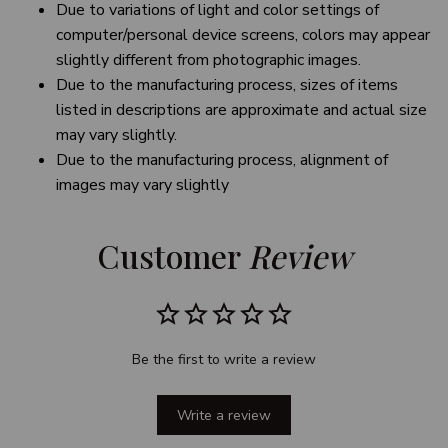
Due to variations of light and color settings of
computer/personal device screens, colors may appear
slightly different from photographic images.
Due to the manufacturing process, sizes of items
listed in descriptions are approximate and actual size
may vary slightly.
Due to the manufacturing process, alignment of
images may vary slightly
Customer 
Review
Be the first to write a review
Write a review