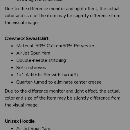
Due to the difference monitor and light effect, the actual
color and size of the item may be slightly difference from
the visual image.
Crewneck Sweatshirt
Material: 50% Cotton/50% Polyester
Air Jet Spun Yarn
Double-needle stitching
Set-in sleeves
1x1 Athletic Rib with Lycra(R)
Quarter-turned to eliminate center crease
Due to the difference monitor and light effect, the actual
color and size of the item may be slightly difference from
the visual image.
Unisex Hoodie
Air Jet Spun Yarn.