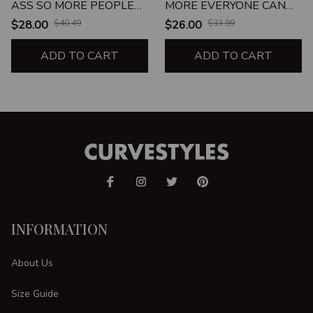
ASS SO MORE PEOPLE
MORE EVERYONE CAN
CAN KISS IT
KISS MY ASS
$28.00
$40.49
$26.00
$33.99
ADD TO CART
ADD TO CART
INFORMATION
About Us
Size Guide