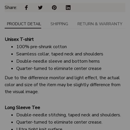
Share: 
PRODUCT DETAIL
SHIPPING
RETURN & WARRANTY
Unisex T-shirt
100% pre-shrunk cotton
Seamless collar, taped neck and shoulders
Double-needle sleeve and bottom hems
Quarter-turned to eliminate center crease
Due to the difference monitor and light effect, the actual
color and size of the item may be slightly difference from
the visual image.
Long Sleeve Tee
Double-needle stitching, taped neck and shoulders.
Quarter-turned to eliminate center crease.
Ultra tight knit surface.