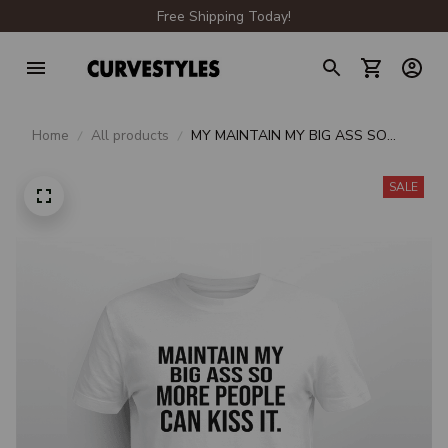
Free Shipping Today!
Home
All products
MY MAINTAIN MY BIG ASS SO
MORE PEOPLE CAN KISS IT
SALE