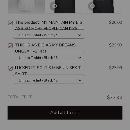
This product:
MY MAINTAIN MY BIG
$26.00
ASS SO MORE PEOPLE CAN KISS IT
Unisex T-shirt / White / S
THIGHS AS BIG AS MY DREAMS
$25.99
UNISEX T-SHIRT
Unisex T-shirt / Black / S
I LICKED IT, SO IT'S MINE UNISEX T-
$25.99
SHIRT
Unisex T-shirt / Black / S
TOTAL PRICE
$77.98
Add all to cart