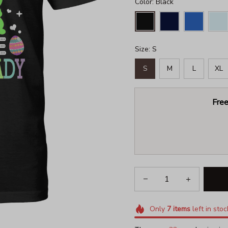
Color: Black
Size: S
S
M
L
XL
Free
Only
7
items
left in stoc