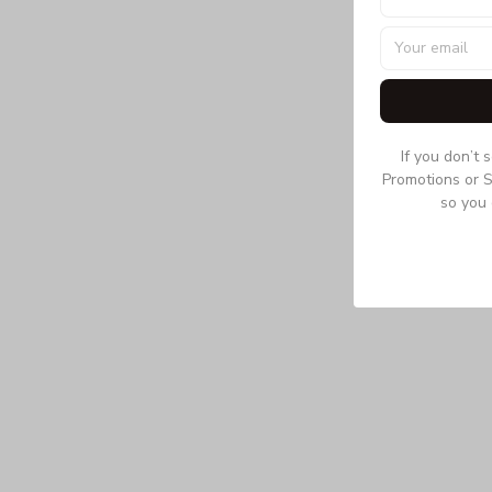
If you don’t 
Promotions or S
so you 