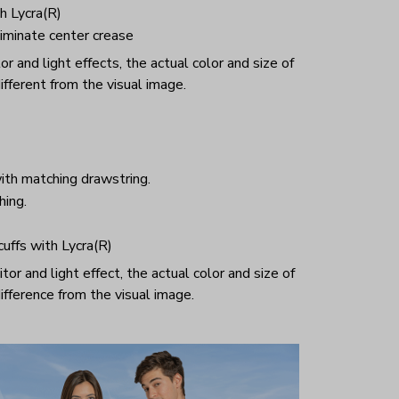
h Lycra(R)
iminate center crease
r and light effects, the actual color and size of
ifferent from the visual image.
ith matching drawstring.
hing.
 cuffs with Lycra(R)
or and light effect, the actual color and size of
ifference from the visual image.