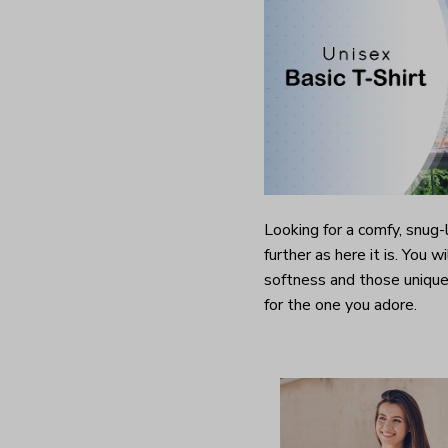
Looking for a comfy, snug
further as here it is. You w
softness and those unique 
for the one you adore.