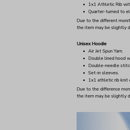
1x1 Athletic Rib wit
Quarter-turned to el
Due to the different monito
the item may be slightly d
Unisex Hoodie
Air Jet Spun Yarn.
Double lined hood w
Double-needle stitc
Set-in sleeves.
1x1 athletic rib knit
Due to the difference monit
the item may be slightly d