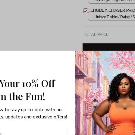
CHUBBY CHASER PRID
Unisex T-shirt / Daisy / S
TOTAL PRICE
Share: 
 Your 10% Off
in the Fun! 
PRODUCT DETAIL
SHI
w to stay up-to-date with our 
Unisex T-shirt
s, updates and exclusive offers!
100% pre-shrunk co
Seamless collar, ta
Double-needle slee