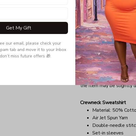
Quarter-turned to el
Due to the difference monit
the item may be slightly d
Get My Gift
see our email, please check your 
Long Sleeve Tee
pam tab and move it to your Inbox 
Double-needle stitc
don’t miss future offers 🎁.
Quarter-turned to el
Ultra tight knit surfa
Due to the difference monit
the item may be slightly d
Crewneck Sweatshirt
Material: 50% Cott
Air Jet Spun Yarn
Double-needle stitc
Set-in sleeves