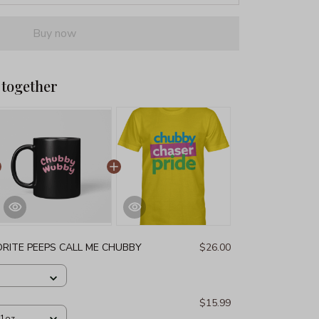
Buy now
 together
RITE PEEPS CALL ME CHUBBY
$26.00
$15.99
11oz