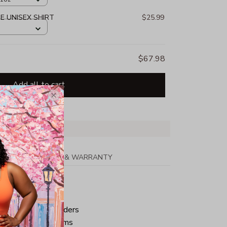
E UNISEX SHIRT
$25.99
$67.98
Add all to cart
PPING
RETURN & WARRANTY
tton
ped neck and shoulders
ve and bottom hems