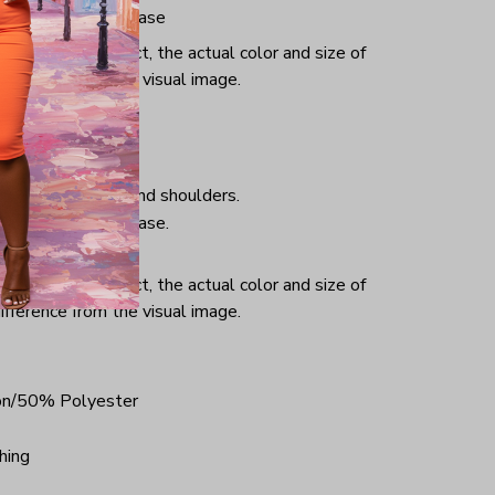
iminate center crease
or and light effect, the actual color and size of
ifference from the visual image.
hing, taped neck and shoulders.
iminate center crease.
ce.
or and light effect, the actual color and size of
ifference from the visual image.
on/50% Polyester
hing