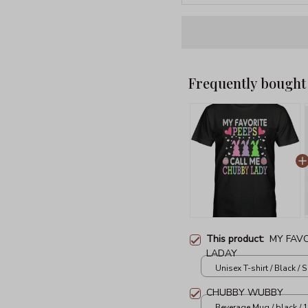
Frequently bought
This product:
MY FAVO
LADAY
Unisex T-shirt / Black / S
CHUBBY WUBBY
Beverage Mug / black / 