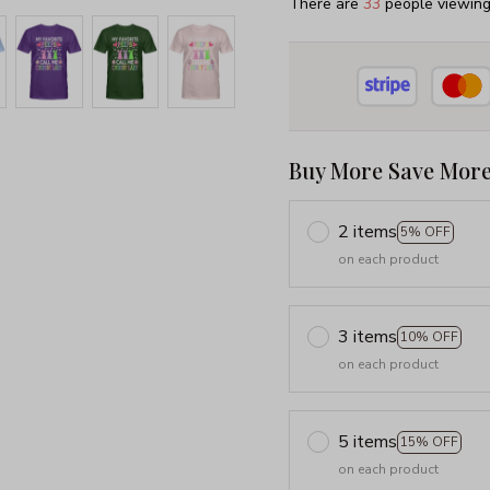
There are
33
people viewing 
Buy More Save More
2 items
5% OFF
on each product
3 items
10% OFF
on each product
5 items
15% OFF
on each product