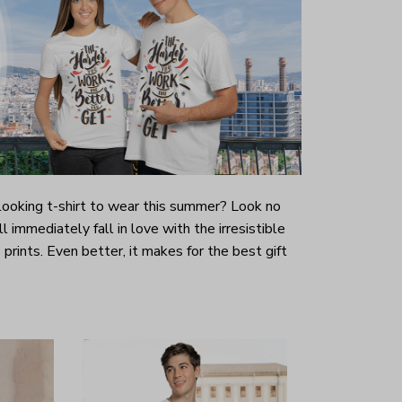
-looking t-shirt to wear this summer? Look no
ill immediately fall in love with the irresistible
prints. Even better, it makes for the best gift