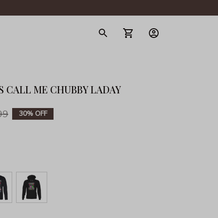
gerie
S CALL ME CHUBBY LADAY
99
30% OFF