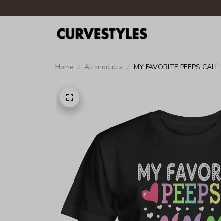
Home
All products
MY FAVORITE PEEPS CALL