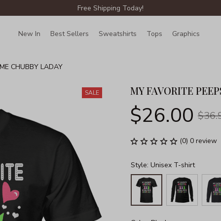
Free Shipping Today!
New In
Best Sellers
Sweatshirts
Tops
Graphics
Lin
 ME CHUBBY LADAY
MY FAVORITE PEEP
SALE
$26.00
$36.
(0) 0 review
Style: Unisex T-shirt