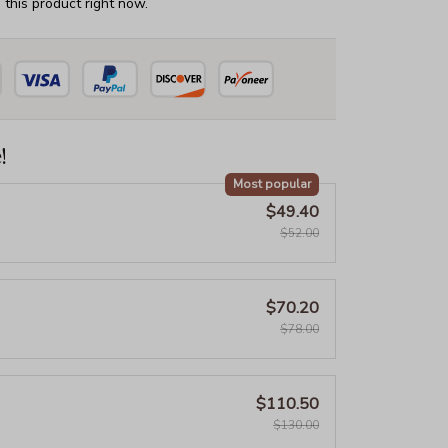
this product right now.
!
Most popular
$49.40
$52.00
$70.20
$78.00
$110.50
$130.00