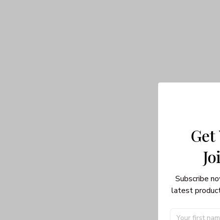
Get
Jo
Subscribe no
latest product