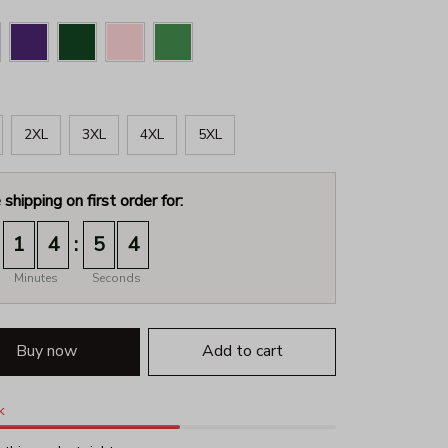
2XL
3XL
4XL
5XL
 shipping on first order for:
:
1
4
5
3
Minutes
Seconds
Buy now
Add to cart
k