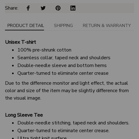
Share: 
PRODUCT DETAIL
SHIPPING
RETURN & WARRANTY
Unisex T-shirt
100% pre-shrunk cotton
Seamless collar, taped neck and shoulders
Double-needle sleeve and bottom hems
Quarter-turned to eliminate center crease
Due to the difference monitor and light effect, the actual
color and size of the item may be slightly difference from
the visual image.
Long Sleeve Tee
Double-needle stitching, taped neck and shoulders.
Quarter-turned to eliminate center crease.
Ultra tight knit surface.