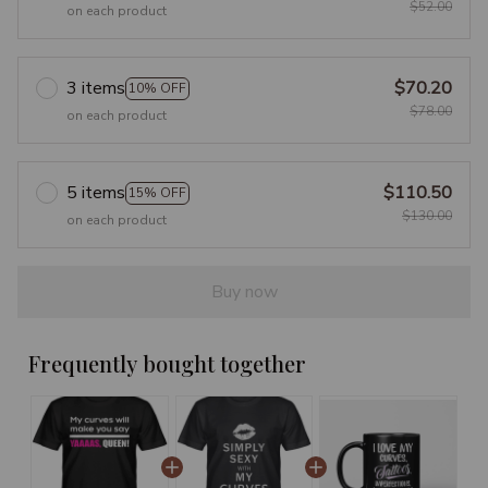
$52.00
on each product
3 items
$70.20
10% OFF
$78.00
on each product
5 items
$110.50
15% OFF
$130.00
on each product
Buy now
Frequently bought together