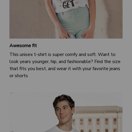
Awesome fit
This unisex t-shirt is super comfy and soft. Want to
look years younger, hip, and fashionable? Find the size
that fits you best, and wear it with your favorite jeans
or shorts