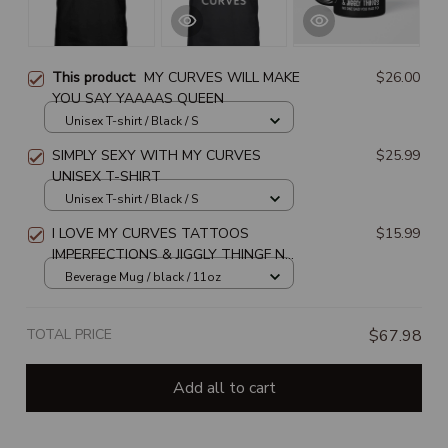
This product:
MY CURVES WILL MAKE
$26.00
YOU SAY YAAAAS QUEEN
Unisex T-shirt / Black / S
SIMPLY SEXY WITH MY CURVES
$25.99
UNISEX T-SHIRT
Unisex T-shirt / Black / S
I LOVE MY CURVES TATTOOS
$15.99
IMPERFECTIONS & JIGGLY THINGF NO
ONE SAID YOU HAD TO BEVERAGE
Beverage Mug / black / 11oz
MUG
TOTAL PRICE
$67.98
Add all to cart