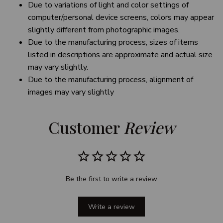
Due to variations of light and color settings of
computer/personal device screens, colors may appear
slightly different from photographic images.
Due to the manufacturing process, sizes of items
listed in descriptions are approximate and actual size
may vary slightly.
Due to the manufacturing process, alignment of
images may vary slightly
Customer 
Review
Be the first to write a review
Write a review