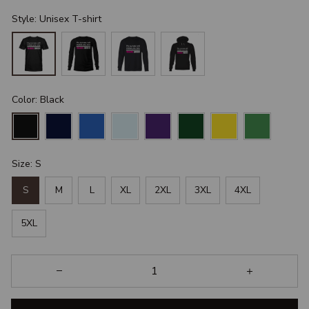
Style: Unisex T-shirt
Color: Black
Size: S
S
M
L
XL
2XL
3XL
4XL
5XL