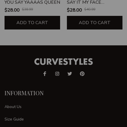
YOU SAY YAAAAS QUEEN
SAY IT MY FACE
DEFINITELY WILL
$28.00
$38.99
$28.00
$40.99
ADD TO CART
ADD TO CART
INFORMATION
About Us
Size Guide