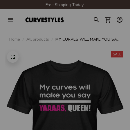
Free Shipping Today!
Home
All products
MY CURVES WILL MAKE YOU SAY
YAAAAS QUEEN
SALE