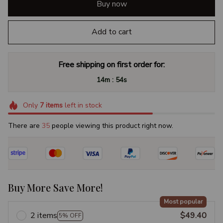
Buy now
Add to cart
Free shipping on first order for:
:
14m
53s
Only
7
items
left in stock
There are
38
people viewing this product right now.
Buy More Save More!
Most popular
2 items
$49.40
5% OFF