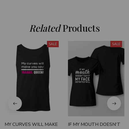
Related
 Products
SALE
SALE
MY CURVES WILL MAKE
IF MY MOUTH DOESN'T