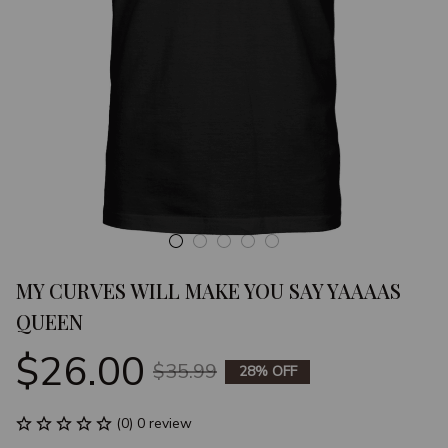
MY CURVES WILL MAKE YOU SAY YAAAAS 
QUEEN
$26.00
$35.99
28% OFF
(0) 0 review