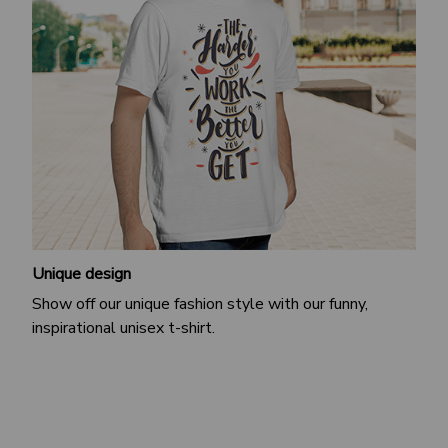
Unique design
Show off our unique fashion style with our funny,
inspirational unisex t-shirt.