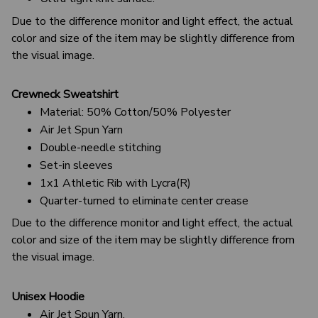
Due to the difference monitor and light effect, the actual
color and size of the item may be slightly difference from
the visual image.
Crewneck Sweatshirt
Material: 50% Cotton/50% Polyester
Air Jet Spun Yarn
Double-needle stitching
Set-in sleeves
1x1 Athletic Rib with Lycra(R)
Quarter-turned to eliminate center crease
Due to the difference monitor and light effect, the actual
color and size of the item may be slightly difference from
the visual image.
Unisex Hoodie
Air Jet Spun Yarn.