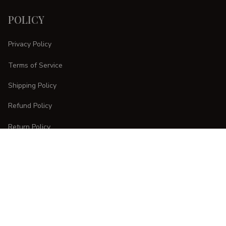
POLICY
Privacy Policy
Terms of Service
Shipping Policy
Refund Policy
Return Policy
CUSTOMER CARE
Order Tracking
FAQs