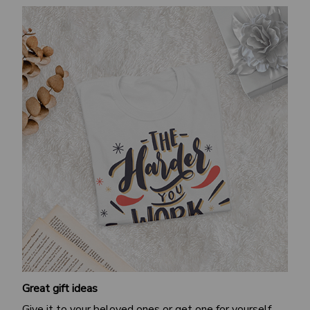
Great gift ideas
Give it to your beloved ones or get one for yourself.