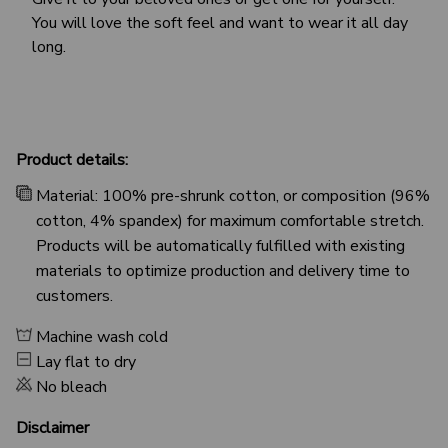
You will love the soft feel and want to wear it all day
long.
Product details:
Material: 100% pre-shrunk cotton, or composition (96%
cotton, 4% spandex) for maximum comfortable stretch.
Products will be automatically fulfilled with existing
materials to optimize production and delivery time to
customers.
Machine wash cold
Lay flat to dry
No bleach
Disclaimer