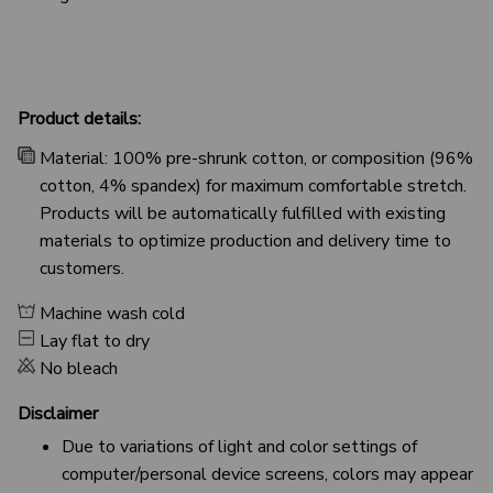
Product details:
Material: 100% pre-shrunk cotton, or composition (96%
cotton, 4% spandex) for maximum comfortable stretch.
Products will be automatically fulfilled with existing
materials to optimize production and delivery time to
customers.
Machine wash cold
Lay flat to dry
No bleach
Disclaimer
Due to variations of light and color settings of
computer/personal device screens, colors may appear