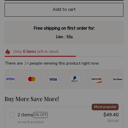
Add to cart
Free shipping on first order for:
:
14m
54s
Only
6
items
left in stock
There are
24
people viewing this product right now.
Buy More Save More!
Most popular
2 items
$49.40
5% OFF
$52.00
on each product