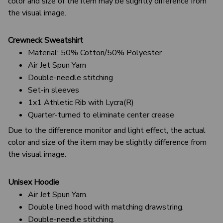
color and size of the item may be slightly difference from
the visual image.
Crewneck Sweatshirt
Material: 50% Cotton/50% Polyester
Air Jet Spun Yarn
Double-needle stitching
Set-in sleeves
1x1 Athletic Rib with Lycra(R)
Quarter-turned to eliminate center crease
Due to the difference monitor and light effect, the actual
color and size of the item may be slightly difference from
the visual image.
Unisex Hoodie
Air Jet Spun Yarn.
Double lined hood with matching drawstring.
Double-needle stitching.