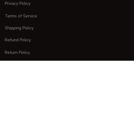
Privacy Policy
Terms of Service
Shipping Policy
Refund Policy
Return Policy
CUSTOMER CARE
Order Tracking
FAQs
Contact Us