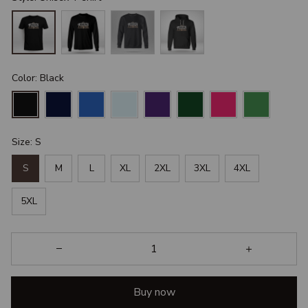
Color: Black
Size: S
S
M
L
XL
2XL
3XL
4XL
5XL
Buy now