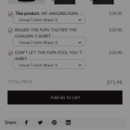
This product:
MY AMAZING FUPA
$26.00
Unisex T-shirt / Black / S
BIGGER THE FUPA TASTIER THE
$20.99
CHALUPA T-SHIRT
Unisex T-shirt / Black / S
DON'T LET THE FUPA FOOL YOU T-
$24.99
SHIRT
Unisex T-shirt / Black / S
TOTAL PRICE
$71.98
Add all to cart
Share: 