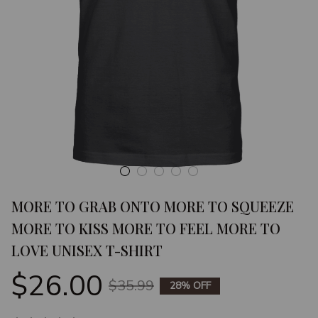
MORE TO GRAB ONTO MORE TO SQUEEZE 
MORE TO KISS MORE TO FEEL MORE TO 
LOVE UNISEX T-SHIRT
$26.00
$35.99
28% OFF