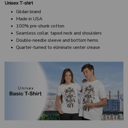
Unisex T-shirt
Gildan brand
Made in USA
100% pre-shunk cotton
Seamless collar, taped neck and shoulders
Double-needle sleeve and bottom hems
Quarter-turned to eliminate center crease