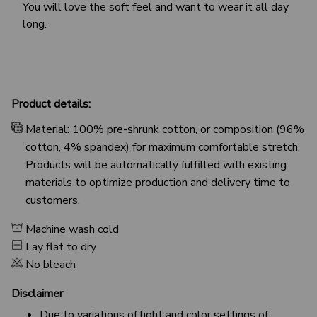
You will love the soft feel and want to wear it all day
long.
Product details:
Material: 100% pre-shrunk cotton, or composition (96%
cotton, 4% spandex) for maximum comfortable stretch.
Products will be automatically fulfilled with existing
materials to optimize production and delivery time to
customers.
Machine wash cold
Lay flat to dry
No bleach
Disclaimer
Due to variations of light and color settings of