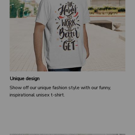
Unique design
Show off our unique fashion style with our funny,
inspirational unisex t-shirt.