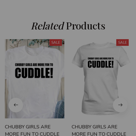
Related
 Products
SALE
SALE
CHUBBY GIRLS ARE
CHUBBY GIRLS ARE
MORE FUN TO CUDDLE
MORE FUN TO CUDDLE