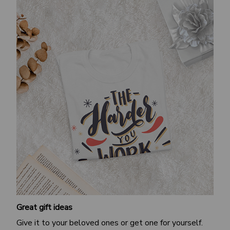
Great gift ideas
Give it to your beloved ones or get one for yourself.