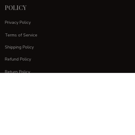
POLICY
Privacy Policy
Terms of Service
Shipping Policy
Refund Policy
Return Policy
CUSTOMER CARE
Order Tracking
FAQs
Contact Us