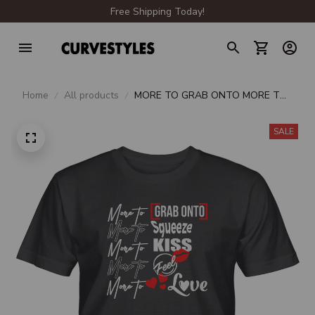
Free Shipping Today!
Home
All products
MORE TO GRAB ONTO MORE TO
SQUEEZE MORE TO KISS MORE
TO FEEL MORE TO LOVE UNISEX
SALE
T-SHIRT