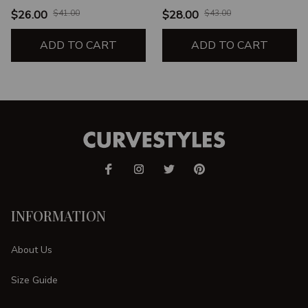
$26.00
$41.00
$28.00
$43.00
ADD TO CART
ADD TO CART
INFORMATION
About Us
Size Guide