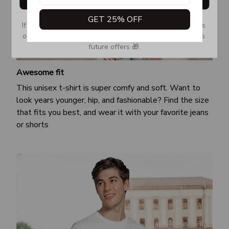
GET 25% OFF
If you don’t see our email, please check your Promotions 
or Spam tab and move it to your Inbox so you don’t miss 
future offers 🎁.
Awesome fit
This unisex t-shirt is super comfy and soft. Want to
look years younger, hip, and fashionable? Find the size
that fits you best, and wear it with your favorite jeans
or shorts