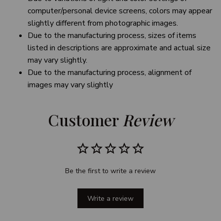
computer/personal device screens, colors may appear
slightly different from photographic images.
Due to the manufacturing process, sizes of items
listed in descriptions are approximate and actual size
may vary slightly.
Due to the manufacturing process, alignment of
images may vary slightly
Customer 
Review
Be the first to write a review
Write a review