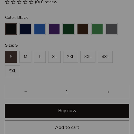
(0) 0 review
Color: Black
Size: S
S
M
L
XL
2XL
3XL
4XL
5XL
Buy now
Add to cart