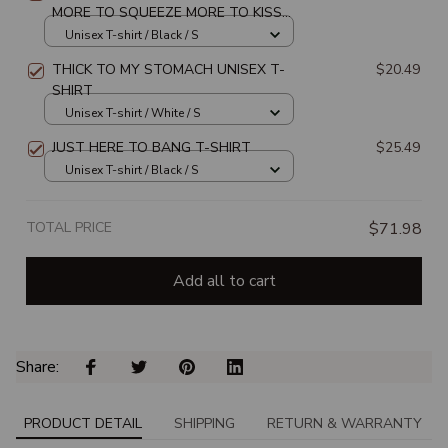
MORE TO SQUEEZE MORE TO KISS
MORE TO FEEL MORE TO LOVE
Unisex T-shirt / Black / S
UNISEX T-SHIRT
THICK TO MY STOMACH UNISEX T-
$20.49
SHIRT
Unisex T-shirt / White / S
JUST HERE TO BANG T-SHIRT
$25.49
Unisex T-shirt / Black / S
TOTAL PRICE
$71.98
Add all to cart
Share: 
PRODUCT DETAIL
SHIPPING
RETURN & WARRANTY