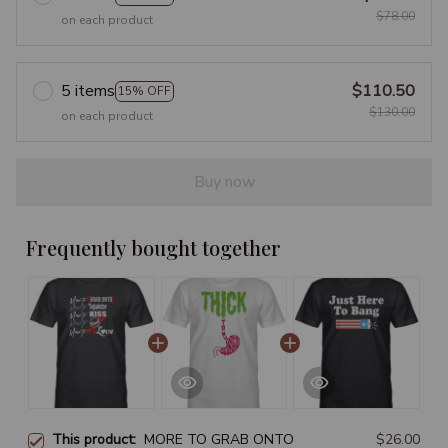
$78.00
on each product
5 items
$110.50
15% OFF
$130.00
on each product
Buy now
Frequently bought together
This product:
MORE TO GRAB ONTO
$26.00