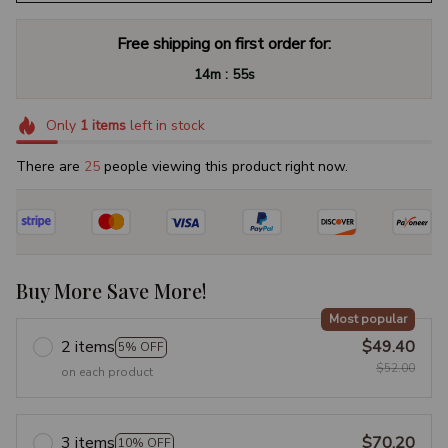
Free shipping on first order for:
:
14m
54s
Only
1
items
left in stock
There are
29
people viewing this product right now.
Buy More Save More!
Most popular
2 items
$49.40
5% OFF
$52.00
on each product
3 items
$70.20
10% OFF