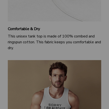
Comfortable & Dry
This unisex tank top is made of 100% combed and
ringspun cotton. This fabric keeps you comfortable and
dry.