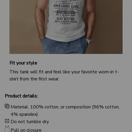
Fit your style
This tank will fit and feel like your favorite worn-in t-
shirt from the first wear.
Product details:
Material: 100% cotton, or composition (96% cotton,
4% spandex)
Do not tumble dry
Pull on closure