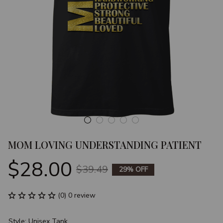
MOM LOVING UNDERSTANDING PATIENT
$28.00
$39.49
29% OFF
(0) 0 review
Style: Unisex Tank