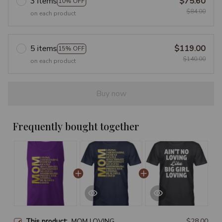
3 items
$75.60
10% OFF
$84.00
on each product
5 items
$119.00
15% OFF
$140.00
on each product
Buy now
Frequently bought together
This product:
MOM LOVING
$28.00