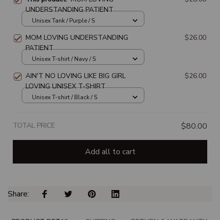
UNDERSTANDING PATIENT
Unisex Tank / Purple / S
MOM LOVING UNDERSTANDING
$26.00
PATIENT
Unisex T-shirt / Navy / S
AIN'T NO LOVING LIKE BIG GIRL
$26.00
LOVING UNISEX T-SHIRT
Unisex T-shirt / Black / S
TOTAL PRICE
$80.00
Add all to cart
Share: 