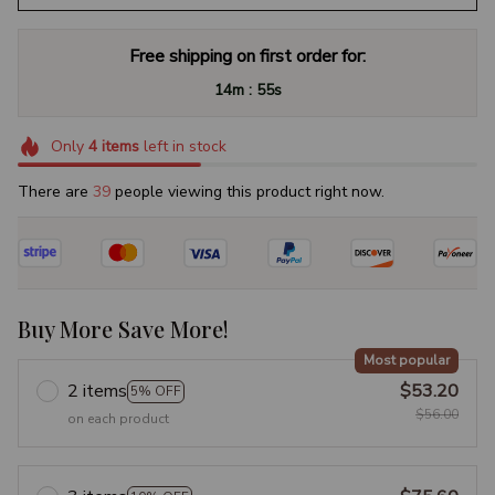
Free shipping on first order for:
:
14m
54s
Only
4
items
left in stock
There are
42
people viewing this product right now.
Buy More Save More!
Most popular
2 items
$53.20
5% OFF
$56.00
on each product