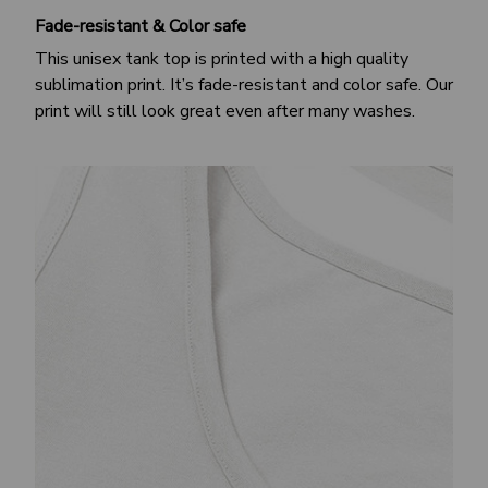
Fade-resistant & Color safe
This unisex tank top is printed with a high quality
sublimation print. It’s fade-resistant and color safe. Our
print will still look great even after many washes.