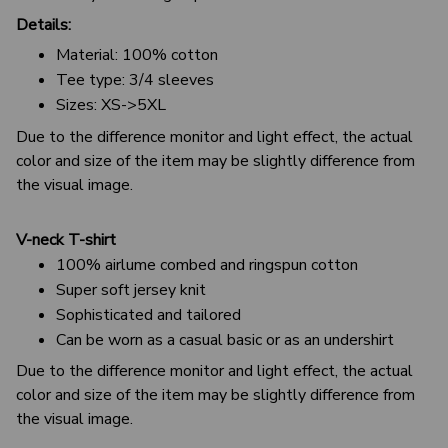
Details:
Material: 100% cotton
Tee type: 3/4 sleeves
Sizes: XS->5XL
Due to the difference monitor and light effect, the actual
color and size of the item may be slightly difference from
the visual image.
V-neck T-shirt
100% airlume combed and ringspun cotton
Super soft jersey knit
Sophisticated and tailored
Can be worn as a casual basic or as an undershirt
Due to the difference monitor and light effect, the actual
color and size of the item may be slightly difference from
the visual image.