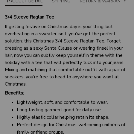
PRODUCT DETAIL
SHIPPING
RETURN & WARRANTY
3/4 Sleeve Raglan Tee
If getting festive on Christmas day is your thing, but
overheating in a sweater isn’t, you’ve got the perfect
solution: this Christmas 3/4 Sleeve Raglan Tee. Forget
dressing as a sexy Santa Clause or wearing tinsel in your
hair, now you can subtly keep yourself in theme with the
holiday with a tee that will perfectly tuck into your jeans.
Mixing and matching that comfortable outfit with a pair of
sneakers, you’re free to head to anywhere you want at
Christmas.
Benefits:
Lightweight, soft, and comfortable to wear.
Long-lasting garment good for daily use.
Highly elastic collar helping retain its shape.
Perfect design for Christmas-welcoming uniforms of
family or friend groups.