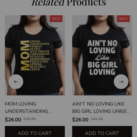
Related
 Products
SALE
SALE
MOM LOVING
AIN'T NO LOVING LIKE
UNDERSTANDING
BIG GIRL LOVING UNISEX
PATIENT
T-SHIRT
$26.00
$36.99
$26.00
$41.00
ADD TO CART
ADD TO CART