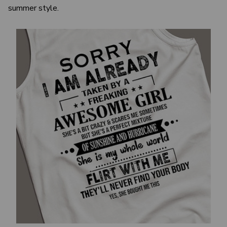
summer style.