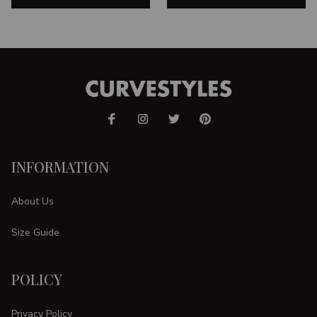
INFORMATION
About Us
Size Guide
POLICY
Privacy Policy