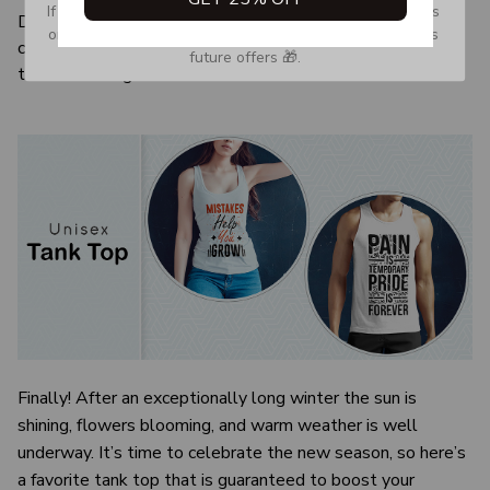
If you don’t see our email, please check your Promotions 
Due to the difference monitor and light effect, the actual
or Spam tab and move it to your Inbox so you don’t miss 
color and size of the item may be slightly difference from
future offers 🎁.
the visual image.
Finally! After an exceptionally long winter the sun is
shining, flowers blooming, and warm weather is well
underway. It’s time to celebrate the new season, so here’s
a favorite tank top that is guaranteed to boost your