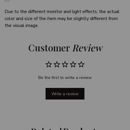
Due to the different monitor and light effects, the actual
color and size of the item may be slightly different from
the visual image.
Customer 
Review
Be the first to write a review
Write a review