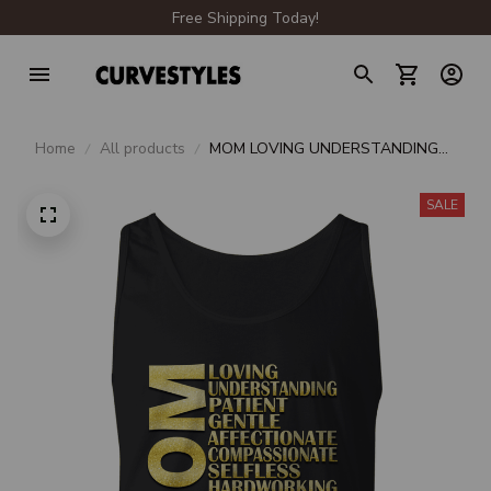
Free Shipping Today!
Home
All products
MOM LOVING UNDERSTANDING
PATIENT
SALE