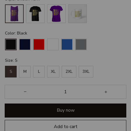
Color: Black
Size: S
S
M
L
XL
2XL
3XL
Buy now
Add to cart