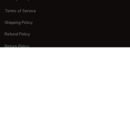
Terms of Service
Shipping Policy
Refund Policy
Return Policy
CUSTOMER CARE
Order Tracking
FAQs
Contact Us