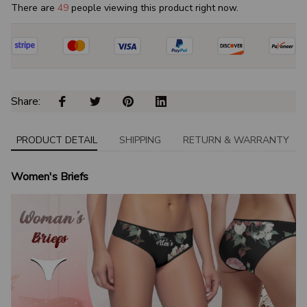
There are
50
people viewing this product right now.
Share: 
PRODUCT DETAIL
SHIPPING
RETURN & WARRANTY
Women's Briefs