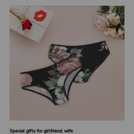
Special gifts for girlfriend, wife