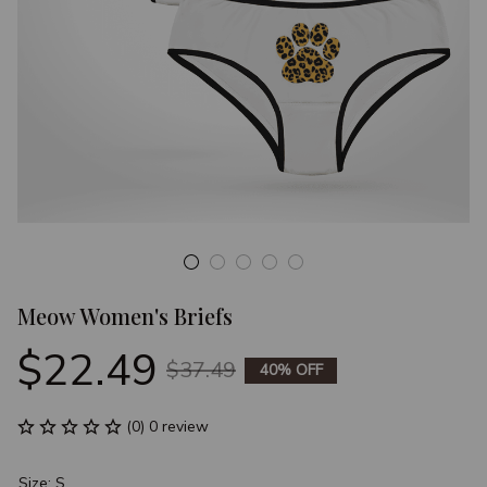
Meow Women's Briefs
$22.49
$37.49
40% OFF
(0) 0 review
Size: S