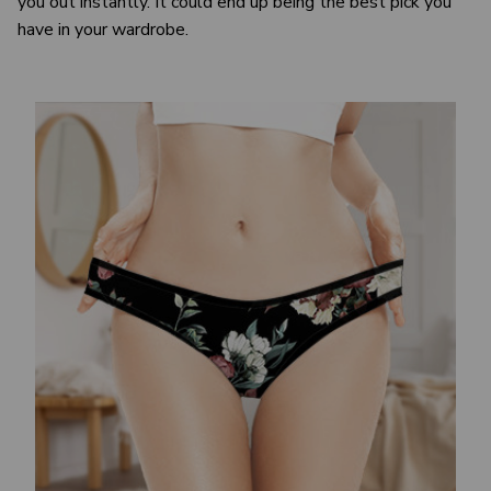
you out instantly. It could end up being the best pick you
have in your wardrobe.