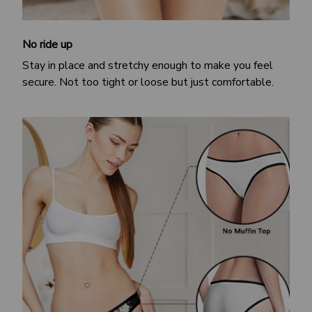
No ride up
Stay in place and stretchy enough to make you feel
secure. Not too tight or loose but just comfortable.