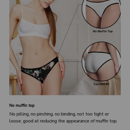
No muffin top
No pilling, no pinching, no binding, not too tight or
loose, good at reducing the appearance of muffin top.