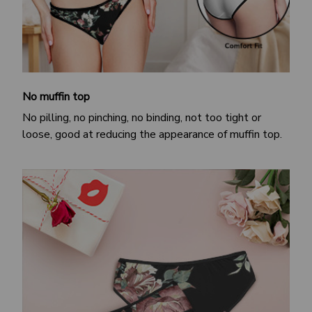
No muffin top
No pilling, no pinching, no binding, not too tight or
loose, good at reducing the appearance of muffin top.