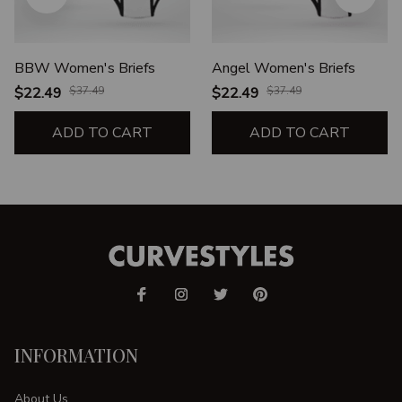
BBW Women's Briefs
Angel Women's Briefs
$22.49
$37.49
$22.49
$37.49
ADD TO CART
ADD TO CART
INFORMATION
About Us