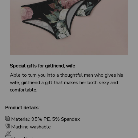
Special gifts for girlfriend, wife
Able to turn you into a thoughtful man who gives his
wife, girlfriend a gift that makes her both sexy and
comfortable.
Product details:
Material: 95% PE, 5% Spandex
Machine washable