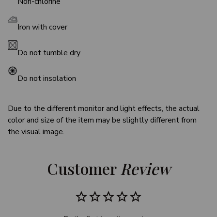
Non-chlorine
Iron with cover
Do not tumble dry
Do not insolation
Due to the different monitor and light effects, the actual
color and size of the item may be slightly different from
the visual image.
Customer 
Review