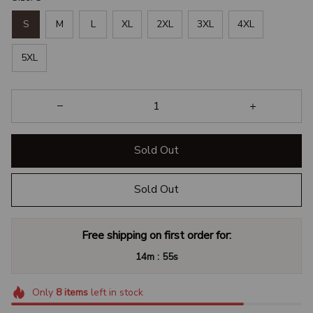
S
M
L
XL
2XL
3XL
4XL
5XL
Sold Out
Sold Out
Free shipping on first order for:
:
14m
54s
Only
8
items
left in stock