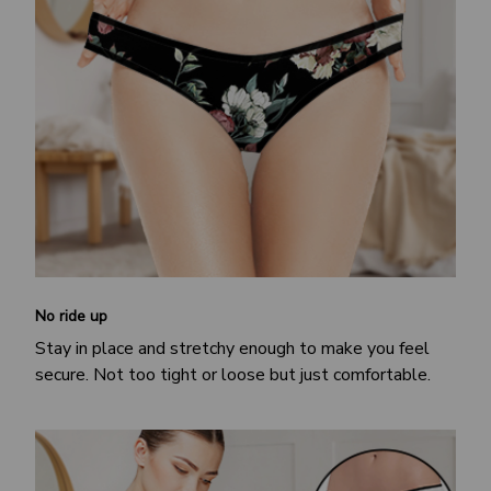
No ride up
Stay in place and stretchy enough to make you feel
secure. Not too tight or loose but just comfortable.