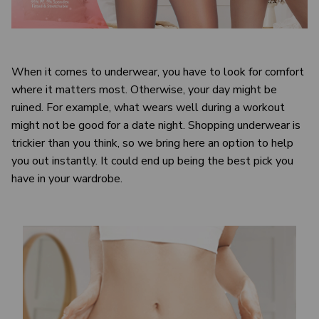
When it comes to underwear, you have to look for comfort
where it matters most. Otherwise, your day might be
ruined. For example, what wears well during a workout
might not be good for a date night. Shopping underwear is
trickier than you think, so we bring here an option to help
you out instantly. It could end up being the best pick you
have in your wardrobe.