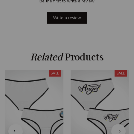
Be the first to write a review
Write a review
Related
 Products
SALE
SALE