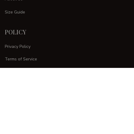
Size Guide
POLICY
Privacy Policy
Terms of Service
Shipping Policy
Refund Policy
Return Policy
CUSTOMER CARE
Order Tracking