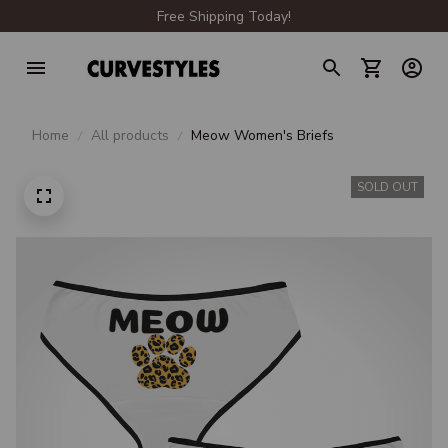
Free Shipping Today!
Home
All products
Meow Women's Briefs
SOLD OUT