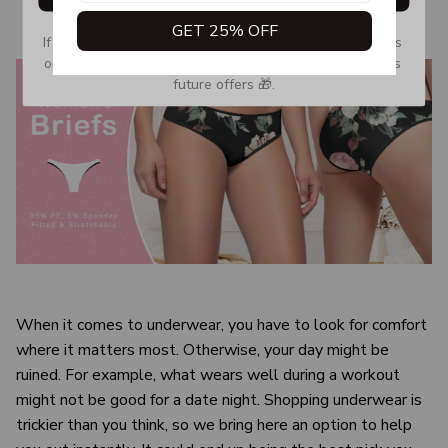
GET 25% OFF
If you don’t see our email, please check your Promotions 
or Spam tab and move it to your Inbox so you don’t miss 
future offers 🎁.
When it comes to underwear, you have to look for comfort
where it matters most. Otherwise, your day might be
ruined. For example, what wears well during a workout
might not be good for a date night. Shopping underwear is
trickier than you think, so we bring here an option to help