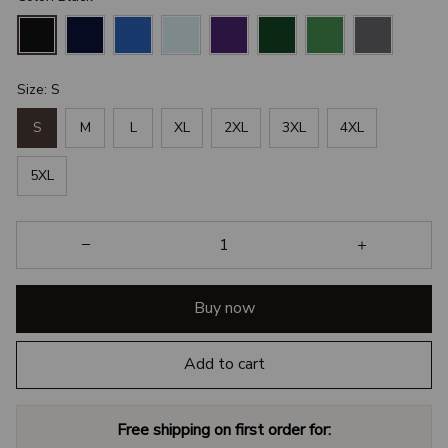
Size: S
S
M
L
XL
2XL
3XL
4XL
5XL
Buy now
Add to cart
Free shipping on first order for: