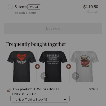
5 items
$110.50
15% OFF
$130.00
on each product
Buy now
Frequently bought together
This product:
LOVE YOURSELF
$26.00
UNISEX T-SHIRT
Unisex T-shirt / Black / S