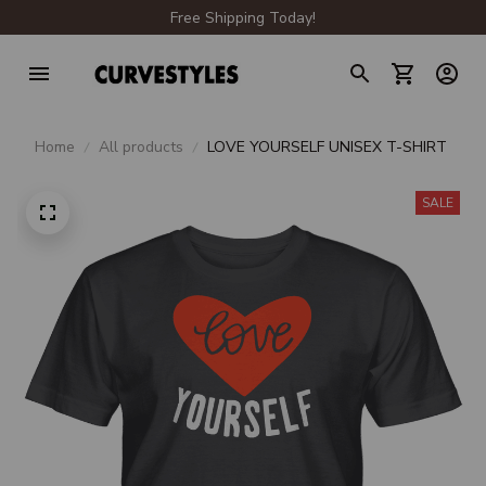
Free Shipping Today!
Home
All products
LOVE YOURSELF UNISEX T-SHIRT
SALE