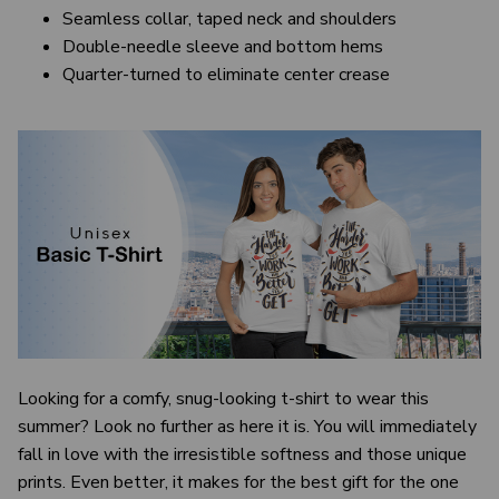
Seamless collar, taped neck and shoulders
Double-needle sleeve and bottom hems
Quarter-turned to eliminate center crease
Looking for a comfy, snug-looking t-shirt to wear this
summer? Look no further as here it is. You will immediately
fall in love with the irresistible softness and those unique
prints. Even better, it makes for the best gift for the one