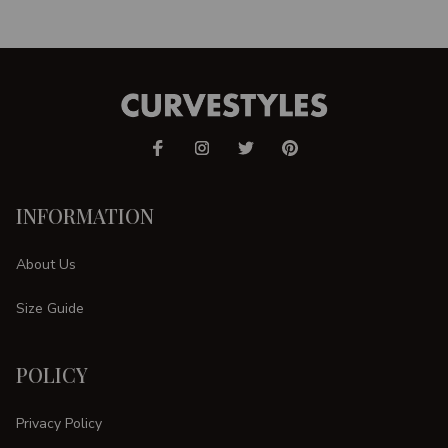
INFORMATION
About Us
Size Guide
POLICY
Privacy Policy