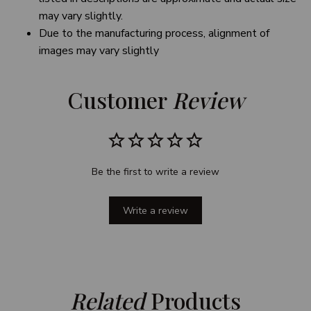
may vary slightly.
Due to the manufacturing process, alignment of
images may vary slightly
Customer 
Review
Be the first to write a review
Write a review
Related
 Products