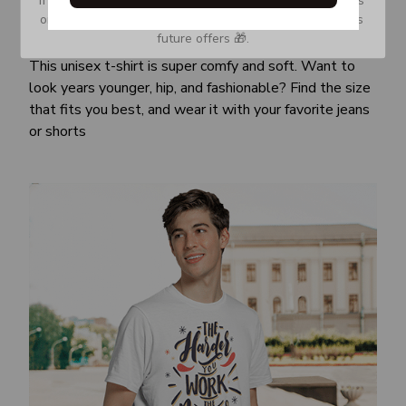
or Spam tab and move it to your Inbox so you don’t miss 
Awesome fit
future offers 🎁.
This unisex t-shirt is super comfy and soft. Want to
look years younger, hip, and fashionable? Find the size
that fits you best, and wear it with your favorite jeans
or shorts