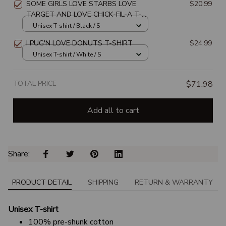
SOME GIRLS LOVE STARBS LOVE
$20.99
TARGET AND LOVE CHICK-FIL-A T-
SHIRT
Unisex T-shirt / Black / S
I PUG'N LOVE DONUTS T-SHIRT
$24.99
Unisex T-shirt / White / S
TOTAL PRICE
$71.98
Add all to cart
Share: 
PRODUCT DETAIL
SHIPPING
RETURN & WARRANTY
Unisex T-shirt
100% pre-shunk cotton