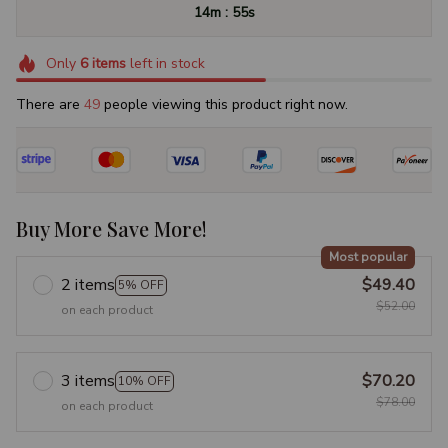
:
14m
54s
Only
6
items
left in stock
There are
50
people viewing this product right now.
Buy More Save More!
Most popular
2 items
$49.40
5% OFF
$52.00
on each product
3 items
$70.20
10% OFF
$78.00
on each product