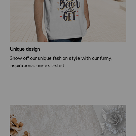
Unique design
Show off our unique fashion style with our funny,
inspirational unisex t-shirt.