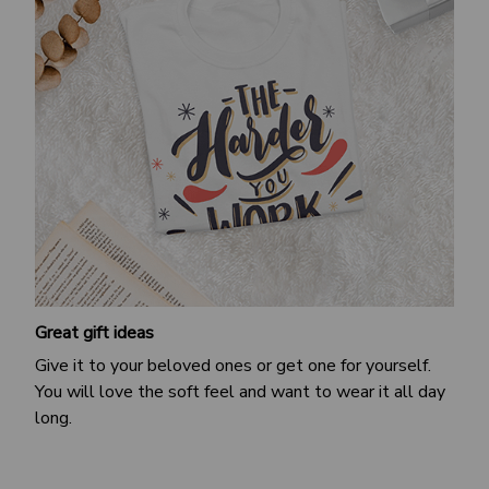
Great gift ideas
Give it to your beloved ones or get one for yourself.
You will love the soft feel and want to wear it all day
long.