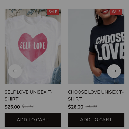
SALE
SALE
SELF LOVE UNISEX T-
CHOOSE LOVE UNISEX T-
SHIRT
SHIRT
$26.00
$35.49
$26.00
$41.00
ADD TO CART
ADD TO CART