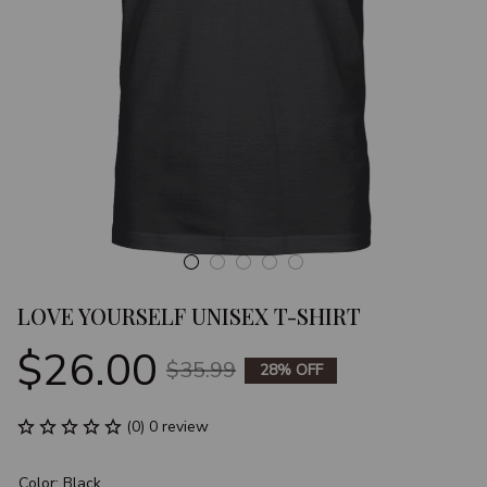
LOVE YOURSELF UNISEX T-SHIRT
$26.00
$35.99
28% OFF
(0) 0 review
Color: Black