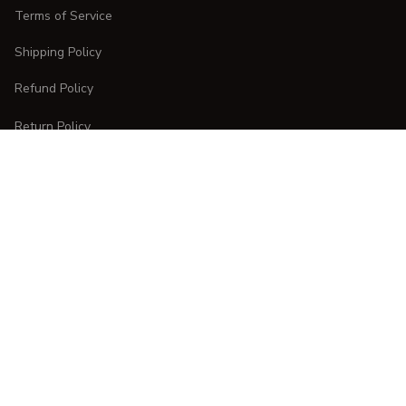
Terms of Service
Shipping Policy
Refund Policy
Return Policy
CUSTOMER CARE
Order Tracking
FAQs
Contact Us
DMCA Report
| English (EN) | USD