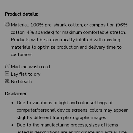
Product details:
Material: 100% pre-shrunk cotton, or composition (96%
cotton, 4% spandex) for maximum comfortable stretch.
Products will be automatically fulfilled with existing
materials to optimize production and delivery time to
customers.
Machine wash cold
Lay flat to dry
No bleach
Disclaimer
Due to variations of light and color settings of
computer/personal device screens, colors may appear
slightly different from photographic images.
Due to the manufacturing process, sizes of items
listed in descriptions are approximate and actual size