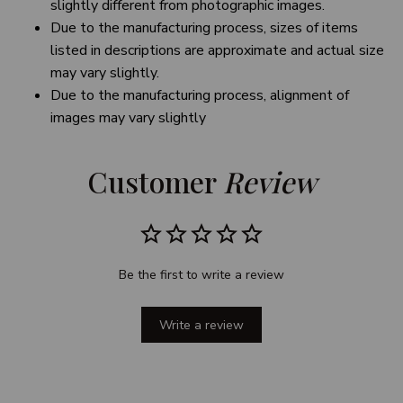
slightly different from photographic images.
Due to the manufacturing process, sizes of items
listed in descriptions are approximate and actual size
may vary slightly.
Due to the manufacturing process, alignment of
images may vary slightly
Customer 
Review
Be the first to write a review
Write a review