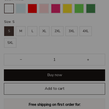
Size: S
S
M
L
XL
2XL
3XL
4XL
5XL
Buy now
Add to cart
Free shipping on first order for: