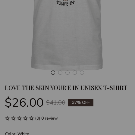
LOVE THE SKIN YOUR'E IN UNISEX T-SHIRT
$26.00
$41.00
37% OFF
(0) 0 review
Color: White