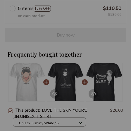
5 items
$110.50
15% OFF
$130.00
on each product
Buy now
Frequently bought together
This product:
LOVE THE SKIN YOUR'E
$26.00
IN UNISEX T-SHIRT
Unisex T-shirt / White / S