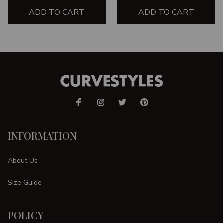
ADD TO CART
ADD TO CART
INFORMATION
About Us
Size Guide
POLICY