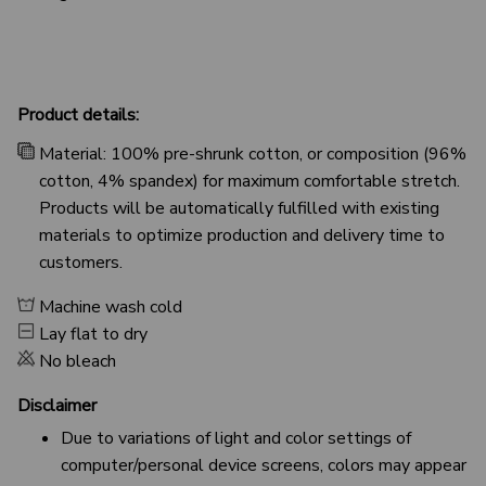
Product details:
Material: 100% pre-shrunk cotton, or composition (96%
cotton, 4% spandex) for maximum comfortable stretch.
Products will be automatically fulfilled with existing
materials to optimize production and delivery time to
customers.
Machine wash cold
Lay flat to dry
No bleach
Disclaimer
Due to variations of light and color settings of
computer/personal device screens, colors may appear