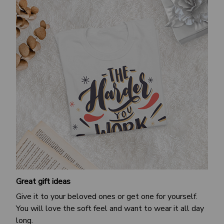
Great gift ideas
Give it to your beloved ones or get one for yourself.
You will love the soft feel and want to wear it all day
long.