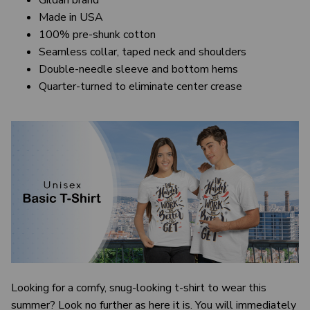
Gildan brand
Made in USA
100% pre-shunk cotton
Seamless collar, taped neck and shoulders
Double-needle sleeve and bottom hems
Quarter-turned to eliminate center crease
Looking for a comfy, snug-looking t-shirt to wear this
summer? Look no further as here it is. You will immediately