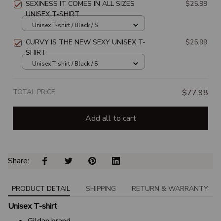
SEXINESS IT COMES IN ALL SIZES
$25.99
UNISEX T-SHIRT
Unisex T-shirt / Black / S
CURVY IS THE NEW SEXY UNISEX T-
$25.99
SHIRT
Unisex T-shirt / Black / S
TOTAL PRICE
$77.98
Add all to cart
Share: 
PRODUCT DETAIL
SHIPPING
RETURN & WARRANTY
Unisex T-shirt