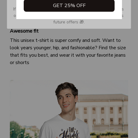
GET 25% OFF
If you don’t see our email, please check your Promotions 
or Spam tab and move it to your Inbox so you don’t miss 
future offers 🎁.
Awesome fit
This unisex t-shirt is super comfy and soft. Want to
look years younger, hip, and fashionable? Find the size
that fits you best, and wear it with your favorite jeans
or shorts