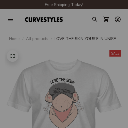
Free Shipping Today!
Home
All products
LOVE THE SKIN YOUR'E IN UNISEX
T-SHIRT
SALE