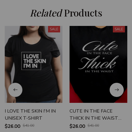
Related
 Products
SALE
SALE
I LOVE THE SKIN I'M IN
CUTE IN THE FACE
UNISEX T-SHIRT
THICK IN THE WAIST
UNISEX T-SHIRT
$26.00
$41.00
$26.00
$41.00