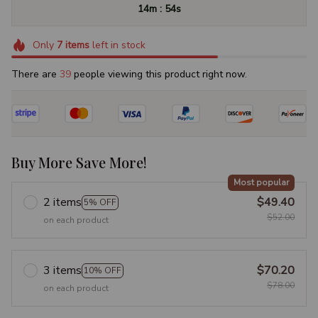
:
14m
52s
Only
7
items
left in stock
There are
39
people viewing this product right now.
Buy More Save More!
Most popular
2 items
$49.40
5% OFF
$52.00
on each product
3 items
$70.20
10% OFF
$78.00
on each product