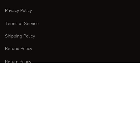
Privacy Policy
Terms of Service
Shipping Policy
Refund Policy
Return Policy
CUSTOMER CARE
Order Tracking
FAQs
Contact Us