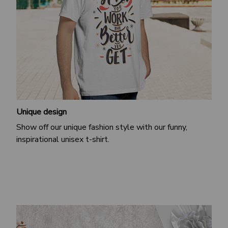
Unique design
Show off our unique fashion style with our funny,
inspirational unisex t-shirt.