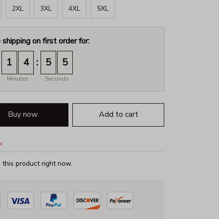
2XL
3XL
4XL
5XL
 shipping on first order for:
:
1
4
5
4
Minutes
Seconds
Buy now
Add to cart
k
this product right now.