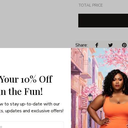
TOTAL PRICE
Share: 
PRODUCT DETAIL
SHI
 Your 10% Off
Unisex T-shirt
100% pre-shunk co
in the Fun! 
Seamless collar, ta
Double-needle slee
w to stay up-to-date with our 
Quarter-turned to el
s, updates and exclusive offers!