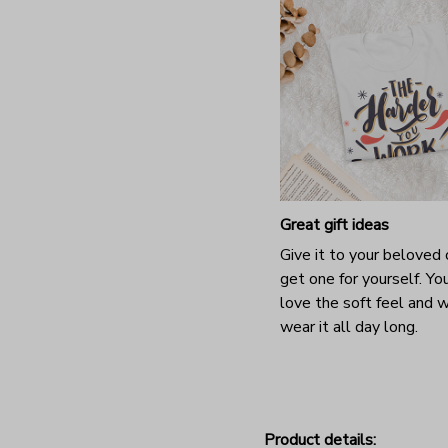
Great gift ideas
Give it to your beloved 
get one for yourself. You
love the soft feel and 
wear it all day long.
Product details: