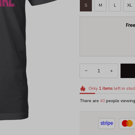
S
M
L
XL
Free
Only
1
items
left in stoc
There are
41
people viewing 