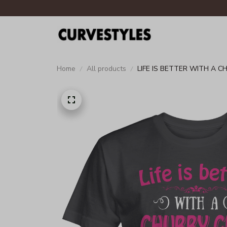
Home
All products
LIFE IS BETTER WITH A C