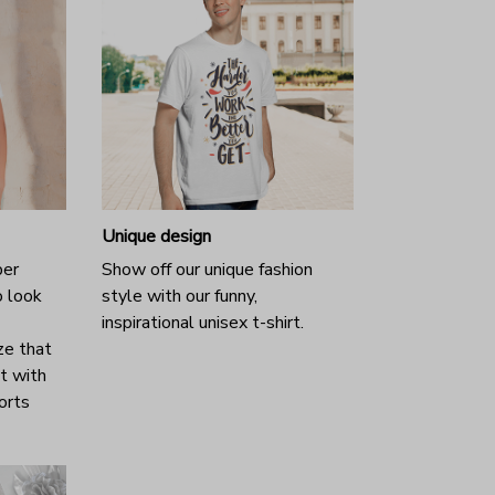
Unique design
per
Show off our unique fashion
o look
style with our funny,
inspirational unisex t-shirt.
ze that
it with
horts