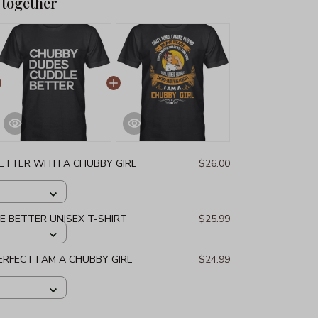
 together
 BETTER WITH A CHUBBY GIRL
$26.00
 BETTER UNISEX T-SHIRT
$25.99
PERFECT I AM A CHUBBY GIRL
$24.99