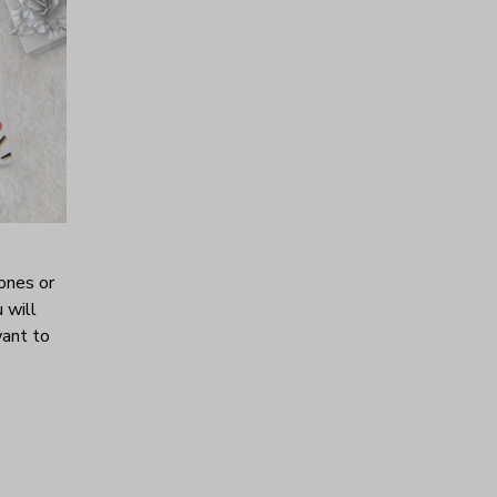
ones or
 will
want to