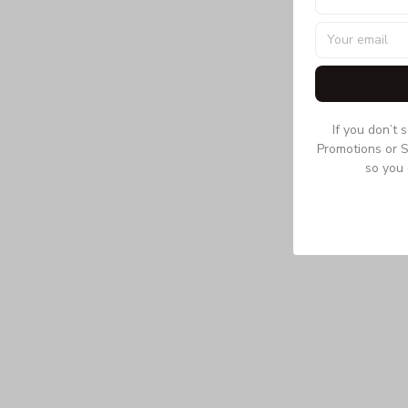
If you don’t 
Promotions or S
so you 