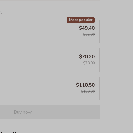
!
Most popular
$49.40
$52.00
$70.20
$78.00
$110.50
$130.00
Buy now