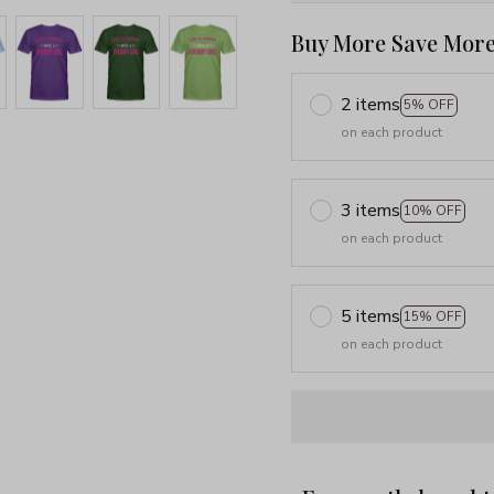
Buy More Save More
2 items
5% OFF
on each product
3 items
10% OFF
on each product
5 items
15% OFF
on each product