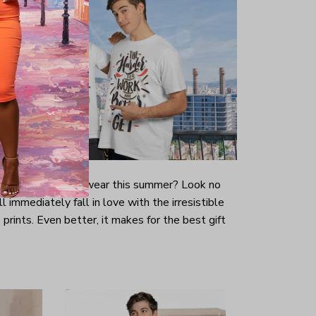
-looking t-shirt to wear this summer? Look no
ill immediately fall in love with the irresistible
prints. Even better, it makes for the best gift