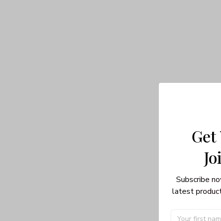
Get
Jo
Subscribe no
latest product