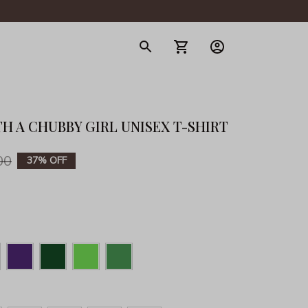
gerie
TH A CHUBBY GIRL UNISEX T-SHIRT
00
37% OFF