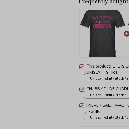
Frequently bought
This product:
LIFE IS
UNISEX T-SHIRT
Unisex T-shirt / Black / S
CHUBBY DUDE CUDDLE
Unisex T-shirt / Black / S
I NEVER SAID I WAS 
T-SHIRT
Unisex T-shirt / Black / S