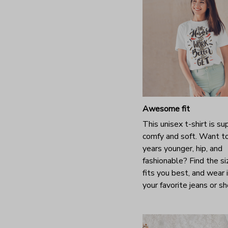
Awesome fit
This unisex t-shirt is su
comfy and soft. Want t
years younger, hip, and
fashionable? Find the si
fits you best, and wear 
your favorite jeans or s