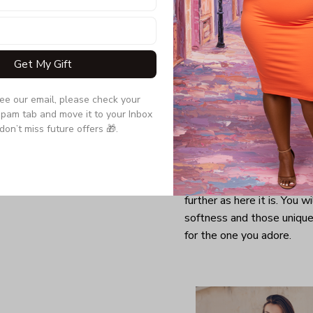
Get My Gift
see our email, please check your 
pam tab and move it to your Inbox 
don’t miss future offers 🎁.
Looking for a comfy, snug
further as here it is. You w
softness and those unique 
for the one you adore.