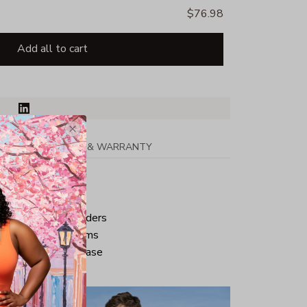
$76.98
Add all to cart
PPING
RETURN & WARRANTY
tton
ped neck and shoulders
ve and bottom hems
iminate center crease