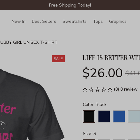
Free Shipping Today!
New In
Best Sellers
Sweatshirts
Tops
Graphics
Lin
HUBBY GIRL UNISEX T-SHIRT
LIFE IS BETTER WI
SALE
$26.00
$41.
(0) 0 review
Color: Black
Size: S