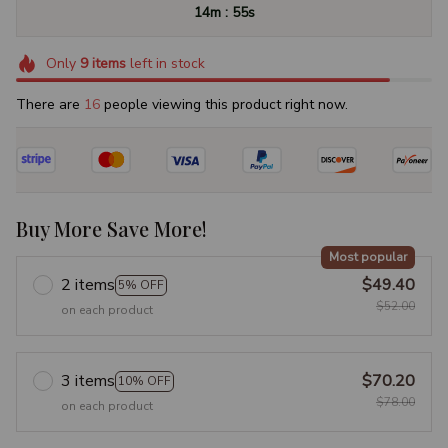
:
14m
54s
Only
9
items
left in stock
There are
19
people viewing this product right now.
Buy More Save More!
Most popular
2 items
$49.40
5% OFF
$52.00
on each product
3 items
$70.20
10% OFF
$78.00
on each product