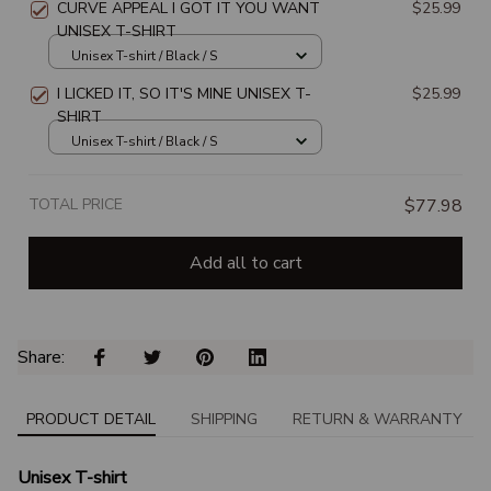
CURVE APPEAL I GOT IT YOU WANT
$25.99
UNISEX T-SHIRT
Unisex T-shirt / Black / S
I LICKED IT, SO IT'S MINE UNISEX T-
$25.99
SHIRT
Unisex T-shirt / Black / S
TOTAL PRICE
$77.98
Add all to cart
Share: 
PRODUCT DETAIL
SHIPPING
RETURN & WARRANTY
Unisex T-shirt