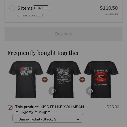
5 items
$110.50
15% OFF
$130.00
on each product
Buy now
Frequently bought together
This product:
KISS IT LIKE YOU MEAN
$26.00
IT UNISEX T-SHIRT
Unisex T-shirt / Black / S