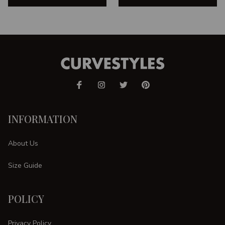
INFORMATION
About Us
Size Guide
POLICY
Privacy Policy