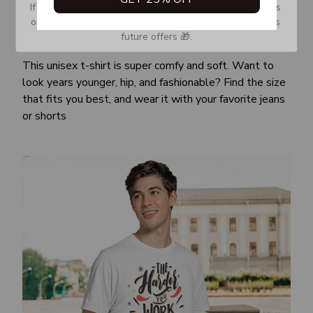
If you don’t see our email, please check your Promotions 
or Spam tab and move it to your Inbox so you don’t miss 
future offers 🎁.
Awesome fit
This unisex t-shirt is super comfy and soft. Want to
look years younger, hip, and fashionable? Find the size
that fits you best, and wear it with your favorite jeans
or shorts