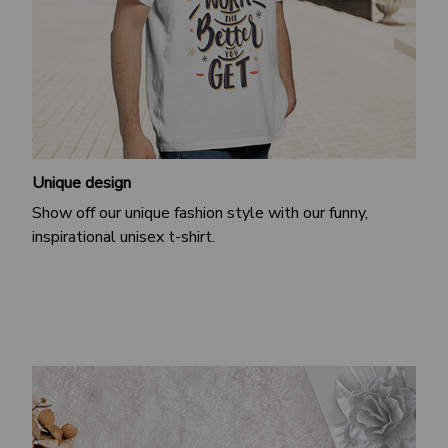
Unique design
Show off our unique fashion style with our funny,
inspirational unisex t-shirt.