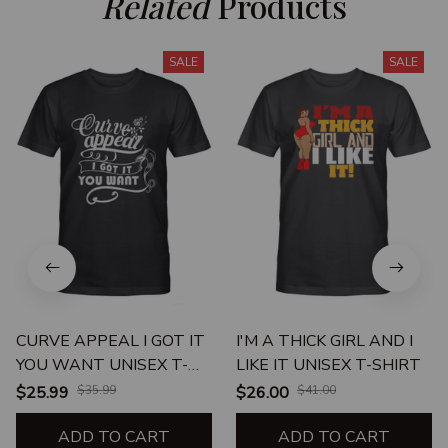
Related
 Products
SALE
SALE
CURVE APPEAL I GOT IT
I'M A THICK GIRL AND I
YOU WANT UNISEX T-
LIKE IT UNISEX T-SHIRT
SHIRT
$25.99
$35.99
$26.00
$41.00
ADD TO CART
ADD TO CART