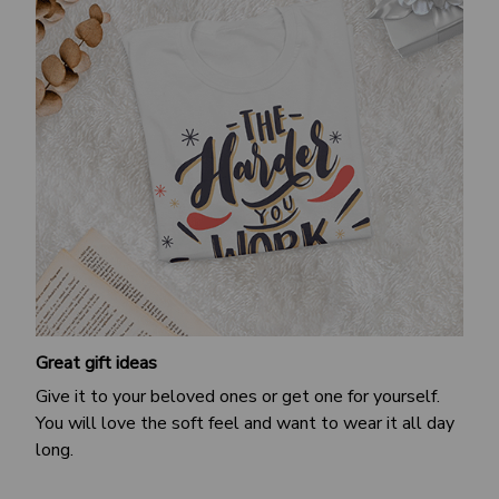
Great gift ideas
Give it to your beloved ones or get one for yourself.
You will love the soft feel and want to wear it all day
long.