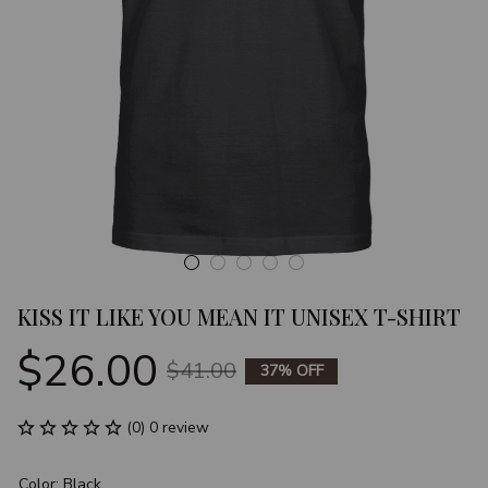
KISS IT LIKE YOU MEAN IT UNISEX T-SHIRT
$26.00
$41.00
37% OFF
(0) 0 review
Color: Black