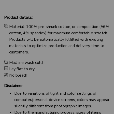
Product details:
Material: 100% pre-shrunk cotton, or composition (96%
cotton, 4% spandex) for maximum comfortable stretch.
Products will be automatically fulfilled with existing
materials to optimize production and delivery time to
customers.
Machine wash cold
Lay flat to dry
No bleach
Disclaimer
Due to variations of light and color settings of
computer/personal device screens, colors may appear
slightly different from photographic images.
Due to the manufacturing process, sizes of items