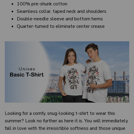
100% pre-shunk cotton
Seamless collar, taped neck and shoulders
Double-needle sleeve and bottom hems
Quarter-turned to eliminate center crease
Looking for a comfy, snug-looking t-shirt to wear this
summer? Look no further as here it is. You will immediately
fall in love with the irresistible softness and those unique