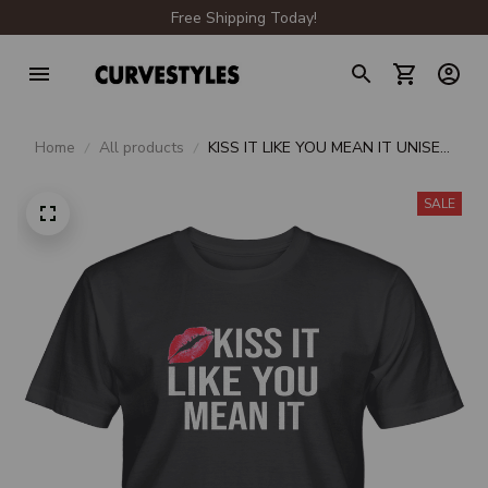
Free Shipping Today!
Home
All products
KISS IT LIKE YOU MEAN IT UNISEX
T-SHIRT
SALE