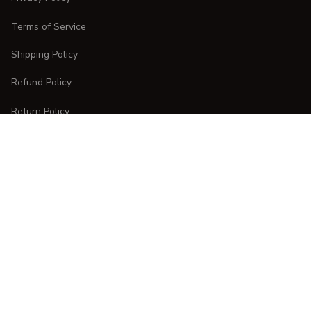
Terms of Service
Shipping Policy
Refund Policy
Return Policy
CUSTOMER CARE
Order Tracking
FAQs
Contact Us