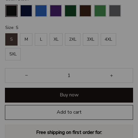
Size: S
S
M
L
XL
2XL
3XL
4XL
5XL
Buy now
Add to cart
Free shipping on first order for: