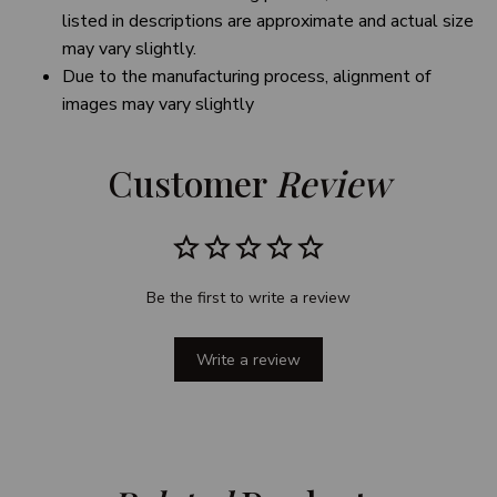
listed in descriptions are approximate and actual size
may vary slightly.
Due to the manufacturing process, alignment of
images may vary slightly
Customer 
Review
Be the first to write a review
Write a review