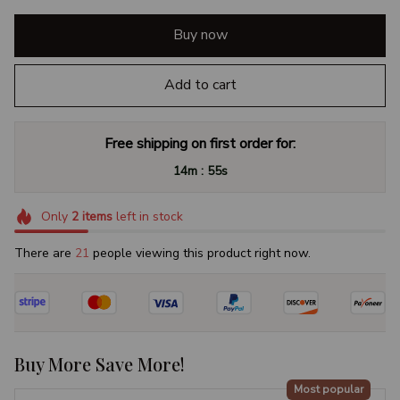
Buy now
Add to cart
Free shipping on first order for:
:
14m
54s
Only
2
items
left in stock
There are
25
people viewing this product right now.
Buy More Save More!
Most popular