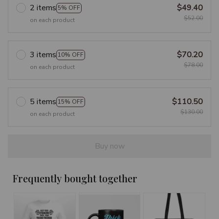
2 items
$49.40
5% OFF
$52.00
on each product
3 items
$70.20
10% OFF
$78.00
on each product
5 items
$110.50
15% OFF
$130.00
on each product
Buy now
Frequently bought together