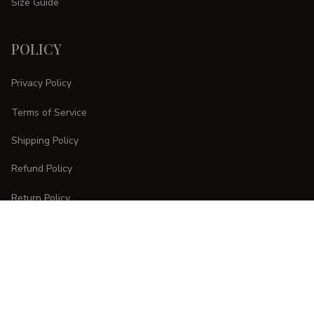
Size Guide
POLICY
Privacy Policy
Terms of Service
Shipping Policy
Refund Policy
Return Policy
CUSTOMER CARE
Order Tracking
FAQs