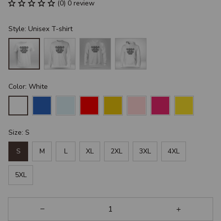
(0) 0 review
Style: Unisex T-shirt
Color: White
Size: S
S
M
L
XL
2XL
3XL
4XL
5XL