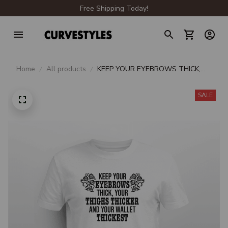
Free Shipping Today!
Home
All products
KEEP YOUR EYEBROWS THICK,
YOUR THIGHS THICKER AND
YOUR WALLET THICKEST
SALE