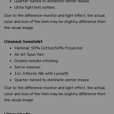
Quarter-turned to eliminate center crease.
Ultra tight knit surface.
Due to the difference monitor and light effect, the actual
color and size of the item may be slightly difference from
the visual image.
Crewneck Sweatshirt
Material: 50% Cotton/50% Polyester
Air Jet Spun Yarn
Double-needle stitching
Set-in sleeves
1x1 Athletic Rib with Lycra(R)
Quarter-turned to eliminate center crease
Due to the difference monitor and light effect, the actual
color and size of the item may be slightly difference from
the visual image.