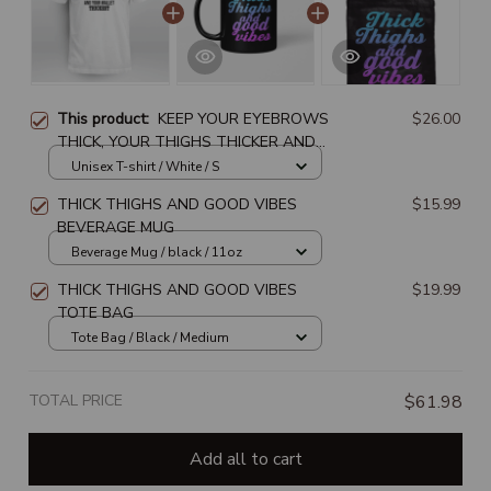
This product:
KEEP YOUR EYEBROWS
$26.00
THICK, YOUR THIGHS THICKER AND
YOUR WALLET THICKEST
Unisex T-shirt / White / S
THICK THIGHS AND GOOD VIBES
$15.99
BEVERAGE MUG
Beverage Mug / black / 11oz
THICK THIGHS AND GOOD VIBES
$19.99
TOTE BAG
Tote Bag / Black / Medium
TOTAL PRICE
$61.98
Add all to cart