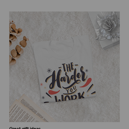
Great gift ideas