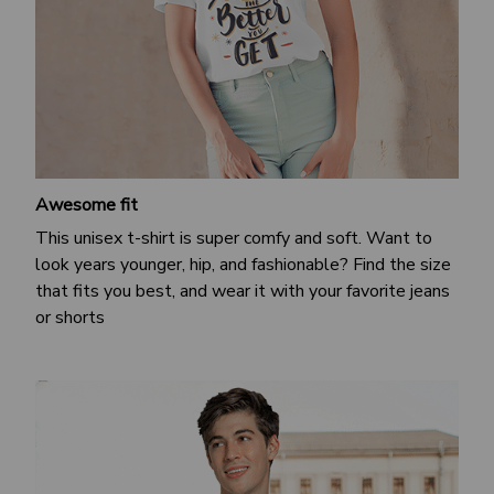
Awesome fit
This unisex t-shirt is super comfy and soft. Want to
look years younger, hip, and fashionable? Find the size
that fits you best, and wear it with your favorite jeans
or shorts