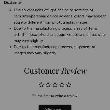
Disclaimer
Due to variations of light and color settings of
computer/personal device screens, colors may appear
slightly different from photographic images.
Due to the manufacturing process, sizes of items
listed in descriptions are approximate and actual size
may vary slightly.
Due to the manufacturing process, alignment of
images may vary slightly
Customer 
Review
Be the first to write a review
Write a review