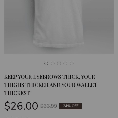
KEEP YOUR EYEBROWS THICK, YOUR 
THIGHS THICKER AND YOUR WALLET 
THICKEST
$26.00
$33.99
24% OFF