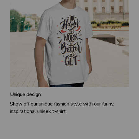
Unique design
Show off our unique fashion style with our funny,
inspirational unisex t-shirt.