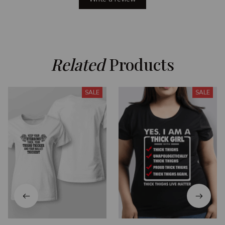
Related
 Products
SALE
SALE