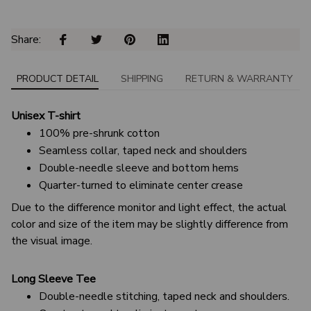
Share: 
PRODUCT DETAIL
SHIPPING
RETURN & WARRANTY
Unisex T-shirt
100% pre-shrunk cotton
Seamless collar, taped neck and shoulders
Double-needle sleeve and bottom hems
Quarter-turned to eliminate center crease
Due to the difference monitor and light effect, the actual
color and size of the item may be slightly difference from
the visual image.
Long Sleeve Tee
Double-needle stitching, taped neck and shoulders.