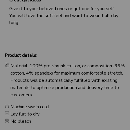
Give it to your beloved ones or get one for yourself.
You will love the soft feel and want to wear it all day
long.
Product details:
Material: 100% pre-shrunk cotton, or composition (96%
cotton, 4% spandex) for maximum comfortable stretch.
Products will be automatically fulfilled with existing
materials to optimize production and delivery time to
customers.
Machine wash cold
Lay flat to dry
No bleach