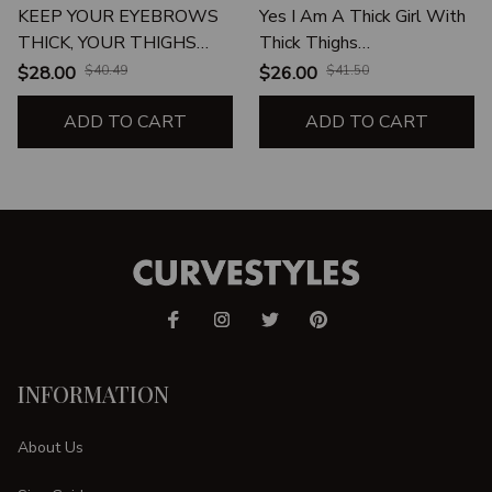
KEEP YOUR EYEBROWS
Yes I Am A Thick Girl With
THICK, YOUR THIGHS
Thick Thighs
THICKER AND YOUR
Unapologetically Thick
$28.00
$40.49
$26.00
$41.50
WALLET THICKEST
Thighs Proud Thick Thighs
ADD TO CART
ADD TO CART
INFORMATION
About Us