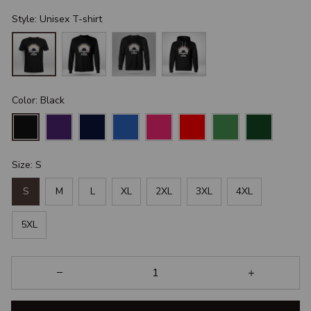
Style: Unisex T-shirt
Color: Black
Size: S
S
M
L
XL
2XL
3XL
4XL
5XL