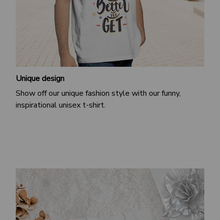
Unique design
Show off our unique fashion style with our funny,
inspirational unisex t-shirt.