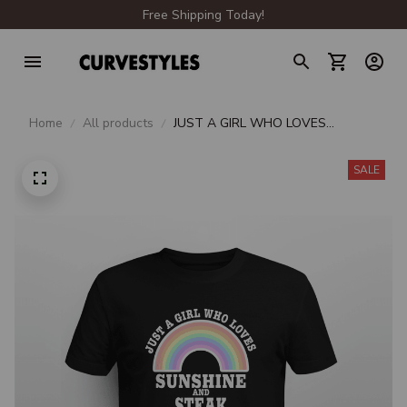
Free Shipping Today!
Home
All products
JUST A GIRL WHO LOVES
SUNSHINE AND STEAK
SALE