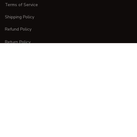
Terms of Service
Shipping Policy
Refund Policy
Return Policy
CUSTOMER CARE
Order Tracking
FAQs
Contact Us
DMCA Report
| English (EN) | USD