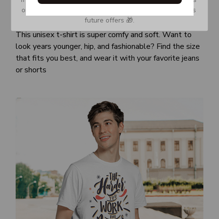
or Spam tab and move it to your Inbox so you don’t miss 
Awesome fit
future offers 🎁.
This unisex t-shirt is super comfy and soft. Want to
look years younger, hip, and fashionable? Find the size
that fits you best, and wear it with your favorite jeans
or shorts