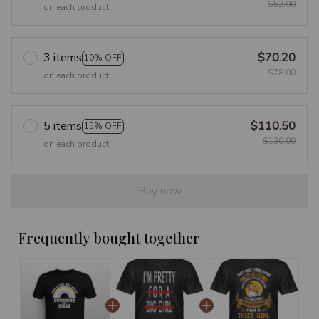
$52.00
on each product
3 items
$70.20
10% OFF
$78.00
on each product
5 items
$110.50
15% OFF
$130.00
on each product
Buy now
Frequently bought together