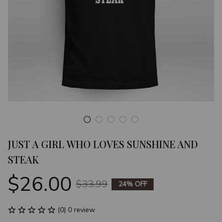
JUST A GIRL WHO LOVES SUNSHINE AND 
STEAK
$26.00
$33.99
24% OFF
(0) 0 review