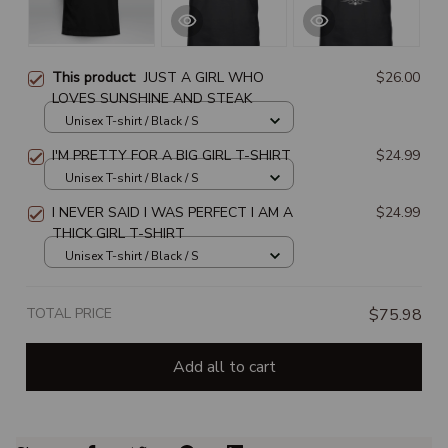
This product:
JUST A GIRL WHO
$26.00
LOVES SUNSHINE AND STEAK
Unisex T-shirt / Black / S
I'M PRETTY FOR A BIG GIRL T-SHIRT
$24.99
Unisex T-shirt / Black / S
I NEVER SAID I WAS PERFECT I AM A
$24.99
THICK GIRL T-SHIRT
Unisex T-shirt / Black / S
TOTAL PRICE
$75.98
Add all to cart