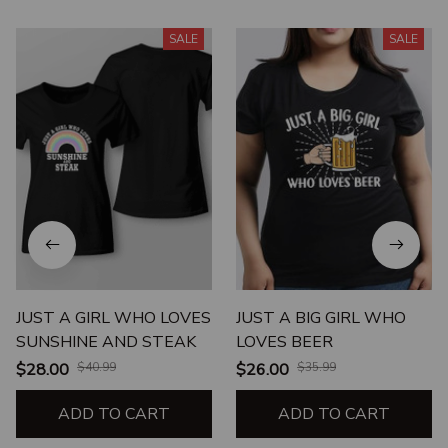
SALE
SALE
JUST A GIRL WHO LOVES
JUST A BIG GIRL WHO
SUNSHINE AND STEAK
LOVES BEER
$28.00
$40.99
$26.00
$35.99
ADD TO CART
ADD TO CART