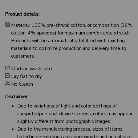
Product details:
Material: 100% pre-shrunk cotton, or composition (96%
cotton, 4% spandex) for maximum comfortable stretch.
Products will be automatically fulfilled with existing
materials to optimize production and delivery time to
customers.
Machine wash cold
Lay flat to dry
No bleach
Disclaimer
Due to variations of light and color settings of
computer/personal device screens, colors may appear
slightly different from photographic images.
Due to the manufacturing process, sizes of items
listed in descriptions are approximate and actual size