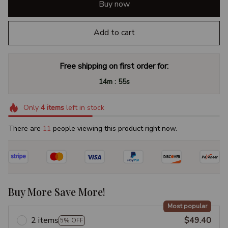
Buy now
Add to cart
Free shipping on first order for:
:
14m
54s
Only
4
items
left in stock
There are
14
people viewing this product right now.
Buy More Save More!
Most popular
2 items
$49.40
5% OFF