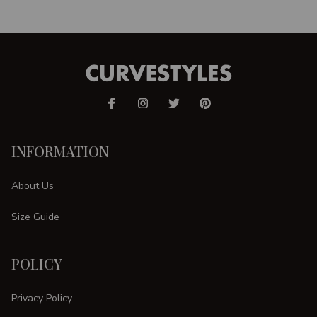
INFORMATION
About Us
Size Guide
POLICY
Privacy Policy