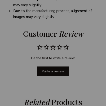
may vary slightly.
Due to the manufacturing process, alignment of
images may vary slightly
Customer 
Review
Be the first to write a review
Write a review
Related
 Products