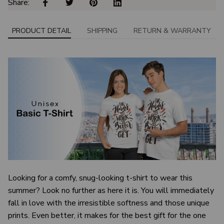
Share: 
PRODUCT DETAIL
SHIPPING
RETURN & WARRANTY
Looking for a comfy, snug-looking t-shirt to wear this
summer? Look no further as here it is. You will immediately
fall in love with the irresistible softness and those unique
prints. Even better, it makes for the best gift for the one