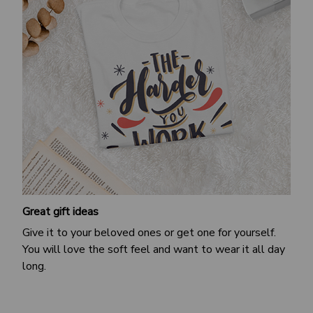
Great gift ideas
Give it to your beloved ones or get one for yourself.
You will love the soft feel and want to wear it all day
long.