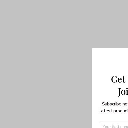
Get
Jo
Subscribe no
latest product