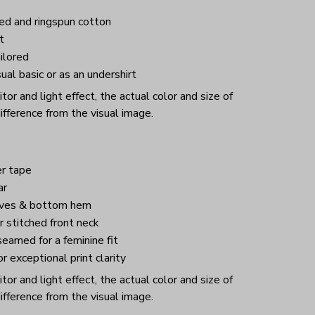
d and ringspun cotton
t
ilored
ual basic or as an undershirt
or and light effect, the actual color and size of
ifference from the visual image.
r tape
ar
eves & bottom hem
 stitched front neck
eamed for a feminine fit
or exceptional print clarity
or and light effect, the actual color and size of
ifference from the visual image.