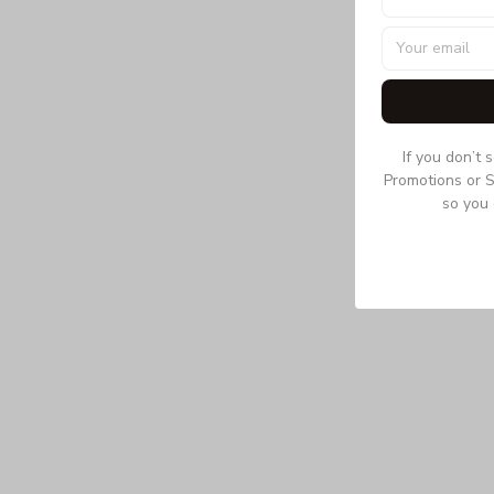
If you don’t 
Promotions or S
so you 