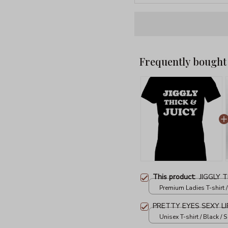
Frequently bought
This product:
JIGGLY T
Premium Ladies T-shirt /
PRETTY EYES SEXY LI
Unisex T-shirt / Black / S