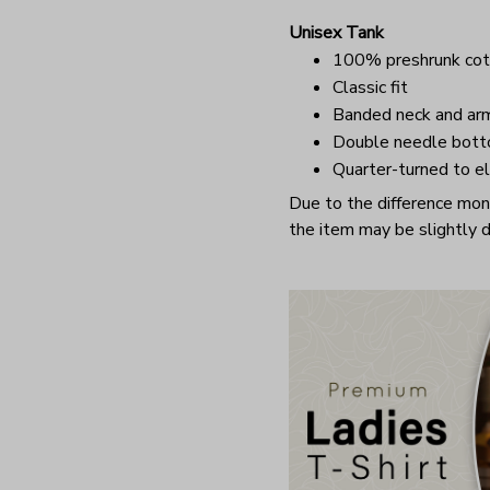
Unisex Tank
100% preshrunk cot
Classic fit
Banded neck and ar
Double needle bot
Quarter-turned to el
Due to the difference monit
the item may be slightly d