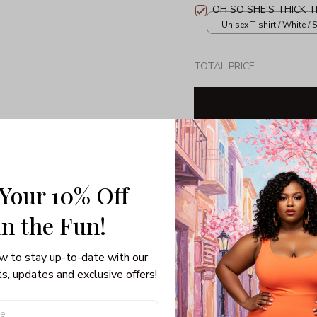
OH SO SHE'S THICK T
Unisex T-shirt / White / S
TOTAL PRICE
Share: 
 Your 10% Off
PRODUCT DETAIL
SHI
in the Fun! 
3/4 Sleeve Raglan Tee
w to stay up-to-date with our 
If getting festive on Chris
s, updates and exclusive offers!
sweater isn’t, you’ve got 
Raglan Tee. Forget dressin
your hair, now you can sub