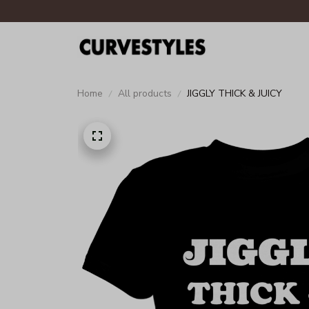
Home
All products
JIGGLY THICK & JUICY