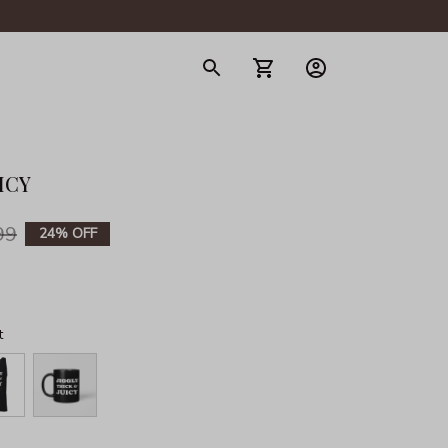
gerie
ICY
99
24% OFF
t