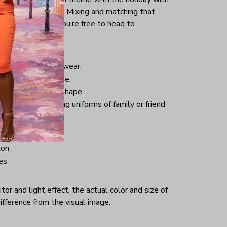
uck into your jeans. Mixing and matching that
pair of sneakers, you’re free to head to
istmas.
nd comfortable to wear.
 good for daily use.
 helping retain its shape.
hristmas-welcoming uniforms of family or friend
ton
es
or and light effect, the actual color and size of
ifference from the visual image.