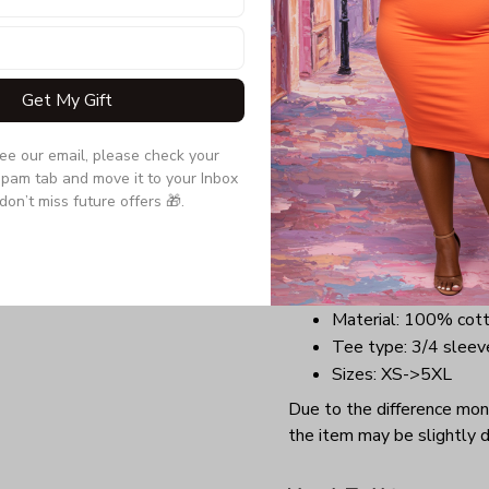
a tee that will perfectly t
comfortable outfit with a 
anywhere you want at Chr
Get My Gift
Benefits:
Lightweight, soft, a
see our email, please check your 
Long-lasting garment
pam tab and move it to your Inbox 
Highly elastic collar
don’t miss future offers 🎁.
Perfect design for C
groups.
Details:
Material: 100% cot
Tee type: 3/4 sleev
Sizes: XS->5XL
Due to the difference monit
the item may be slightly d