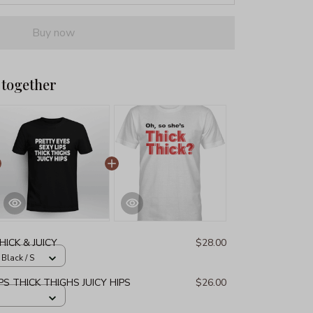
Buy now
 together
HICK & JUICY
$28.00
 Black / S
PS THICK THIGHS JUICY HIPS
$26.00