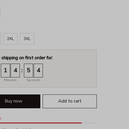
2XL
3XL
 shipping on first order for:
:
1
4
5
3
Minutes
Seconds
Buy now
Add to cart
k