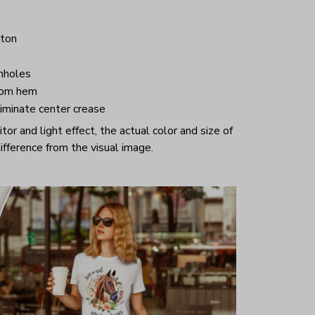
ton
mholes
tom hem
iminate center crease
or and light effect, the actual color and size of
ifference from the visual image.