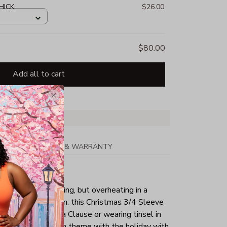
HICK
$26.00
$80.00
Add all to cart
PPING
RETURN & WARRANTY
tmas day is your thing, but overheating in a
the perfect solution: this Christmas 3/4 Sleeve
g as a sexy Santa Clause or wearing tinsel in
tly keep yourself in theme with the holiday with