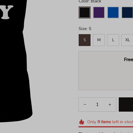
Color: Black
Size: S
S
M
L
XL
Free
Only
9
items
left in stoc