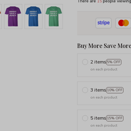
There are
19
people viewing 
Buy More Save More
2 items
5% OFF
on each product
3 items
10% OFF
on each product
5 items
15% OFF
on each product