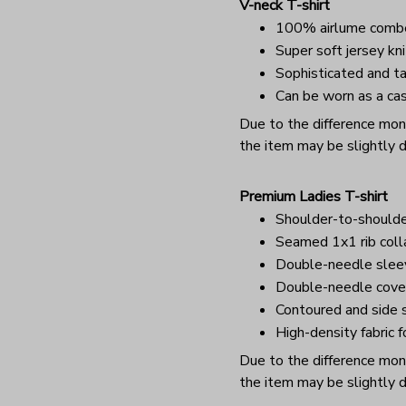
V-neck T-shirt
100% airlume combe
Super soft jersey kni
Sophisticated and ta
Can be worn as a cas
Due to the difference monit
the item may be slightly d
Premium Ladies T-shirt
Shoulder-to-shoulde
Seamed 1x1 rib coll
Double-needle sle
Double-needle cover
Contoured and side s
High-density fabric f
Due to the difference monit
the item may be slightly d