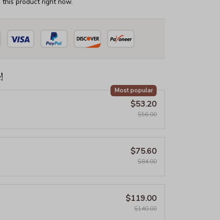
this product right now.
!
Most popular
$53.20
$56.00
$75.60
$84.00
$119.00
$140.00