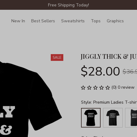
Free Shipping Today!
New In
Best Sellers
Sweatshirts
Tops
Graphics
Lin
JIGGLY THICK & JU
SALE
$28.00
$36.
(0) 0 review
Style: Premium Ladies T-shir