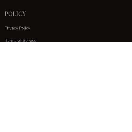
POLICY
Privacy Policy
Terms of Service
Shipping Policy
Refund Policy
Return Policy
CUSTOMER CARE
Order Tracking
FAQs