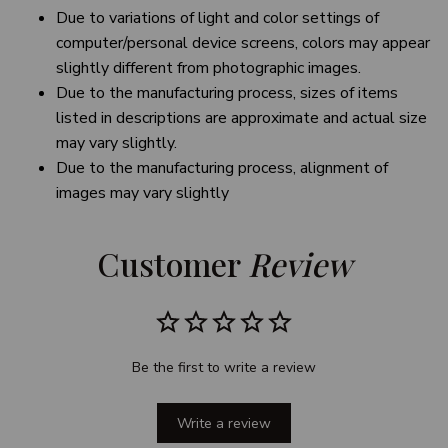
Due to variations of light and color settings of
computer/personal device screens, colors may appear
slightly different from photographic images.
Due to the manufacturing process, sizes of items
listed in descriptions are approximate and actual size
may vary slightly.
Due to the manufacturing process, alignment of
images may vary slightly
Customer 
Review
Be the first to write a review
Write a review