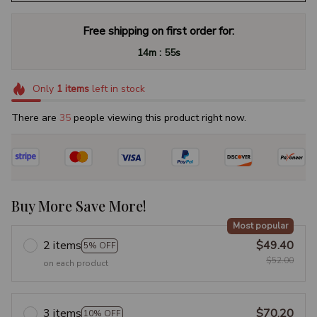
Free shipping on first order for:
:
14m
54s
Only
1
items
left in stock
There are
35
people viewing this product right now.
Buy More Save More!
Most popular
2 items
$49.40
5% OFF
$52.00
on each product
3 items
$70.20
10% OFF