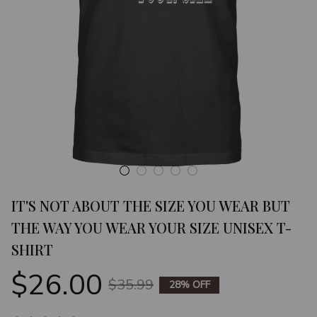
IT'S NOT ABOUT THE SIZE YOU WEAR BUT 
THE WAY YOU WEAR YOUR SIZE UNISEX T-
SHIRT
$26.00
$35.99
28% OFF