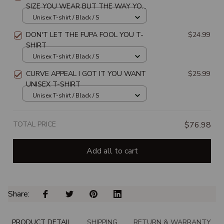
SIZE YOU WEAR BUT THE WAY YOU
WEAR YOUR SIZE UNISEX T-SHIRT
Unisex T-shirt / Black / S
DON'T LET THE FUPA FOOL YOU T-
$24.99
SHIRT
Unisex T-shirt / Black / S
CURVE APPEAL I GOT IT YOU WANT
$25.99
UNISEX T-SHIRT
Unisex T-shirt / Black / S
TOTAL PRICE
$76.98
Add all to cart
Share: 
PRODUCT DETAIL
SHIPPING
RETURN & WARRANTY