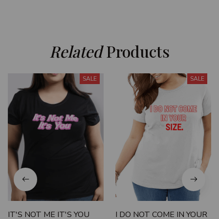
Related
 Products
SALE
SALE
IT'S NOT ME IT'S YOU
I DO NOT COME IN YOUR