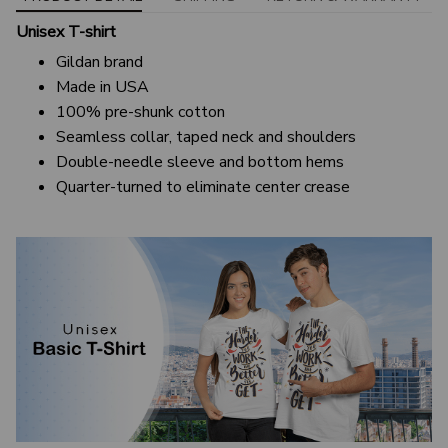
Unisex T-shirt
Gildan brand
Made in USA
100% pre-shunk cotton
Seamless collar, taped neck and shoulders
Double-needle sleeve and bottom hems
Quarter-turned to eliminate center crease