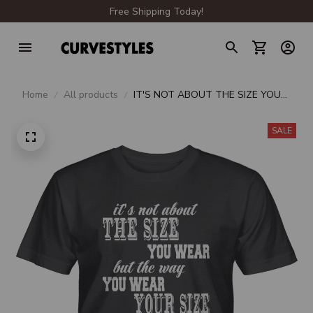
Free Shipping Today!
Home
All products
IT'S NOT ABOUT THE SIZE YOU
WEAR BUT THE WAY YOU WEAR
YOUR SIZE UNISEX T-SHIRT
SALE