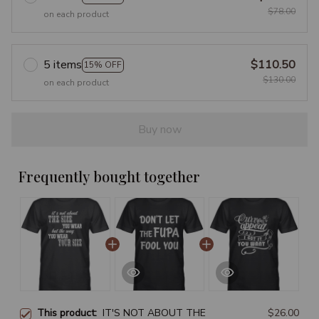
$78.00
on each product
5 items
$110.50
15% OFF
$130.00
on each product
Buy now
Frequently bought together
This product:
IT'S NOT ABOUT THE
$26.00