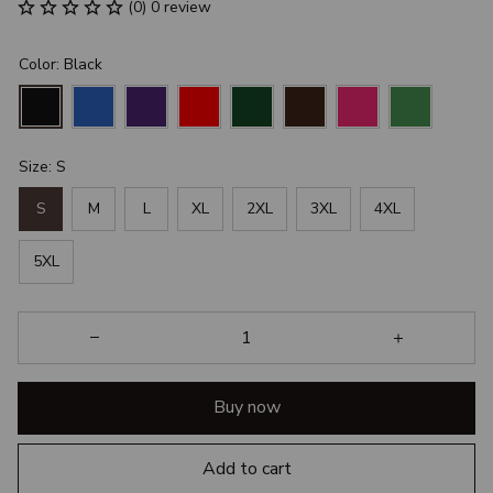
(0) 0 review
Color: Black
Size: S
S
M
L
XL
2XL
3XL
4XL
5XL
Buy now
Add to cart