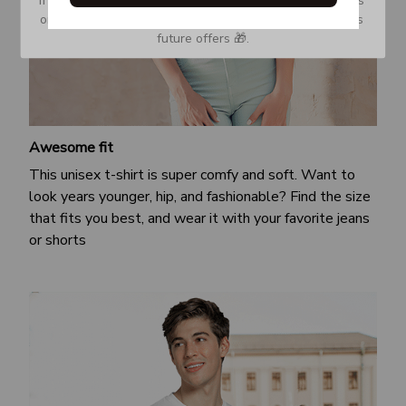
or Spam tab and move it to your Inbox so you don’t miss 
future offers 🎁.
Awesome fit
This unisex t-shirt is super comfy and soft. Want to
look years younger, hip, and fashionable? Find the size
that fits you best, and wear it with your favorite jeans
or shorts