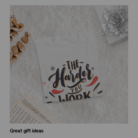
Great gift ideas