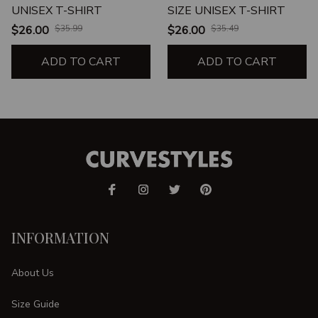
UNISEX T-SHIRT
SIZE UNISEX T-SHIRT
$26.00
$35.99
$26.00
$35.49
ADD TO CART
ADD TO CART
INFORMATION
About Us
Size Guide