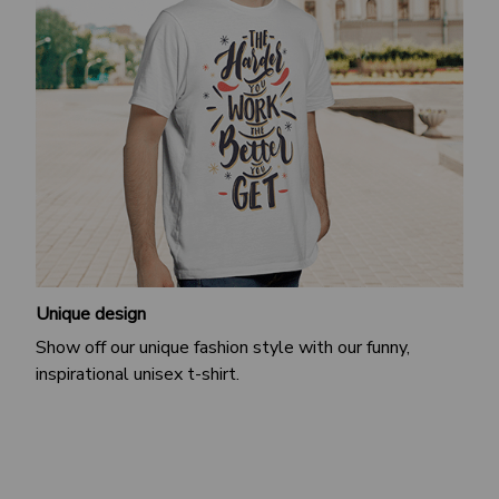
Unique design
Show off our unique fashion style with our funny,
inspirational unisex t-shirt.