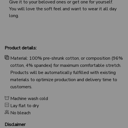
Give it to your beloved ones or get one for yourself.
You will love the soft feel and want to wear it all day
long.
Product details:
Material: 100% pre-shrunk cotton, or composition (96%
cotton, 4% spandex) for maximum comfortable stretch.
Products will be automatically fulfilled with existing
materials to optimize production and delivery time to
customers.
Machine wash cold
Lay flat to dry
No bleach
Disclaimer