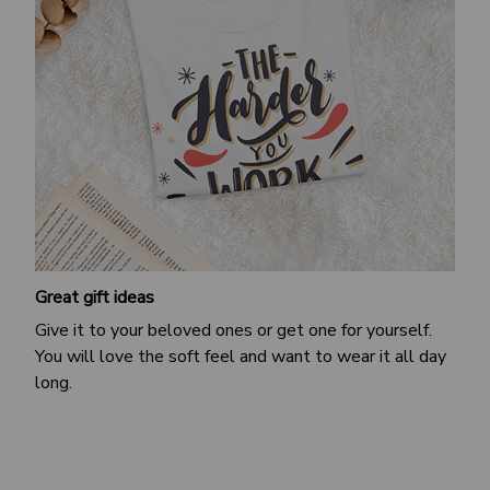
Great gift ideas
Give it to your beloved ones or get one for yourself.
You will love the soft feel and want to wear it all day
long.