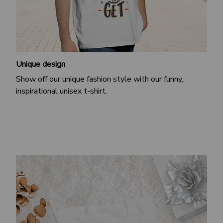
Unique design
Show off our unique fashion style with our funny,
inspirational unisex t-shirt.