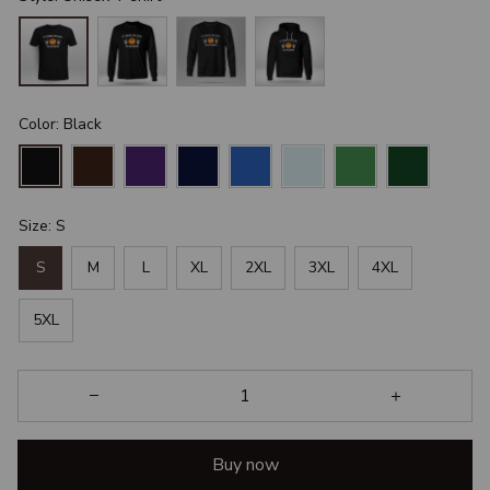
Color: Black
Size: S
S
M
L
XL
2XL
3XL
4XL
5XL
Buy now