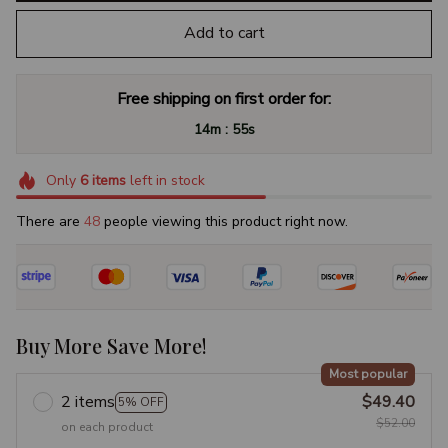
Add to cart
Free shipping on first order for:
:
14m
54s
Only
6
items
left in stock
There are
49
people viewing this product right now.
Buy More Save More!
Most popular
2 items
$49.40
5% OFF
$52.00
on each product