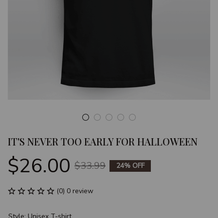
IT'S NEVER TOO EARLY FOR HALLOWEEN
$26.00
$33.99
24% OFF
(0) 0 review
Style: Unisex T-shirt