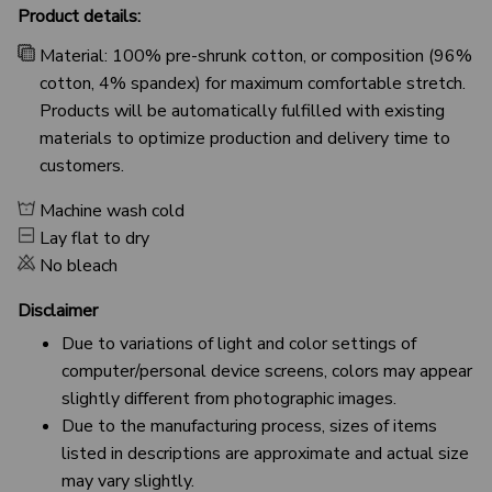
Product details:
Material: 100% pre-shrunk cotton, or composition (96%
cotton, 4% spandex) for maximum comfortable stretch.
Products will be automatically fulfilled with existing
materials to optimize production and delivery time to
customers.
Machine wash cold
Lay flat to dry
No bleach
Disclaimer
Due to variations of light and color settings of
computer/personal device screens, colors may appear
slightly different from photographic images.
Due to the manufacturing process, sizes of items
listed in descriptions are approximate and actual size
may vary slightly.