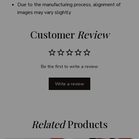
Due to the manufacturing process, alignment of
images may vary slightly
Customer 
Review
Be the first to write a review
Write a review
Related
 Products