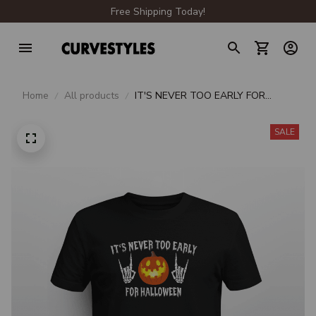
Free Shipping Today!
Home
All products
IT'S NEVER TOO EARLY FOR
HALLOWEEN
SALE