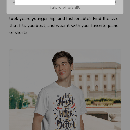
or Spam tab and move it to your Inbox so you don’t miss 
Awesome fit
future offers 🎁.
This unisex t-shirt is super comfy and soft. Want to
look years younger, hip, and fashionable? Find the size
that fits you best, and wear it with your favorite jeans
or shorts