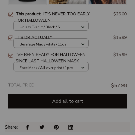
This product:
IT'S NEVER TOO EARLY
$26.00
FOR HALLOWEEN
Unisex T-shirt / Black / S
IT'S DR ACTUALLY
$15.99
Beverage Mug / white / 11oz
I'VE BEEN READY FOR HALLOWEEN
$15.99
SINCE LAST HALLOWEEN MASK
Face Mask / All over print / 1pcs
TOTAL PRICE
$57.98
Add all to cart
Share: 