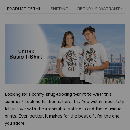
PRODUCT DETAIL
SHIPPING
RETURN & WARRANTY
Looking for a comfy, snug-looking t-shirt to wear this
summer? Look no further as here it is. You will immediately
fall in love with the irresistible softness and those unique
prints. Even better, it makes for the best gift for the one
you adore.