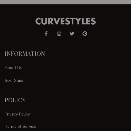
INFORMATION
About Us
Size Guide
POLICY
Privacy Policy
Terms of Service