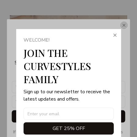
Get Your 10% Off
WELCOME!
Join the Fun! 
JOIN THE 
Subscribe now to stay up-to-date with our latest 
CURVESTYLES 
products, updates and exclusive offers!
FAMILY
Sign up to our newsletter to receive the 
latest updates and offers.
Get My Gift
GET 25% OFF
If you don’t see our email, please check your Promotions 