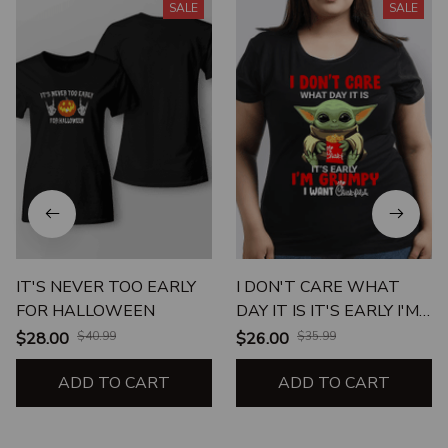
SALE
SALE
IT'S NEVER TOO EARLY
I DON'T CARE WHAT
FOR HALLOWEEN
DAY IT IS IT'S EARLY I'M
GRUMPY I WANT CHICK
$28.00
$40.99
$26.00
$35.99
FIL A UNISEX T-SHIRT
ADD TO CART
ADD TO CART