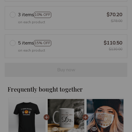
3 items
$70.20
10% OFF
$78.00
on each product
5 items
$110.50
15% OFF
$130.00
on each product
Buy now
Frequently bought together