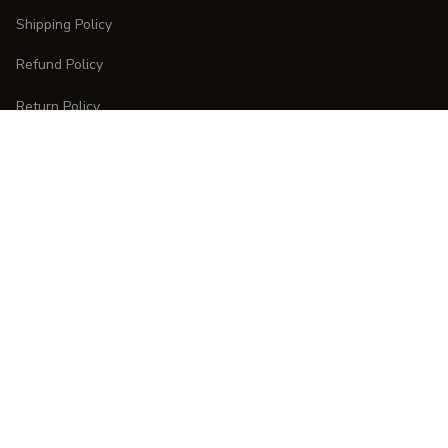
Shipping Policy
Refund Policy
Return Policy
CUSTOMER CARE
Order Tracking
FAQs
Contact Us
DMCA Report
| English (EN) | USD
Copyright © 
2025 
CURVESTYLES
. All rights reserved.