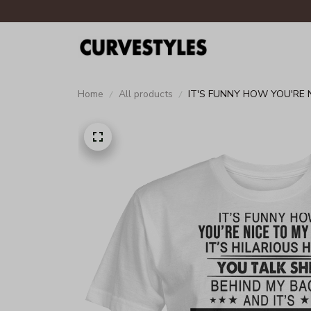
Home
All products
IT'S FUNNY HOW YOU'RE 
THINK I'M UNAWARE UNIS