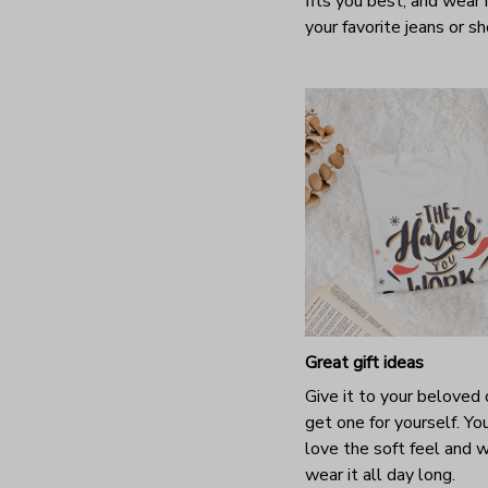
fits you best, and wear 
your favorite jeans or s
Great gift ideas
Give it to your beloved 
get one for yourself. You
love the soft feel and 
wear it all day long.