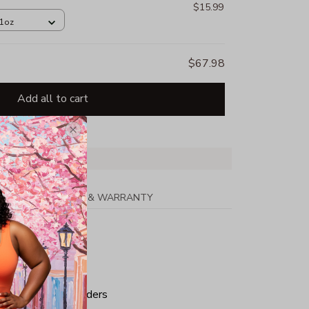
$15.99
11oz
$67.98
Add all to cart
PPING
RETURN & WARRANTY
tton
ped neck and shoulders