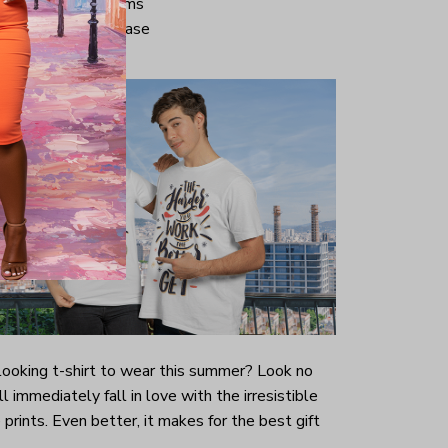
ve and bottom hems
iminate center crease
-looking t-shirt to wear this summer? Look no
ill immediately fall in love with the irresistible
prints. Even better, it makes for the best gift