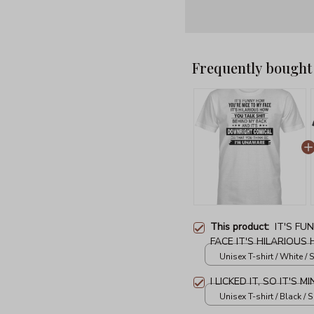
Frequently bought
This product:
IT'S FU
FACE IT'S HILARIOUS
MY BACK AND IT'S 
Unisex T-shirt / White / S
YOU THINK I'M UNAW
I LICKED IT, SO IT'S 
Unisex T-shirt / Black / S