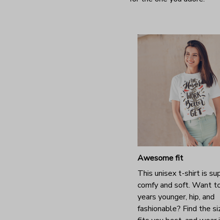
Awesome fit
This unisex t-shirt is su
comfy and soft. Want t
years younger, hip, and
fashionable? Find the si