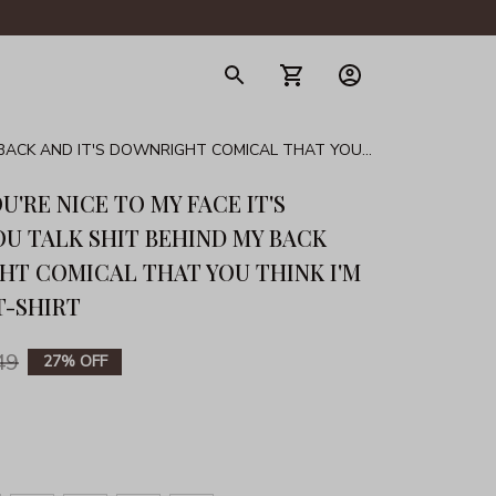
gerie
Y BACK AND IT'S DOWNRIGHT COMICAL THAT YOU
U'RE NICE TO MY FACE IT'S 
U TALK SHIT BEHIND MY BACK 
HT COMICAL THAT YOU THINK I'M 
T-SHIRT
49
27% OFF