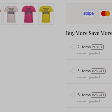
Buy More Save More
2 items
5% OFF
on each product
3 items
10% OFF
on each product
5 items
15% OFF
on each product