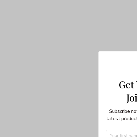
Get
Jo
Subscribe no
latest product