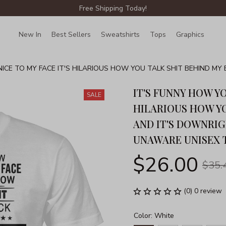
Free Shipping Today!
New In
Best Sellers
Sweatshirts
Tops
Graphics
Lin
NICE TO MY FACE IT'S HILARIOUS HOW YOU TALK SHIT BEHIND M
EX T-SHIRT
IT'S FUNNY HOW YO
SALE
HILARIOUS HOW YO
AND IT'S DOWNRIG
UNAWARE UNISEX 
$26.00
$35.
(0) 0 review
Color: White