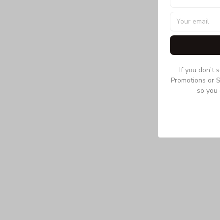
If you don’t 
Promotions or S
so you 