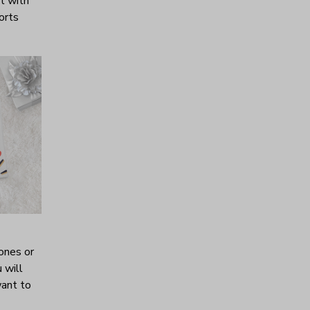
it with
horts
ones or
 will
want to