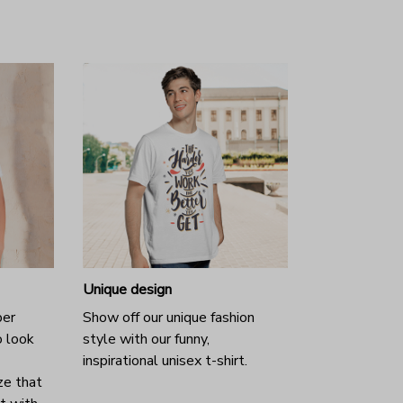
Unique design
per
Show off our unique fashion
o look
style with our funny,
inspirational unisex t-shirt.
ze that