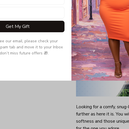
Double-needle slee
Quarter-turned to el
Get My Gift
see our email, please check your 
pam tab and move it to your Inbox 
don’t miss future offers 🎁.
Looking for a comfy, snug
further as here it is. You w
softness and those unique 
for the one you adore.