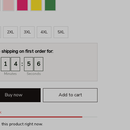
2XL
3XL
4XL
5XL
 shipping on first order for:
:
1
4
5
5
Minutes
Seconds
Buy now
Add to cart
k
this product right now.