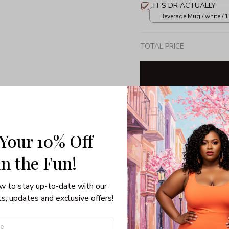
IT'S DR ACTUALLY
Beverage Mug / white / 
TOTAL PRICE
Share: 
 Your 10% Off
PRODUCT DETAIL
SHI
in the Fun! 
Unisex T-shirt
Gildan brand
w to stay up-to-date with our 
Made in USA
s, updates and exclusive offers!
100% pre-shunk co
Seamless collar, ta