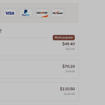
!
Most popular
$49.40
$52.00
$70.20
$78.00
$110.50
$130.00