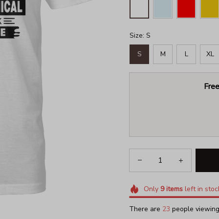
Size: S
S
M
L
XL
Free
Only
9
items
left in stoc
There are
23
people viewing 