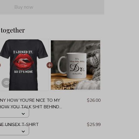
Buy now
 together
NNY HOW YOU'RE NICE TO MY
$26.00
 HOW YOU TALK SHIT BEHIND
DOWNRIGHT COMICAL THAT
ARE UNISEX T-SHIRT
MINE UNISEX T-SHIRT
$25.99