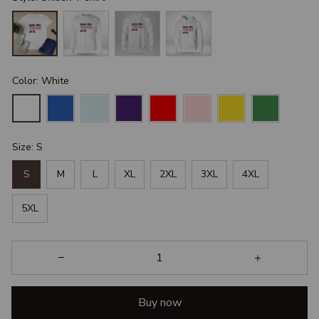
Color: White
Size: S
S
M
L
XL
2XL
3XL
4XL
5XL
Buy now