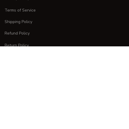
Terms of Service
Shipping Policy
Refund Policy
Return Policy
CUSTOMER CARE
Order Tracking
FAQs
Contact Us