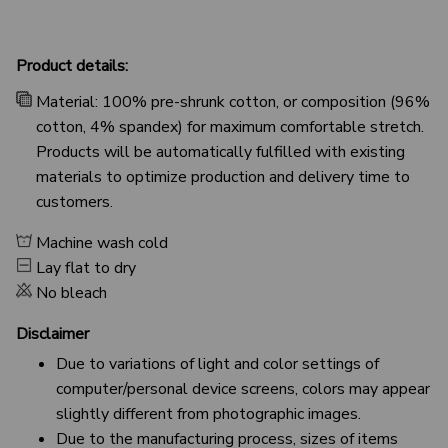
Product details:
Material: 100% pre-shrunk cotton, or composition (96%
cotton, 4% spandex) for maximum comfortable stretch.
Products will be automatically fulfilled with existing
materials to optimize production and delivery time to
customers.
Machine wash cold
Lay flat to dry
No bleach
Disclaimer
Due to variations of light and color settings of
computer/personal device screens, colors may appear
slightly different from photographic images.
Due to the manufacturing process, sizes of items