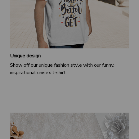
Unique design
Show off our unique fashion style with our funny,
inspirational unisex t-shirt.