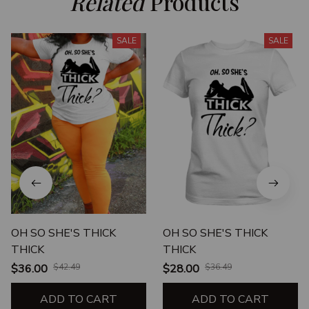
Related
 Products
SALE
SALE
OH SO SHE'S THICK
OH SO SHE'S THICK
THICK
THICK
$36.00
$42.49
$28.00
$36.49
ADD TO CART
ADD TO CART