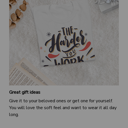
Great gift ideas
Give it to your beloved ones or get one for yourself.
You will love the soft feel and want to wear it all day
long.