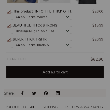
This product:
INTO THE THICK OF IT
$26.00
Unisex T-shirt / White / S
BEAUTIFUL THICK STRONG
$15.99
Beverage Mug / black / 11oz
SUPER THICK T-SHIRT
$20.99
Unisex T-shirt / Black / S
TOTAL PRICE
$62.98
Add all to cart
Share: 
PRODUCT DETAIL
SHIPPING
RETURN & WARRANTY