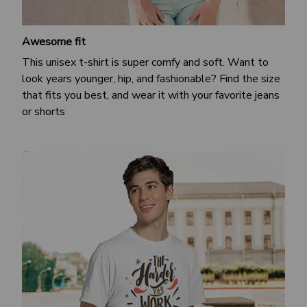
Awesome fit
This unisex t-shirt is super comfy and soft. Want to
look years younger, hip, and fashionable? Find the size
that fits you best, and wear it with your favorite jeans
or shorts