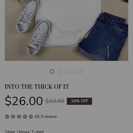
INTO THE THICK OF IT
$26.00
$33.99
24% OFF
(0) 0 review
Style: Unisex T-shirt