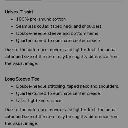
Unisex T-shirt
100% pre-shrunk cotton
Seamless collar, taped neck and shoulders
Double-needle sleeve and bottom hems
Quarter-turned to eliminate center crease
Due to the difference monitor and light effect, the actual
color and size of the item may be slightly difference from
the visual image.
Long Sleeve Tee
Double-needle stitching, taped neck and shoulders.
Quarter-turned to eliminate center crease.
Ultra tight knit surface.
Due to the difference monitor and light effect, the actual
color and size of the item may be slightly difference from
the visual image.