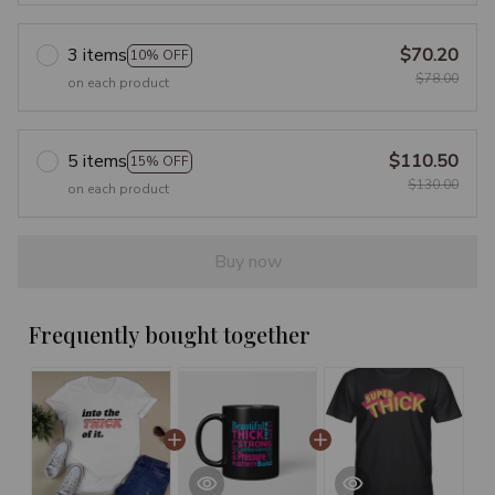
3 items
$70.20
10% OFF
$78.00
on each product
5 items
$110.50
15% OFF
$130.00
on each product
Buy now
Frequently bought together