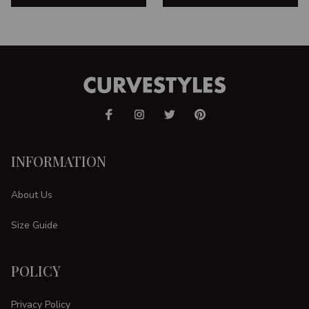
INFORMATION
About Us
Size Guide
POLICY
Privacy Policy