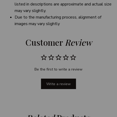
listed in descriptions are approximate and actual size
may vary slightly.
Due to the manufacturing process, alignment of
images may vary slightly
Customer 
Review
Be the first to write a review
Write a review