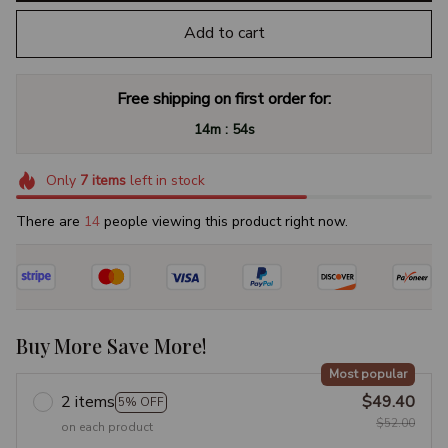
Add to cart
Free shipping on first order for:
:
14m
53s
Only
7
items
left in stock
There are
17
people viewing this product right now.
Buy More Save More!
Most popular
2 items
$49.40
5% OFF
$52.00
on each product