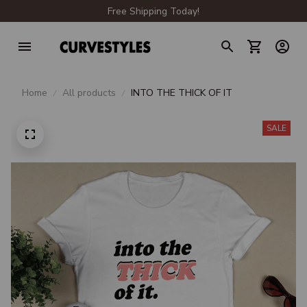
Free Shipping Today!
Home
All products
INTO THE THICK OF IT
SALE