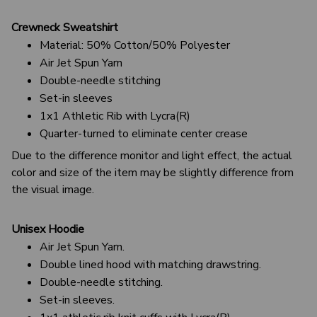
Crewneck Sweatshirt
Material: 50% Cotton/50% Polyester
Air Jet Spun Yarn
Double-needle stitching
Set-in sleeves
1x1 Athletic Rib with Lycra(R)
Quarter-turned to eliminate center crease
Due to the difference monitor and light effect, the actual
color and size of the item may be slightly difference from
the visual image.
Unisex Hoodie
Air Jet Spun Yarn.
Double lined hood with matching drawstring.
Double-needle stitching.
Set-in sleeves.