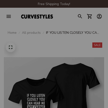
Free Shipping Today!
Home
All products
IF YOU LISTEN CLOSELY YOU CAN
HEAR ME NOT CARING
SALE