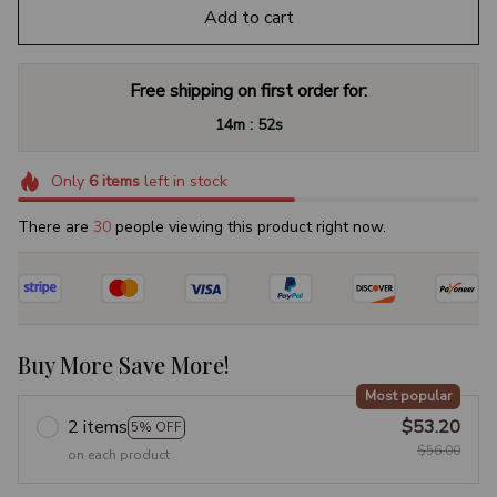
Add to cart
Free shipping on first order for:
:
14m
51s
Only
6
items
left in stock
There are
30
people viewing this product right now.
Buy More Save More!
Most popular
2 items
$53.20
5% OFF
$56.00
on each product