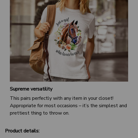
Supreme versatility
This pairs perfectly with any item in your closet!
Appropriate for most occasions – it’s the simplest and
prettiest thing to throw on.
Product details: