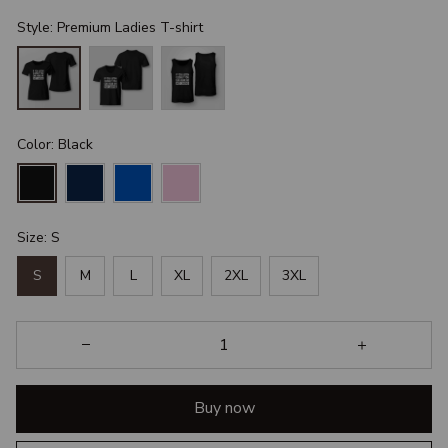
Style: Premium Ladies T-shirt
Color: Black
Size: S
S
M
L
XL
2XL
3XL
Buy now