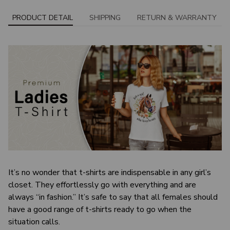
PRODUCT DETAIL
SHIPPING
RETURN & WARRANTY
It’s no wonder that t-shirts are indispensable in any girl’s
closet. They effortlessly go with everything and are
always “in fashion.” It’s safe to say that all females should
have a good range of t-shirts ready to go when the
situation calls.