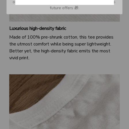
or Spam tab and move it to your Inbox so you don’t miss 
future offers 🎁.
Luxurious high-density fabric
Made of 100% pre-shrunk cotton, this tee provides
the utmost comfort while being super lightweight.
Better yet, the high-density fabric emits the most
vivid print.