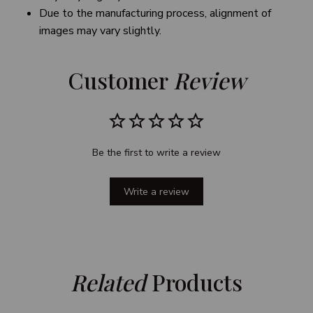
Due to the manufacturing process, alignment of
images may vary slightly.
Customer 
Review
Be the first to write a review
Write a review
Related
 Products