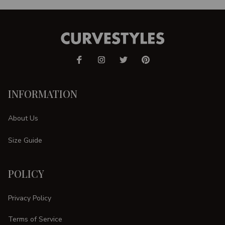
INFORMATION
About Us
Size Guide
POLICY
Privacy Policy
Terms of Service