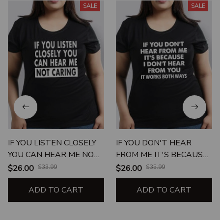
SALE
SALE
IF YOU LISTEN CLOSELY
IF YOU DON'T HEAR
YOU CAN HEAR ME NOT
FROM ME IT'S BECAUSE I
CARING
DON'T HEAR FROM YOU
$26.00
$33.99
$26.00
$35.99
ADD TO CART
ADD TO CART