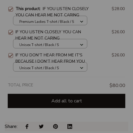
This product:
IF YOU LISTEN CLOSELY
$28.00
YOU CAN HEAR ME NOT CARING
Premium Ladies T-shirt / Black / S
IF YOU LISTEN CLOSELY YOU CAN
$26.00
HEAR ME NOT CARING
Unisex T-shirt / Black / S
IF YOU DON'T HEAR FROM ME IT'S
$26.00
BECAUSE I DON'T HEAR FROM YOU
Unisex T-shirt / Black / S
TOTAL PRICE
$80.00
Add all to cart
Share: 