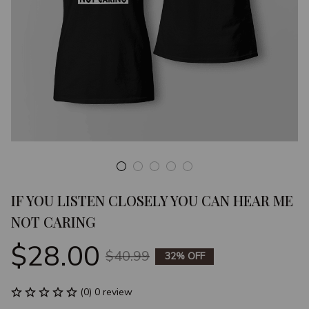
IF YOU LISTEN CLOSELY YOU CAN HEAR ME 
NOT CARING
$28.00
$40.99
32% OFF
(0) 0 review