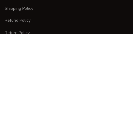
Shipping Policy
Refund Policy
Return Policy
CUSTOMER CARE
Order Tracking
FAQs
Contact Us
DMCA Report
| English (EN) | USD