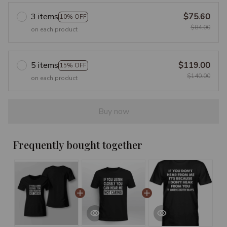
3 items
$75.60
10% OFF
$84.00
on each product
5 items
$119.00
15% OFF
$140.00
on each product
Buy now
Frequently bought together