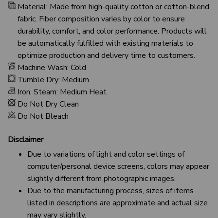
Material: Made from high-quality cotton or cotton-blend
fabric. Fiber composition varies by color to ensure
durability, comfort, and color performance. Products will
be automatically fulfilled with existing materials to
optimize production and delivery time to customers.
Machine Wash: Cold
Tumble Dry: Medium
Iron, Steam: Medium Heat
Do Not Dry Clean
Do Not Bleach
Disclaimer
Due to variations of light and color settings of
computer/personal device screens, colors may appear
slightly different from photographic images.
Due to the manufacturing process, sizes of items
listed in descriptions are approximate and actual size
may vary slightly.