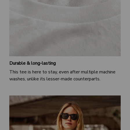
Durable & long-lasting
This tee is here to stay, even after multiple machine
washes, unlike its lesser-made counterparts.