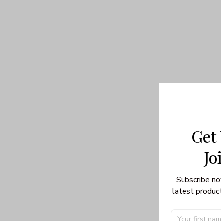
Get
Jo
Subscribe no
latest product