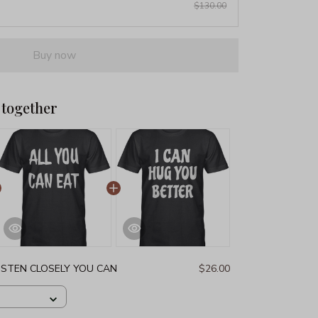
$130.00
Buy now
 together
LISTEN CLOSELY YOU CAN
$26.00
G