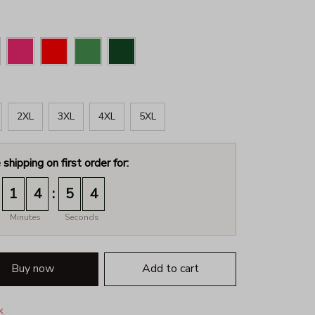
2XL
3XL
4XL
5XL
 shipping on first order for:
:
1
4
5
3
Minutes
Seconds
Buy now
Add to cart
k