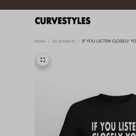
Home
All products
IF YOU LISTEN CLOSELY 