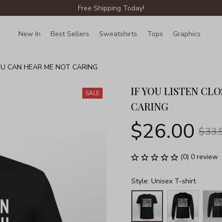
Free Shipping Today!
New In
Best Sellers
Sweatshirts
Tops
Graphics
Lin
YOU CAN HEAR ME NOT CARING
IF YOU LISTEN CL
SALE
CARING
$26.00
$33.
(0) 0 review
Style: Unisex T-shirt