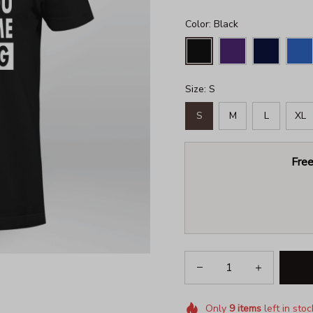
Color: Black
Size: S
S
M
L
XL
Free
Only
9
items
left in stoc