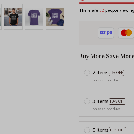
There are
34
people viewing 
Buy More Save More
2 items
5% OFF
on each product
3 items
10% OFF
on each product
5 items
15% OFF