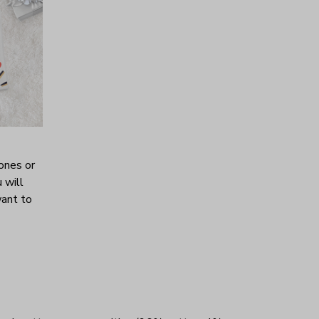
ones or
 will
want to