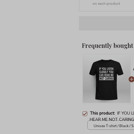
on each product
Frequently bought
This product:
IF YOU 
HEAR ME NOT CARIN
Unisex T-shirt / Black / S