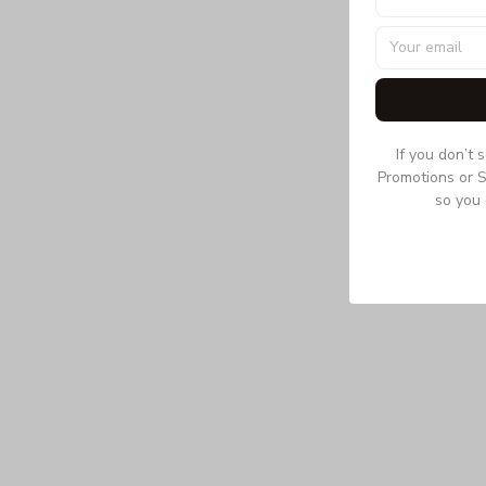
If you don’t 
Promotions or S
so you 