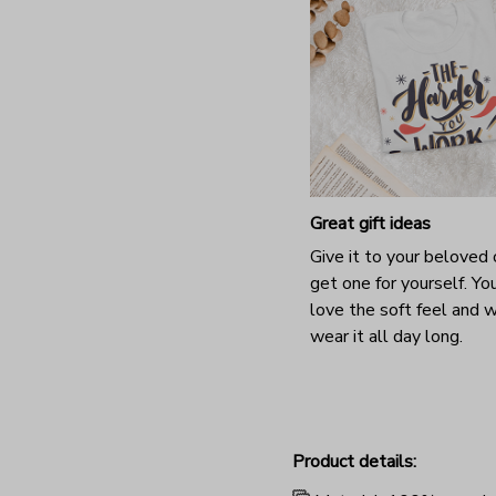
Great gift ideas
Give it to your beloved 
get one for yourself. You
love the soft feel and 
wear it all day long.
Product details: