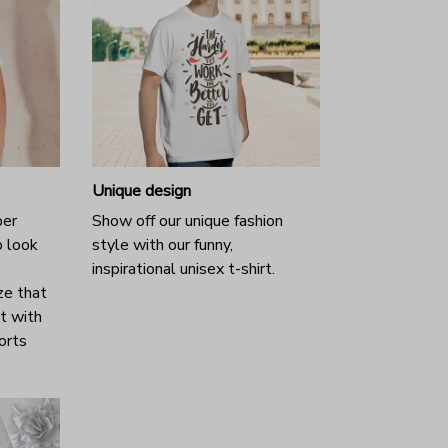
Unique design
per
Show off our unique fashion
o look
style with our funny,
inspirational unisex t-shirt.
ze that
it with
horts