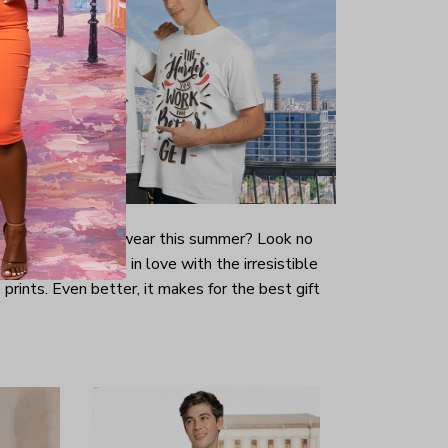
-looking t-shirt to wear this summer? Look no
ill immediately fall in love with the irresistible
prints. Even better, it makes for the best gift