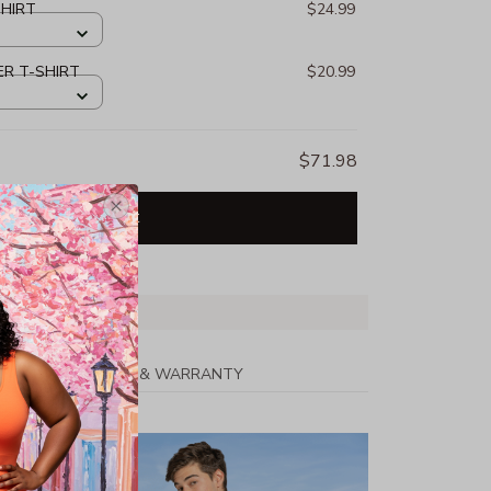
SHIRT
$24.99
ER T-SHIRT
$20.99
$71.98
Add all to cart
PPING
RETURN & WARRANTY