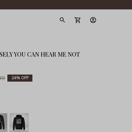
gerie
OSELY YOU CAN HEAR ME NOT 
99
24% OFF