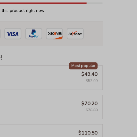
this product right now.
!
Most popular
$49.40
$52.00
$70.20
$78.00
$110.50