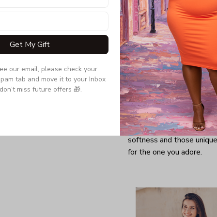
Get My Gift
see our email, please check your 
pam tab and move it to your Inbox 
don’t miss future offers 🎁.
Looking for a comfy, snug
further as here it is. You w
softness and those unique 
for the one you adore.