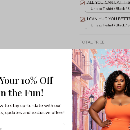
ALL YOU CAN EAT T-
Unisex T-shirt / Black / S
I CAN HUG YOU BETT
Unisex T-shirt / Black / S
TOTAL PRICE
 Your 10% Off
Share: 
in the Fun! 
PRODUCT DETAIL
SHI
w to stay up-to-date with our 
s, updates and exclusive offers!