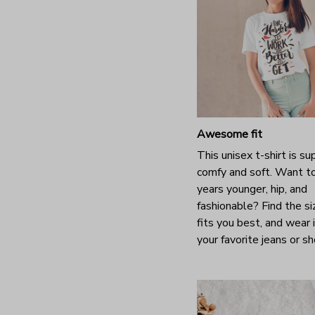
Awesome fit
This unisex t-shirt is su
comfy and soft. Want t
years younger, hip, and
fashionable? Find the si
fits you best, and wear 
your favorite jeans or s